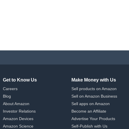
Get to Know Us
Make Money with Us
Careers
Sell products on Amazon
Blog
Sell on Amazon Business
About Amazon
Sell apps on Amazon
Investor Relations
Become an Affiliate
Amazon Devices
Advertise Your Products
Amazon Science
Self-Publish with Us