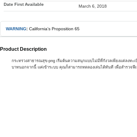
Date First Available
March 6, 2018
WARNING
:
California’s Proposition 65
Product Description
กระทรวงสาธารณสุข-png เริ่มต้นความสนุกแบบไม่มีที่กังวลเพียงแค่ลงทะ
บาทนอกจากนี้ แค่เข้าระบบ คุณก็สามารถทดลองเล่นได้ทันที เพื่อสำรวจฟีเ