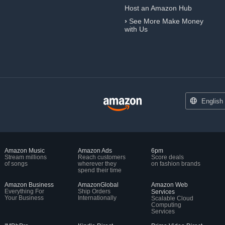
Host an Amazon Hub
›
See More Make Money
with Us
English
Amazon Music
Amazon Ads
6pm
Stream millions
Reach customers
Score deals
of songs
wherever they
on fashion brands
spend their time
Amazon Business
AmazonGlobal
Amazon Web
Everything For
Ship Orders
Services
Your Business
Internationally
Scalable Cloud
Computing
Services