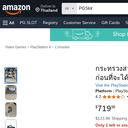
Deliver to
All
Thailand
PG SLOT
Registry
Customer Service
Gift Cards
S
All
›
›
Video Games
PlayStation 4
Consoles
กระทรวงสา
ก่อนที่จะไ
Visit the PlayStat
Platform :
PlaySt
4.2
719
$
98
$123.86 Shipping
Only 1 left in st