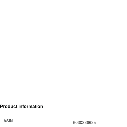
Product information
ASIN
B030236635