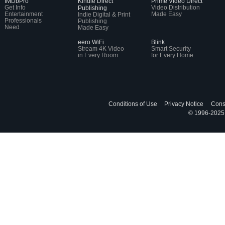
IMDbPro
Kindle Direct
Prime Video Direct
Get Info
Video Distribution
Publishing
Entertainment
Made Easy
Indie Digital & Print
Professionals
Publishing
Need
Made Easy
eero WiFi
Blink
Stream 4K Video
Smart Security
in Every Room
for Every Home
Conditions of Use
Privacy Notice
Cons
© 1996-2025, 