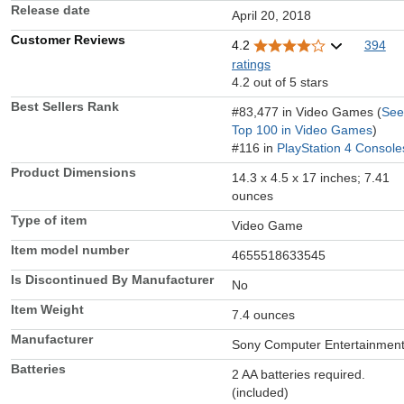
Release date
April 20, 2018
Customer Reviews
4.2
394
ratings
4.2 out of 5 stars
Best Sellers Rank
#83,477 in Video Games (
See
Top 100 in Video Games
)
#116 in
PlayStation 4 Console
Product Dimensions
14.3 x 4.5 x 17 inches; 7.41
ounces
Type of item
Video Game
Item model number
4655518633545
Is Discontinued By Manufacturer
No
Item Weight
7.4 ounces
Manufacturer
Sony Computer Entertainmen
Batteries
2 AA batteries required.
(included)