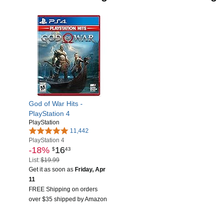
God of War Hits -
PlayStation 4
PlayStation
11,442
PlayStation 4
-18%
16
$
43
List:
$19.99
Get it as soon as
Friday, Apr
11
FREE Shipping on orders
over $35 shipped by Amazon