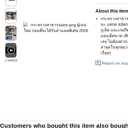
About this ite
กระทรวงสาธารณส
นะ แค่กด สมัคร 
รูเล็ต และเกมกี
แอบเด็ดขาด เพ
เลย ไม่ต้องฝา
ล่าสุดในทุกหมวด
เรื่อยๆ
2 VIDEOS
Report an issue
Customers who bought this item also bough