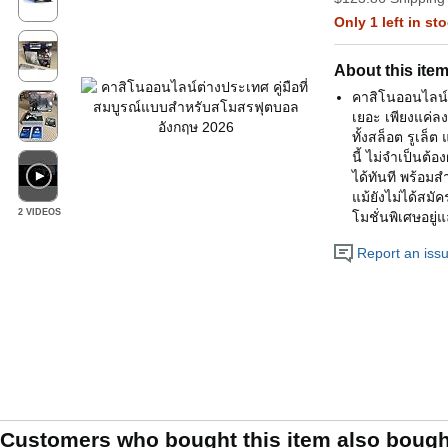
Only 1 left in st
About this ite
คาสิโนออนไลน์ต
เยอะ เพียงแค่ล
ทั้งสล็อต รูเล็
นี้ ไม่จำเป็นต
ได้ทันที พร้อม
แม้ยังไม่ได้สม
2 VIDEOS
โมชั่นพิเศษอยู่
Report an issue
Customers who bought this item also bough