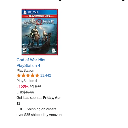
God of War Hits -
PlayStation 4
PlayStation
11,442
PlayStation 4
-18%
16
$
43
List:
$19.99
Get it as soon as
Friday, Apr
11
FREE Shipping on orders
over $35 shipped by Amazon