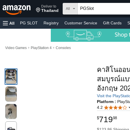
Deliver to
All
Thailand
PG SLOT
Registry
Customer Service
Gift Cards
S
All
›
›
Video Games
PlayStation 4
Consoles
คาสิโนออนไ
สมบูรณ์แ
อังกฤษ 20
Visit the PlayStat
Platform :
PlaySt
4.2
719
$
98
$123.86 Shipping