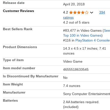
Release date
April 20, 2018
Customer Reviews
4.2
394
ratings
4.2 out of 5 stars
Best Sellers Rank
#83,477 in Video Games (
See
Top 100 in Video Games
)
#116 in
PlayStation 4 Console
Product Dimensions
14.3 x 4.5 x 17 inches; 7.41
ounces
Type of item
Video Game
Item model number
4655518633545
Is Discontinued By Manufacturer
No
Item Weight
7.4 ounces
Manufacturer
Sony Computer Entertainmen
Batteries
2 AA batteries required.
(included)