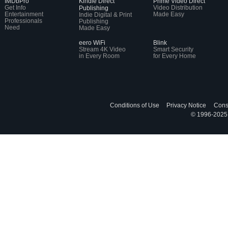
IMDbPro
Kindle Direct
Prime Video Direct
Get Info
Video Distribution
Publishing
Entertainment
Made Easy
Indie Digital & Print
Professionals
Publishing
Need
Made Easy
eero WiFi
Blink
Stream 4K Video
Smart Security
in Every Room
for Every Home
Conditions of Use
Privacy Notice
Cons
© 1996-2025, 