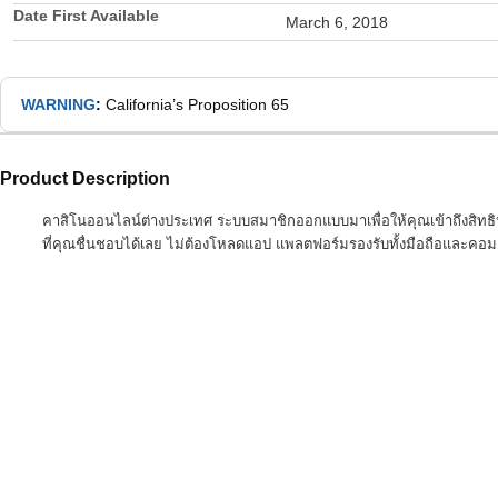
Date First Available
March 6, 2018
WARNING
:
California’s Proposition 65
Product Description
คาสิโนออนไลน์ต่างประเทศ ระบบสมาชิกออกแบบมาเพื่อให้คุณเข้าถึงสิทธิปร
ที่คุณชื่นชอบได้เลย ไม่ต้องโหลดแอป แพลตฟอร์มรองรับทั้งมือถือและค