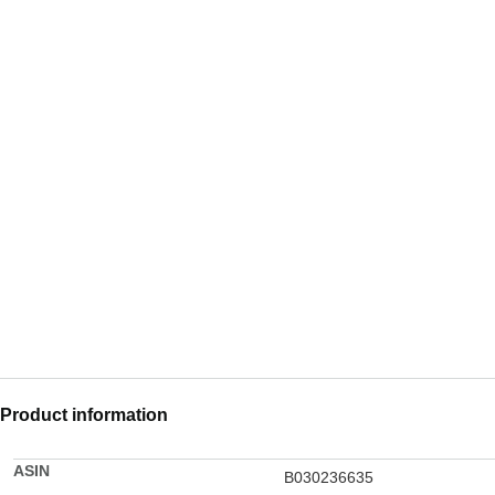
Product information
ASIN
B030236635