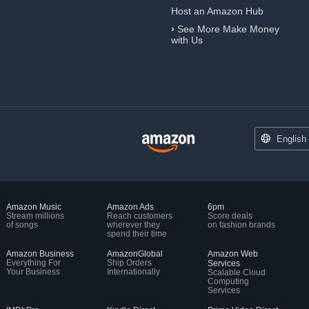
Host an Amazon Hub
›
See More Make Money
with Us
English
Amazon Music
Amazon Ads
6pm
Stream millions
Reach customers
Score deals
of songs
wherever they
on fashion brands
spend their time
Amazon Business
AmazonGlobal
Amazon Web
Everything For
Ship Orders
Services
Your Business
Internationally
Scalable Cloud
Computing
Services