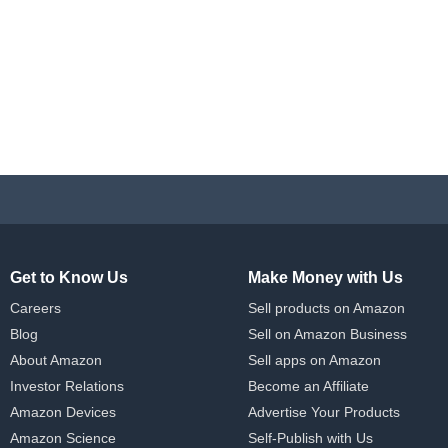
Get to Know Us
Make Money with Us
Careers
Sell products on Amazon
Blog
Sell on Amazon Business
About Amazon
Sell apps on Amazon
Investor Relations
Become an Affiliate
Amazon Devices
Advertise Your Products
Amazon Science
Self-Publish with Us