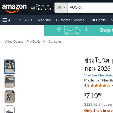
Deliver to
All
Thailand
PG SLOT
Registry
Customer Service
Gift Cards
S
All
›
›
Video Games
PlayStation 4
Consoles
ช่วงโบนัส
ถอน 2026 ร
Visit the PlayStat
Platform :
PlaySt
4.2
719
$
98
$123.86 Shipping
Only 1 left in st