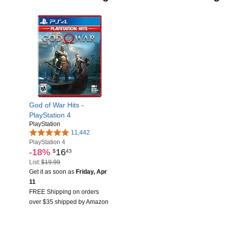
God of War Hits -
PlayStation 4
PlayStation
11,442
PlayStation 4
-18%
16
$
43
List:
$19.99
Get it as soon as
Friday, Apr
11
FREE Shipping on orders
over $35 shipped by Amazon