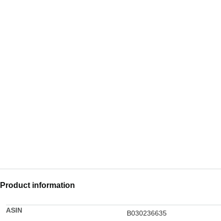
Product information
ASIN
B030236635