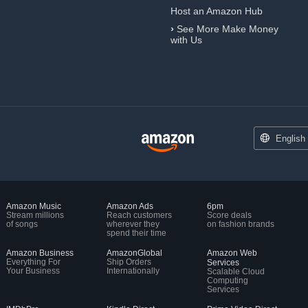
Host an Amazon Hub
›
See More Make Money
with Us
English
Amazon Music
Amazon Ads
6pm
Stream millions
Reach customers
Score deals
of songs
wherever they
on fashion brands
spend their time
Amazon Business
AmazonGlobal
Amazon Web
Everything For
Ship Orders
Services
Your Business
Internationally
Scalable Cloud
Computing
Services