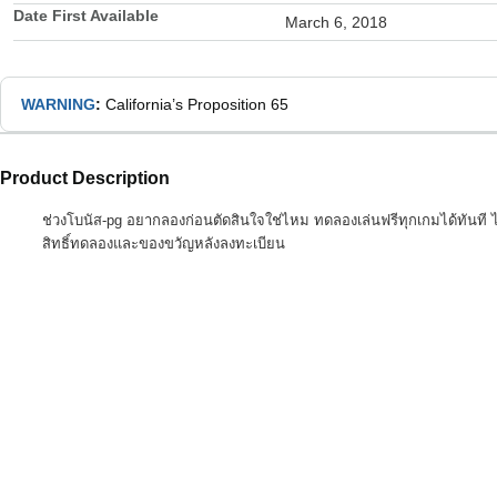
Date First Available
March 6, 2018
WARNING
:
California’s Proposition 65
Product Description
ช่วงโบนัส-pg อยากลองก่อนตัดสินใจใช่ไหม ทดลองเล่นฟรีทุกเกมได้ทันที ไม่
สิทธิ์ทดลองและของขวัญหลังลงทะเบียน