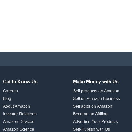
Get to Know Us
Make Money with Us
Careers
Sell products on Amazon
Blog
Sell on Amazon Business
About Amazon
Sell apps on Amazon
Investor Relations
Become an Affiliate
Amazon Devices
Advertise Your Products
Amazon Science
Self-Publish with Us