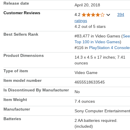
Release date
April 20, 2018
Customer Reviews
4.2
394
ratings
4.2 out of 5 stars
Best Sellers Rank
#83,477 in Video Games (
See
Top 100 in Video Games
)
#116 in
PlayStation 4 Console
Product Dimensions
14.3 x 4.5 x 17 inches; 7.41
ounces
Type of item
Video Game
Item model number
4655518633545
Is Discontinued By Manufacturer
No
Item Weight
7.4 ounces
Manufacturer
Sony Computer Entertainmen
Batteries
2 AA batteries required.
(included)