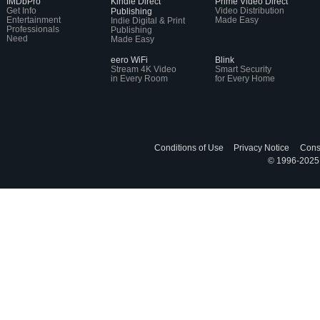
IMDbPro
Kindle Direct
Prime Video Direct
Get Info
Video Distribution
Publishing
Entertainment
Made Easy
Indie Digital & Print
Professionals
Publishing
Need
Made Easy
eero WiFi
Blink
Stream 4K Video
Smart Security
in Every Room
for Every Home
Conditions of Use
Privacy Notice
Cons
© 1996-2025, 