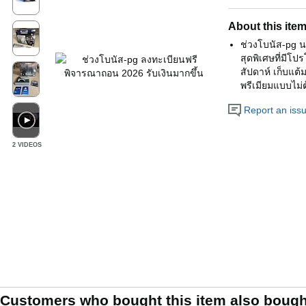
About this ite
ช่วงโบนัส-pg น
สุดพิเศษที่มีโ
สัปดาห์ เก็บแต้
พรีเมียมแบบไม่ต้
Report an issue
2 VIDEOS
Customers who bought this item also bough