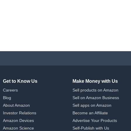
Get to Know Us
Make Money with Us
Careers
Sell products on Amazon
Blog
Sell on Amazon Business
About Amazon
Sell apps on Amazon
Investor Relations
Become an Affiliate
Amazon Devices
Advertise Your Products
Amazon Science
Self-Publish with Us