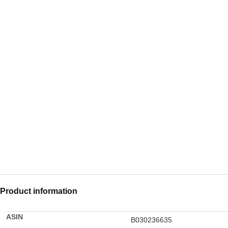
Product information
ASIN
B030236635