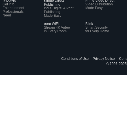
IMDbPro
Kindle Direct
Prime Video Direct
Get Info
Video Distribution
Publishing
Entertainment
Made Easy
Indie Digital & Print
Professionals
Publishing
Need
Made Easy
eero WiFi
Blink
Stream 4K Video
Smart Security
in Every Room
for Every Home
Conditions of Use
Privacy Notice
Cons
© 1996-2025, 