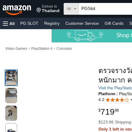
Deliver to
All
Thailand
PG SLOT
Registry
Customer Service
Gift Cards
S
All
›
›
Video Games
PlayStation 4
Consoles
ตรวจรางวัล
หนักมาก คา
Visit the PlayStat
Platform :
PlaySt
4.2
719
$
98
$123.86 Shipping
Only 1 left in st