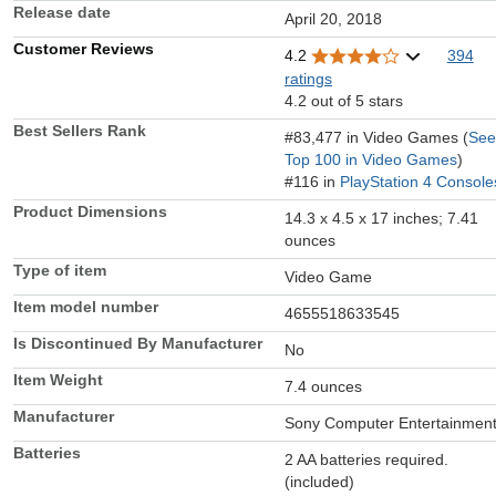
Release date
April 20, 2018
Customer Reviews
4.2
394
ratings
4.2 out of 5 stars
Best Sellers Rank
#83,477 in Video Games (
See
Top 100 in Video Games
)
#116 in
PlayStation 4 Console
Product Dimensions
14.3 x 4.5 x 17 inches; 7.41
ounces
Type of item
Video Game
Item model number
4655518633545
Is Discontinued By Manufacturer
No
Item Weight
7.4 ounces
Manufacturer
Sony Computer Entertainmen
Batteries
2 AA batteries required.
(included)