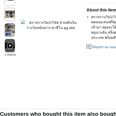
About this ite
ตรวจรางวัล1/7/
ทดลองเล่นฟรีทุก
เข้ามา คุณจะได
หมุนวงล้อ สล็อต
ประเภท พร้อมส
Report an issue
2 VIDEOS
Customers who bought this item also bough