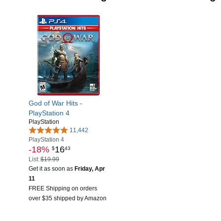
God of War Hits -
PlayStation 4
PlayStation
11,442
PlayStation 4
-18%
16
$
43
List:
$19.99
Get it as soon as
Friday, Apr
11
FREE Shipping on orders
over $35 shipped by Amazon