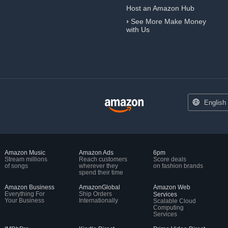
Host an Amazon Hub
›
See More Make Money
with Us
English
Amazon Music
Amazon Ads
6pm
Stream millions
Reach customers
Score deals
of songs
wherever they
on fashion brands
spend their time
Amazon Business
AmazonGlobal
Amazon Web
Everything For
Ship Orders
Services
Your Business
Internationally
Scalable Cloud
Computing
Services