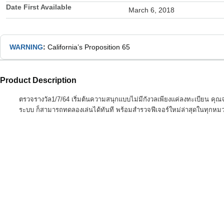
Date First Available
March 6, 2018
WARNING
:
California’s Proposition 65
Product Description
ตรวจรางวัล1/7/64 เริ่มต้นความสนุกแบบไม่มีกังวลเพียงแค่ลงทะเบียน คุณจะได
ระบบ ก็สามารถทดลองเล่นได้ทันที พร้อมสำรวจฟีเจอร์ใหม่ล่าสุดในทุกห