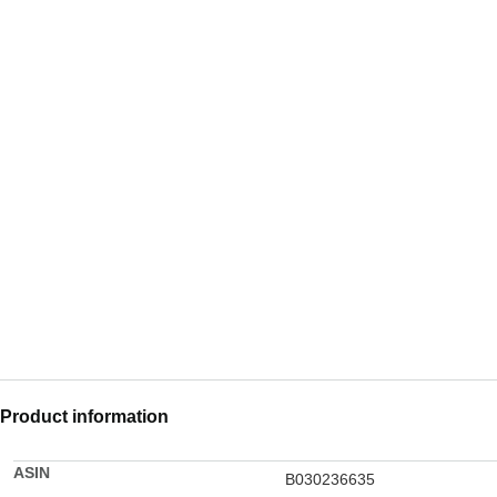
Product information
ASIN
B030236635