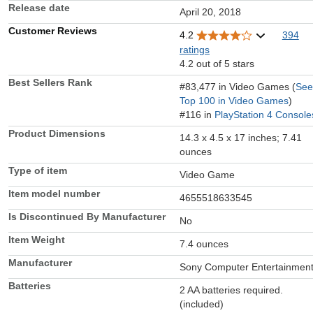
Release date
April 20, 2018
Customer Reviews
4.2
394
ratings
4.2 out of 5 stars
Best Sellers Rank
#83,477 in Video Games (
See
Top 100 in Video Games
)
#116 in
PlayStation 4 Console
Product Dimensions
14.3 x 4.5 x 17 inches; 7.41
ounces
Type of item
Video Game
Item model number
4655518633545
Is Discontinued By Manufacturer
No
Item Weight
7.4 ounces
Manufacturer
Sony Computer Entertainmen
Batteries
2 AA batteries required.
(included)