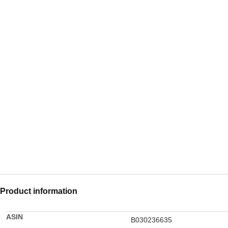
Product information
ASIN
B030236635