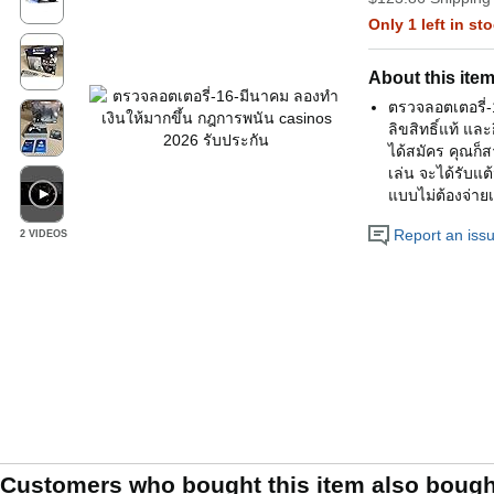
Only 1 left in st
About this ite
ตรวจลอตเตอรี่-
ลิขสิทธิ์แท้ และ
ได้สมัคร คุณก็ส
เล่น จะได้รับแต
แบบไม่ต้องจ่ายเพ
Report an issue
2 VIDEOS
Customers who bought this item also bough