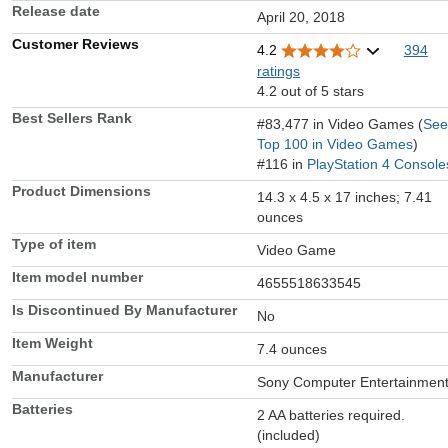
Release date
April 20, 2018
Customer Reviews
4.2
394
ratings
4.2 out of 5 stars
Best Sellers Rank
#83,477 in Video Games (
See
Top 100 in Video Games
)
#116 in
PlayStation 4 Console
Product Dimensions
14.3 x 4.5 x 17 inches; 7.41
ounces
Type of item
Video Game
Item model number
4655518633545
Is Discontinued By Manufacturer
No
Item Weight
7.4 ounces
Manufacturer
Sony Computer Entertainmen
Batteries
2 AA batteries required.
(included)