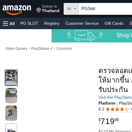
Deliver to
All
Thailand
PG SLOT
Registry
Customer Service
Gift Cards
S
All
›
›
Video Games
PlayStation 4
Consoles
ตรวจลอตเต
ให้มากขึ้
รับประกัน
Visit the PlayStat
Platform :
PlaySt
4.2
719
$
98
$123.86 Shipping