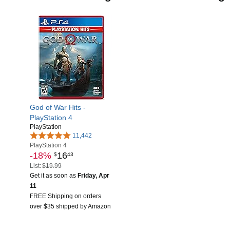
God of War Hits -
PlayStation 4
PlayStation
11,442
PlayStation 4
-18%
16
$
43
List:
$19.99
Get it as soon as
Friday, Apr
11
FREE Shipping on orders
over $35 shipped by Amazon