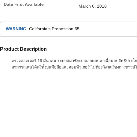
Date First Available
March 6, 2018
WARNING
:
California’s Proposition 65
Product Description
ตรวจลอตเตอรี่-16-มีนาคม ระบบสมาชิกเราออกแบบมาเพื่อมอบสิทธิประโยชน์
สามารถเล่นได้ฟรีทั้งบนมือถือและคอมพิวเตอร์ ไม่ต้องกังวลเรื่องการดาว