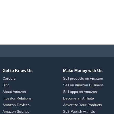
Get to Know Us
Make Money with Us
Careers
Sell products on Amazon
Blog
Sell on Amazon Business
About Amazon
Sell apps on Amazon
Investor Relations
Become an Affiliate
Amazon Devices
Advertise Your Products
Amazon Science
Self-Publish with Us