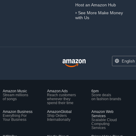
Host an Amazon Hub
›
See More Make Money
with Us
English
Amazon Music
Amazon Ads
6pm
Stream millions
Reach customers
Score deals
of songs
wherever they
on fashion brands
spend their time
Amazon Business
AmazonGlobal
Amazon Web
Everything For
Ship Orders
Services
Your Business
Internationally
Scalable Cloud
Computing
Services