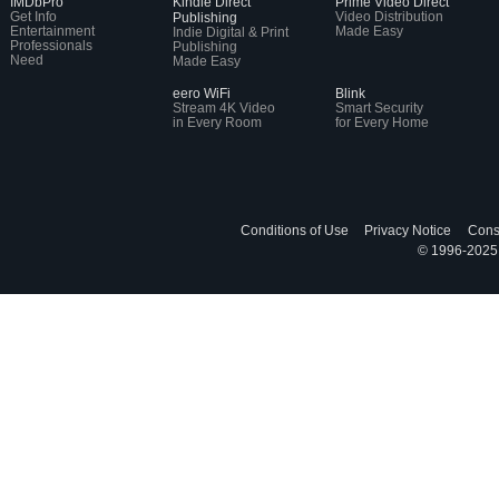
IMDbPro
Kindle Direct
Prime Video Direct
Get Info
Video Distribution
Publishing
Entertainment
Made Easy
Indie Digital & Print
Professionals
Publishing
Need
Made Easy
eero WiFi
Blink
Stream 4K Video
Smart Security
in Every Room
for Every Home
Conditions of Use
Privacy Notice
Cons
© 1996-2025, 