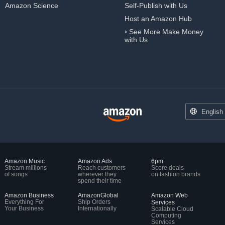
Amazon Science
Self-Publish with Us
Host an Amazon Hub
›
See More Make Money
with Us
English
Amazon Music
Amazon Ads
6pm
Stream millions
Reach customers
Score deals
of songs
wherever they
on fashion brands
spend their time
Amazon Business
AmazonGlobal
Amazon Web
Everything For
Ship Orders
Services
Your Business
Internationally
Scalable Cloud
Computing
Services