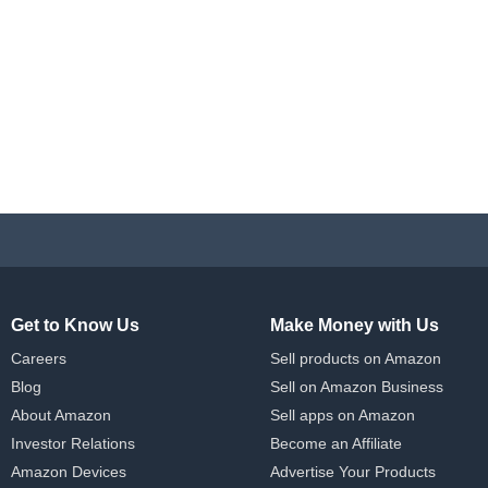
Get to Know Us
Make Money with Us
Careers
Sell products on Amazon
Blog
Sell on Amazon Business
About Amazon
Sell apps on Amazon
Investor Relations
Become an Affiliate
Amazon Devices
Advertise Your Products