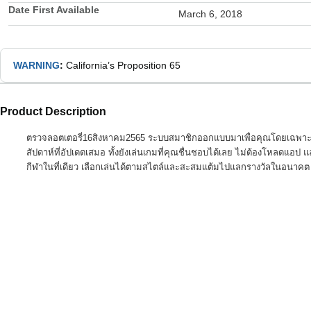
Date First Available
March 6, 2018
WARNING
:
California’s Proposition 65
Product Description
ตรวจลอตเตอรี่16สิงหาคม2565 ระบบสมาชิกออกแบบมาเพื่อคุณโดยเฉพาะให้ค
สัปดาห์ที่อัปเดตเสมอ ทั้งยังเล่นเกมที่คุณชื่นชอบได้เลย ไม่ต้องโหล
กีฬาในที่เดียว เลือกเล่นได้ตามสไตล์และสะสมแต้มไปแลกรางวัลในอนาคต