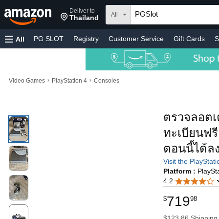
Deliver to
All
Thailand
PG SLOT
Registry
Customer Service
Gift Cards
S
All
›
›
Video Games
PlayStation 4
Consoles
ตรวจลอตเต
ทะเบียนฟรี
ตอนนี้ได้ล
Visit the PlayStat
Platform :
PlaySt
4.2
719
$
98
$123.86 Shipping