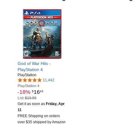
God of War Hits -
PlayStation 4
PlayStation
11,442
PlayStation 4
-18%
16
$
43
List:
$19.99
Get it as soon as
Friday, Apr
11
FREE Shipping on orders
over $35 shipped by Amazon