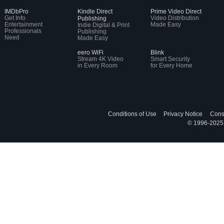
IMDbPro
Kindle Direct
Prime Video Direct
Get Info
Video Distribution
Publishing
Entertainment
Made Easy
Indie Digital & Print
Professionals
Publishing
Need
Made Easy
eero WiFi
Blink
Stream 4K Video
Smart Security
in Every Room
for Every Home
Conditions of Use
Privacy Notice
Cons
© 1996-2025, 