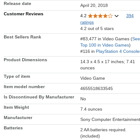
Release date
April 20, 2018
Customer Reviews
4.2
394
ratings
4.2 out of 5 stars
Best Sellers Rank
#83,477 in Video Games (
See
Top 100 in Video Games
)
#116 in
PlayStation 4 Console
Product Dimensions
14.3 x 4.5 x 17 inches; 7.41
ounces
Type of item
Video Game
Item model number
4655518633545
Is Discontinued By Manufacturer
No
Item Weight
7.4 ounces
Manufacturer
Sony Computer Entertainmen
Batteries
2 AA batteries required.
(included)