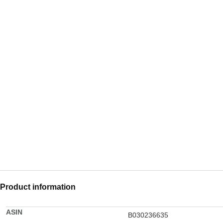
Product information
ASIN
B030236635