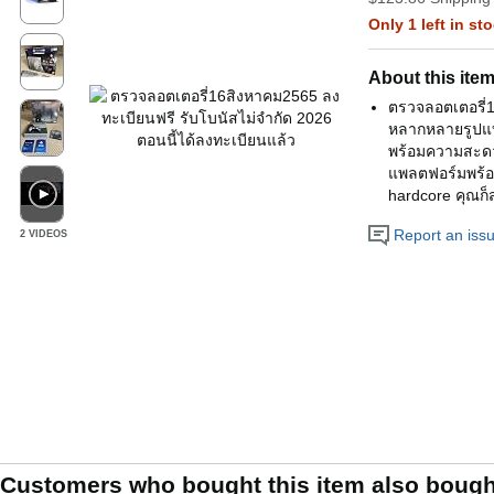
Only 1 left in st
About this ite
ตรวจลอตเตอรี่1
หลากหลายรูปแบบ
พร้อมความสะดวก
แพลตฟอร์มพร้อม
hardcore คุณก็ส
Report an issue
2 VIDEOS
Customers who bought this item also bough