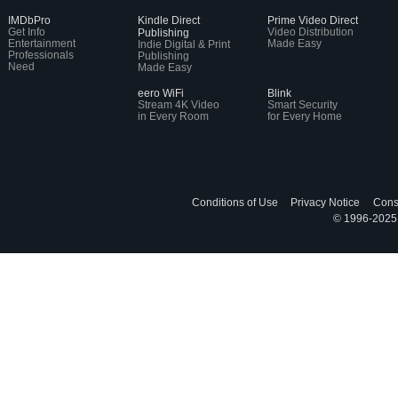
IMDbPro
Kindle Direct
Prime Video Direct
Get Info
Video Distribution
Publishing
Entertainment
Made Easy
Indie Digital & Print
Professionals
Publishing
Need
Made Easy
eero WiFi
Blink
Stream 4K Video
Smart Security
in Every Room
for Every Home
Conditions of Use
Privacy Notice
Cons
© 1996-2025, 