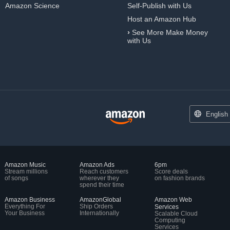
Amazon Science
Self-Publish with Us
Host an Amazon Hub
›
See More Make Money
with Us
English
Amazon Music
Amazon Ads
6pm
Stream millions
Reach customers
Score deals
of songs
wherever they
on fashion brands
spend their time
Amazon Business
AmazonGlobal
Amazon Web
Everything For
Ship Orders
Services
Your Business
Internationally
Scalable Cloud
Computing
Services