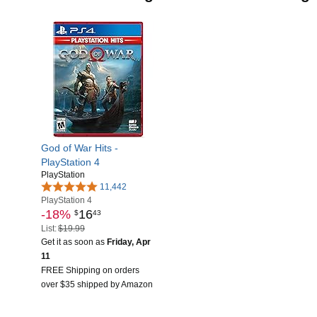
God of War Hits -
PlayStation 4
PlayStation
11,442
PlayStation 4
-18%
16
$
43
List:
$19.99
Get it as soon as
Friday, Apr
11
FREE Shipping on orders
over $35 shipped by Amazon