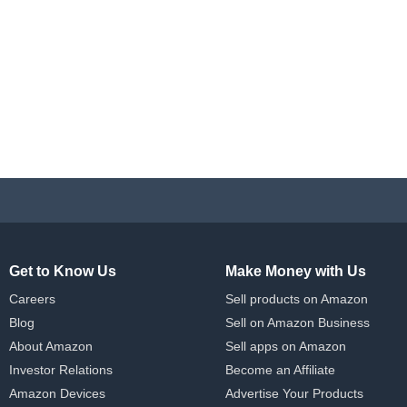
Get to Know Us
Make Money with Us
Careers
Sell products on Amazon
Blog
Sell on Amazon Business
About Amazon
Sell apps on Amazon
Investor Relations
Become an Affiliate
Amazon Devices
Advertise Your Products