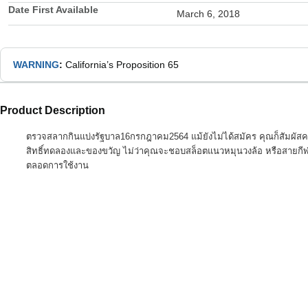
Date First Available
March 6, 2018
WARNING
:
California’s Proposition 65
Product Description
ตรวจสลากกินแบ่งรัฐบาล16กรกฎาคม2564 แม้ยังไม่ได้สมัคร คุณก็สัมผัสคว
สิทธิ์ทดลองและของขวัญ ไม่ว่าคุณจะชอบสล็อตแนวหมุนวงล้อ หรือสายกีฬา 
ตลอดการใช้งาน