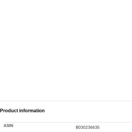
Product information
ASIN
B030236635