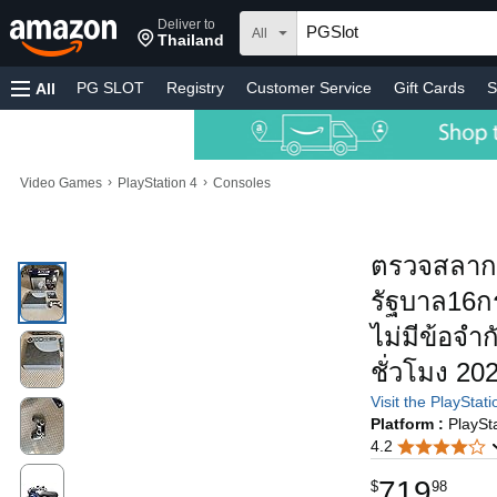
Deliver to
All
Thailand
PG SLOT
Registry
Customer Service
Gift Cards
S
All
›
›
Video Games
PlayStation 4
Consoles
ตรวจสลากก
รัฐบาล16ก
ไม่มีข้อจำ
ชั่วโมง 20
Visit the PlayStat
Platform :
PlaySt
4.2
719
$
98