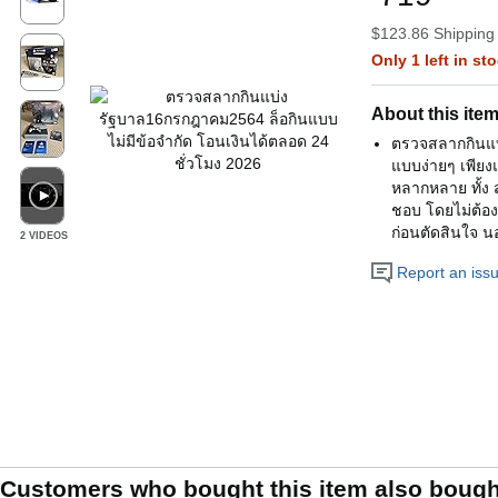
$123.86 Shipping
Only 1 left in st
About this ite
ตรวจสลากกินแบ
แบบง่ายๆ เพียง
หลากหลาย ทั้ง ส
ชอบ โดยไม่ต้องเ
ก่อนตัดสินใจ นอ
2 VIDEOS
Report an issue
Customers who bought this item also bough