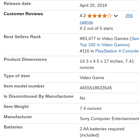
Release date
April 20, 2018
Customer Reviews
4.2
394
ratings
4.2 out of 5 stars
Best Sellers Rank
#83,477 in Video Games (
See
Top 100 in Video Games
)
#116 in
PlayStation 4 Console
Product Dimensions
14.3 x 4.5 x 17 inches; 7.41
ounces
Type of item
Video Game
Item model number
4655518633545
Is Discontinued By Manufacturer
No
Item Weight
7.4 ounces
Manufacturer
Sony Computer Entertainmen
Batteries
2 AA batteries required.
(included)