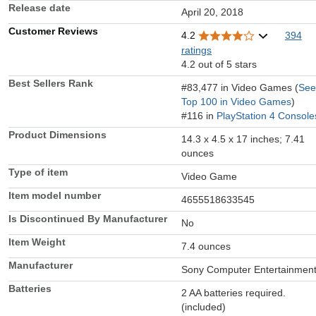
Release date
April 20, 2018
Customer Reviews
4.2
394
ratings
4.2 out of 5 stars
Best Sellers Rank
#83,477 in Video Games (
See
Top 100 in Video Games
)
#116 in
PlayStation 4 Console
Product Dimensions
14.3 x 4.5 x 17 inches; 7.41
ounces
Type of item
Video Game
Item model number
4655518633545
Is Discontinued By Manufacturer
No
Item Weight
7.4 ounces
Manufacturer
Sony Computer Entertainmen
Batteries
2 AA batteries required.
(included)