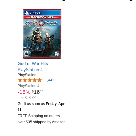
God of War Hits -
PlayStation 4
PlayStation
11,442
PlayStation 4
-18%
16
$
43
List:
$19.99
Get it as soon as
Friday, Apr
11
FREE Shipping on orders
over $35 shipped by Amazon