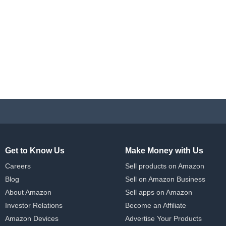
Get to Know Us
Make Money with Us
Careers
Sell products on Amazon
Blog
Sell on Amazon Business
About Amazon
Sell apps on Amazon
Investor Relations
Become an Affiliate
Amazon Devices
Advertise Your Products