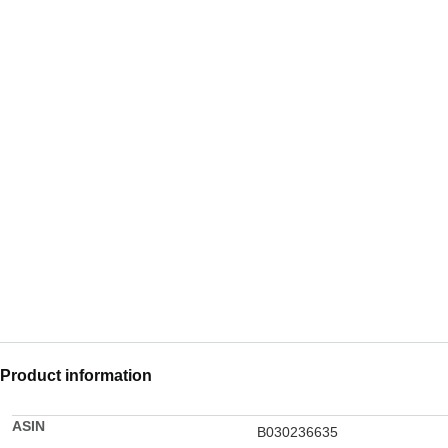
Product information
ASIN
B030236635