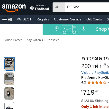
Deliver to
All
Thailand
PG SLOT
Registry
Customer Service
Gift Cards
S
All
›
›
Video Games
PlayStation 4
Consoles
ตรวจสลาก-
200 เท่า ก
Visit the PlayStat
Platform :
PlaySt
4.2
719
$
98
$123.86 Shipping
Only 1 left in st