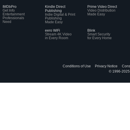
IMDbPro
Kindle Direct
Prime Video Direct
Get Info
Video Distribution
Publishing
Entertainment
Made Easy
Indie Digital & Print
Professionals
Publishing
Need
Made Easy
eero WiFi
Blink
Stream 4K Video
Smart Security
in Every Room
for Every Home
Conditions of Use
Privacy Notice
Cons
© 1996-2025, 