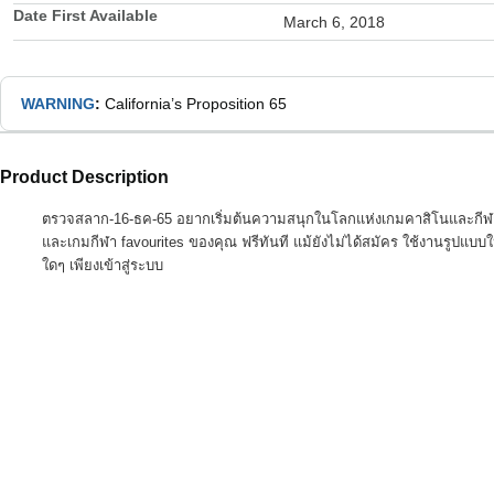
Date First Available
March 6, 2018
WARNING
:
California’s Proposition 65
Product Description
ตรวจสลาก-16-ธค-65 อยากเริ่มต้นความสนุกในโลกแห่งเกมคาสิโนและกีฬา แบ
และเกมกีฬา favourites ของคุณ ฟรีทันที แม้ยังไม่ได้สมัคร ใช้งานรูปแบบใ
ใดๆ เพียงเข้าสู่ระบบ