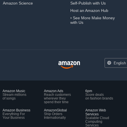
Amazon Science
Self-Publish with Us
Host an Amazon Hub
›
See More Make Money
with Us
English
Amazon Music
Amazon Ads
6pm
Stream millions
Reach customers
Score deals
of songs
wherever they
on fashion brands
spend their time
Amazon Business
AmazonGlobal
Amazon Web
Everything For
Ship Orders
Services
Your Business
Internationally
Scalable Cloud
Computing
Services