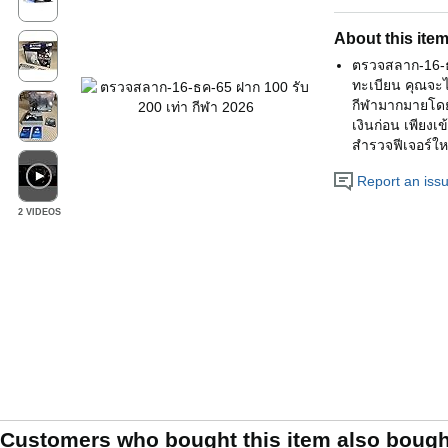
About this ite
ตรวจสลาก-16-ธค
ทะเบียน คุณจะไ
กีฬามากมายโดยไ
เงินก่อน เพียง
สำรวจฟีเจอร์ให
Report an issue
2 VIDEOS
Customers who bought this item also bough