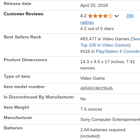
Release date
April 20, 2018
Customer Reviews
4.2
394
ratings
4.2 out of 5 stars
Best Sellers Rank
#83,477 in Video Games (
See
Top 100 in Video Games
)
#116 in
PlayStation 4 Console
Product Dimensions
14.3 x 4.5 x 17 inches; 7.41
ounces
Type of item
Video Game
Item model number
4655518633545
Is Discontinued By Manufacturer
No
Item Weight
7.4 ounces
Manufacturer
Sony Computer Entertainmen
Batteries
2 AA batteries required.
(included)