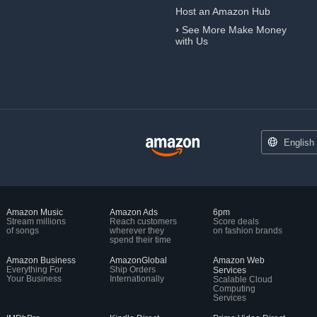
Host an Amazon Hub
›
See More Make Money
with Us
English
Amazon Music
Amazon Ads
6pm
Stream millions
Reach customers
Score deals
of songs
wherever they
on fashion brands
spend their time
Amazon Business
AmazonGlobal
Amazon Web
Everything For
Ship Orders
Services
Your Business
Internationally
Scalable Cloud
Computing
Services