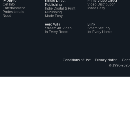
IMDbPro
Kindle Direct
Prime Video Direct
Get Info
Video Distribution
Publishing
Entertainment
Made Easy
Indie Digital & Print
Professionals
Publishing
Need
Made Easy
eero WiFi
Blink
Stream 4K Video
Smart Security
in Every Room
for Every Home
Conditions of Use
Privacy Notice
Cons
© 1996-2025, 