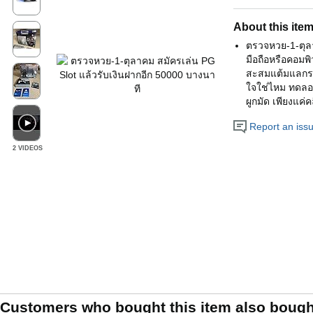
About this ite
ตรวจหวย-1-ตุล
มือถือหรือคอมพิ
สะสมแต้มแลกรา
ใจใช่ไหม ทดลองเ
ผูกมัด เพียงแค่
Report an issue
2 VIDEOS
Customers who bought this item also bough