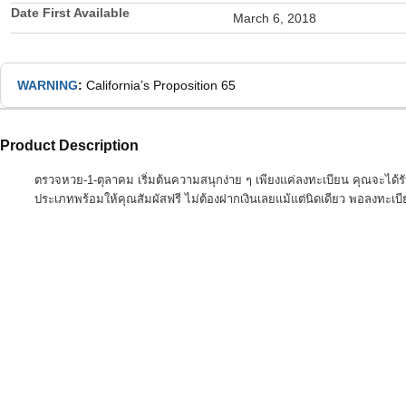
Date First Available
March 6, 2018
WARNING
:
California’s Proposition 65
Product Description
ตรวจหวย-1-ตุลาคม เริ่มต้นความสนุกง่าย ๆ เพียงแค่ลงทะเบียน คุณจะได้ร
ประเภทพร้อมให้คุณสัมผัสฟรี ไม่ต้องฝากเงินเลยแม้แต่นิดเดียว พอลงทะเบียน