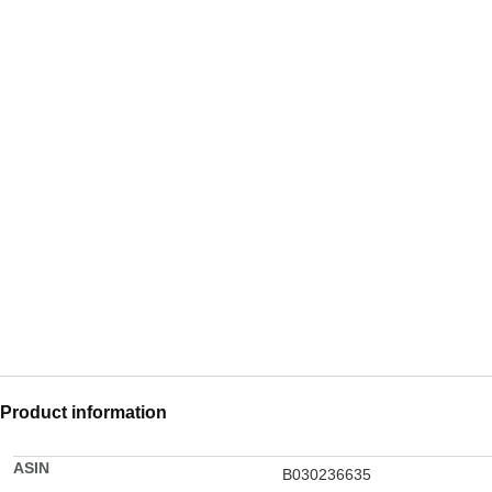
Product information
ASIN
B030236635