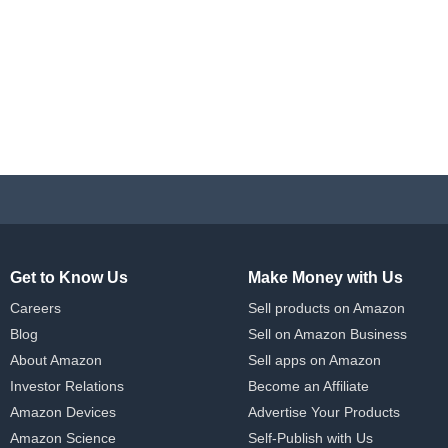
Get to Know Us
Make Money with Us
Careers
Sell products on Amazon
Blog
Sell on Amazon Business
About Amazon
Sell apps on Amazon
Investor Relations
Become an Affiliate
Amazon Devices
Advertise Your Products
Amazon Science
Self-Publish with Us