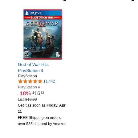
God of War Hits -
PlayStation 4
PlayStation
11,442
PlayStation 4
-18%
16
$
43
List:
$19.99
Get it as soon as
Friday, Apr
11
FREE Shipping on orders
over $35 shipped by Amazon