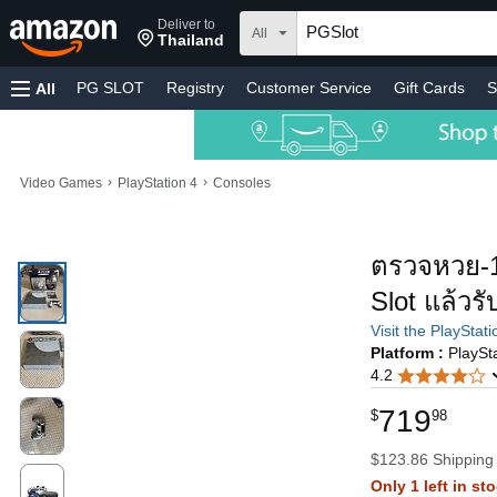
Deliver to
All
Thailand
PG SLOT
Registry
Customer Service
Gift Cards
S
All
›
›
Video Games
PlayStation 4
Consoles
ตรวจหวย-1
Slot แล้วร
Visit the PlayStat
Platform :
PlaySt
4.2
719
$
98
$123.86 Shipping
Only 1 left in st