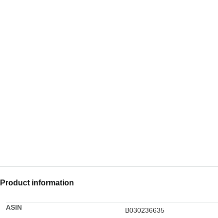
Product information
ASIN
B030236635