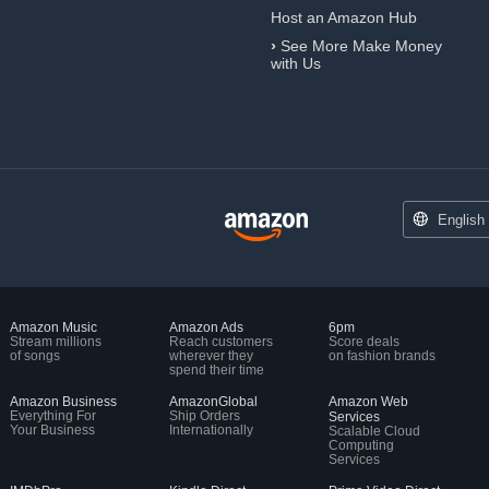
Host an Amazon Hub
›
See More Make Money
with Us
English
Amazon Music
Amazon Ads
6pm
Stream millions
Reach customers
Score deals
of songs
wherever they
on fashion brands
spend their time
Amazon Business
AmazonGlobal
Amazon Web
Everything For
Ship Orders
Services
Your Business
Internationally
Scalable Cloud
Computing
Services