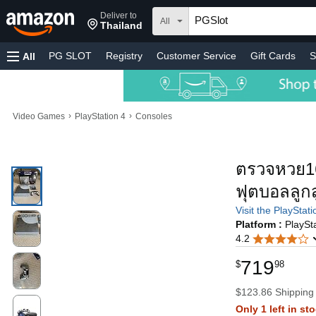
Deliver to
All
Thailand
PG SLOT
Registry
Customer Service
Gift Cards
S
All
›
›
Video Games
PlayStation 4
Consoles
ตรวจหวย16
ฟุตบอลลูก
Visit the PlayStat
Platform :
PlaySt
4.2
719
$
98
$123.86 Shipping
Only 1 left in st