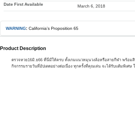
Date First Available
March 6, 2018
WARNING
:
California’s Proposition 65
Product Description
ตรวจหวย16มิ.ย66 ที่นี่มีให้ครบ ทั้งเกมแนวหมุนวงล้อหรือสายกีฬา พร้อมส
กิจกรรมรายวันที่อัปเดตอย่างต่อเนื่อง ทุกครั้งที่คุณเล่น จะได้รับแต้มพิเศษ 