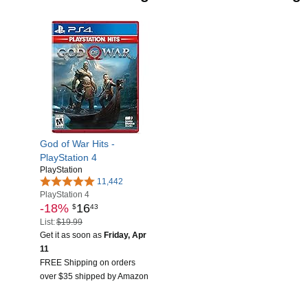
God of War Hits -
PlayStation 4
PlayStation
11,442
PlayStation 4
-18%
16
$
43
List:
$19.99
Get it as soon as
Friday, Apr
11
FREE Shipping on orders
over $35 shipped by Amazon