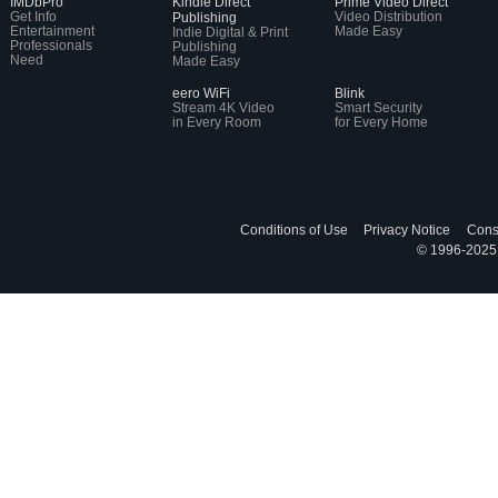
IMDbPro
Kindle Direct
Prime Video Direct
Get Info
Video Distribution
Publishing
Entertainment
Made Easy
Indie Digital & Print
Professionals
Publishing
Need
Made Easy
eero WiFi
Blink
Stream 4K Video
Smart Security
in Every Room
for Every Home
Conditions of Use
Privacy Notice
Cons
© 1996-2025, 