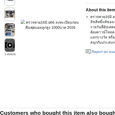
About this ite
ตรวจหวย16มิ.ย66
ลิขสิทธิ์แท้ขอ
รายวันที่อัปเดต
ต้องดาวน์โหลด 
แลกรางวัล หรือเ
สนุกกับประสบกา
Report an issue
2 VIDEOS
Customers who bought this item also bough