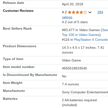
Release date
April 20, 2018
Customer Reviews
4.2
394
ratings
4.2 out of 5 stars
Best Sellers Rank
#83,477 in Video Games (
See
Top 100 in Video Games
)
#116 in
PlayStation 4 Console
Product Dimensions
14.3 x 4.5 x 17 inches; 7.41
ounces
Type of item
Video Game
Item model number
4655518633545
Is Discontinued By Manufacturer
No
Item Weight
7.4 ounces
Manufacturer
Sony Computer Entertainmen
Batteries
2 AA batteries required.
(included)