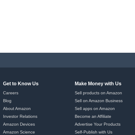
Get to Know Us
Make Money with Us
Careers
Sell products on Amazon
Blog
Sell on Amazon Business
About Amazon
Sell apps on Amazon
Investor Relations
Become an Affiliate
Amazon Devices
Advertise Your Products
Amazon Science
Self-Publish with Us