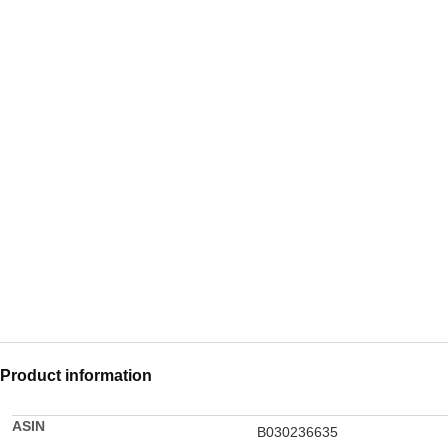
Product information
ASIN
B030236635