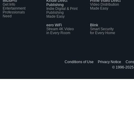
IMDbPro
Kindle Direct
Prime Video Direct
Get Info
Video Distribution
Publishing
Entertainment
Made Easy
Indie Digital & Print
Professionals
Publishing
Need
Made Easy
eero WiFi
Blink
Stream 4K Video
Smart Security
in Every Room
for Every Home
Conditions of Use
Privacy Notice
Cons
© 1996-2025, 