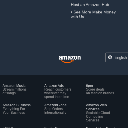
Host an Amazon Hub
›
See More Make Money
with Us
English
Amazon Music
Amazon Ads
6pm
Stream millions
Reach customers
Score deals
of songs
wherever they
on fashion brands
spend their time
Amazon Business
AmazonGlobal
Amazon Web
Everything For
Ship Orders
Services
Your Business
Internationally
Scalable Cloud
Computing
Services