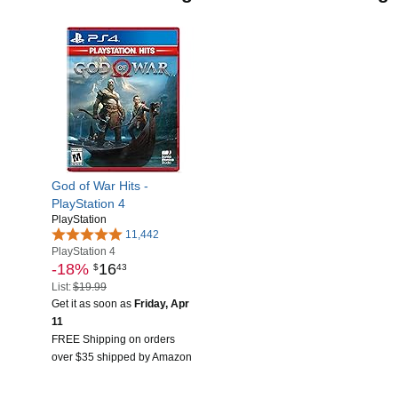
God of War Hits -
PlayStation 4
PlayStation
11,442
PlayStation 4
-18%
16
$
43
List:
$19.99
Get it as soon as
Friday, Apr
11
FREE Shipping on orders
over $35 shipped by Amazon