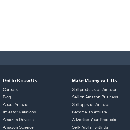
Get to Know Us
Make Money with Us
Careers
Sell products on Amazon
Blog
Sell on Amazon Business
About Amazon
Sell apps on Amazon
Investor Relations
Become an Affiliate
Amazon Devices
Advertise Your Products
Amazon Science
Self-Publish with Us