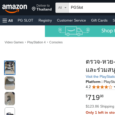
Deliver to
All
Thailand
PG SLOT
Registry
Customer Service
Gift Cards
S
All
›
›
Video Games
PlayStation 4
Consoles
ตรวจ-หวย-
และร่วมสนุ
Visit the PlayStat
Platform :
PlaySt
4.2
719
$
98
$123.86 Shipping
Only 1 left in st