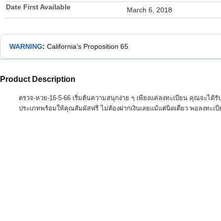
Date First Available
March 6, 2018
WARNING
:
California’s Proposition 65
Product Description
ตรวจ-หวย-16-5-66 เริ่มต้นความสนุกง่าย ๆ เพียงแค่ลงทะเบียน คุณจะได้ร
ประเภทพร้อมให้คุณสัมผัสฟรี ไม่ต้องฝากเงินเลยแม้แต่นิดเดียว พอลงทะเบียน