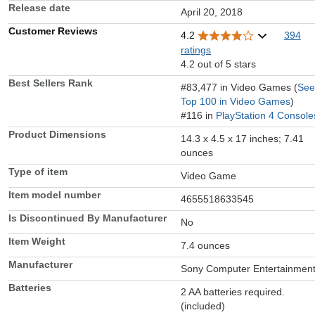
Release date
April 20, 2018
Customer Reviews
4.2
394
ratings
4.2 out of 5 stars
Best Sellers Rank
#83,477 in Video Games (
See
Top 100 in Video Games
)
#116 in
PlayStation 4 Console
Product Dimensions
14.3 x 4.5 x 17 inches; 7.41
ounces
Type of item
Video Game
Item model number
4655518633545
Is Discontinued By Manufacturer
No
Item Weight
7.4 ounces
Manufacturer
Sony Computer Entertainmen
Batteries
2 AA batteries required.
(included)