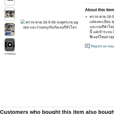
About this ite
ตรวจ-หวย-16-5-
แค่ลงทะเบียน ค
และเกมกีฬาโดยไ
นี้ แค่เข้าระบ
ฟีเจอร์ใหม่ล่า
Report an issue
2 VIDEOS
Customers who bought this item also bough