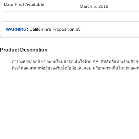
Date First Available
March 6, 2018
WARNING
:
California’s Proposition 65
Product Description
ตารางหวยออกปี-64 ระบบใหม่ล่าสุด มั่นใจด้วย API ลิขสิทธิ์แท้ พร้อมกิจก
ต้องโหลด แพลตฟอร์มรองรับทั้งมือถือและคอม พร้อมความลื่นไหลตลอดก