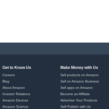
Get to Know Us
Make Money with Us
Careers
Sell products on Amazon
Blog
Sell on Amazon Business
About Amazon
Sell apps on Amazon
Investor Relations
Become an Affiliate
Amazon Devices
Advertise Your Products
Amazon Science
Self-Publish with Us