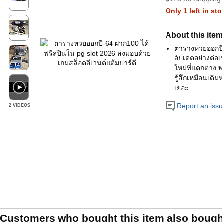
Only 1 left in st
About this ite
ตารางหวยออกปี-
อัปเดตอย่างต่อเ
ใหม่ที่แตกต่าง
รู้สึกเหมือนเดิ
เยอะ
Report an issue
2 VIDEOS
Customers who bought this item also bough