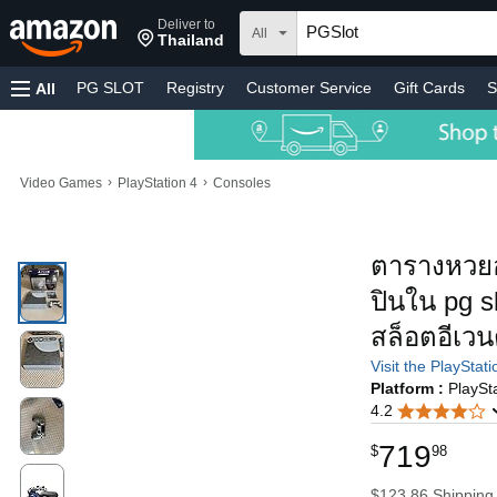
Deliver to
All
Thailand
PG SLOT
Registry
Customer Service
Gift Cards
S
All
›
›
Video Games
PlayStation 4
Consoles
ตารางหวยอ
ปินใน pg s
สล็อตอีเวน
Visit the PlayStat
Platform :
PlaySt
4.2
719
$
98
$123.86 Shipping