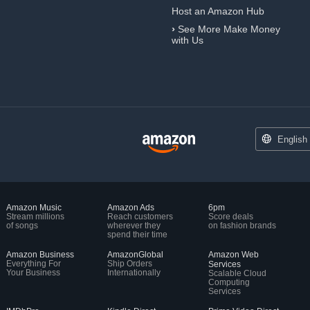
Host an Amazon Hub
›
See More Make Money
with Us
English
Amazon Music
Amazon Ads
6pm
Stream millions
Reach customers
Score deals
of songs
wherever they
on fashion brands
spend their time
Amazon Business
AmazonGlobal
Amazon Web
Everything For
Ship Orders
Services
Your Business
Internationally
Scalable Cloud
Computing
Services