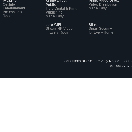
IMDbPro
Kindle Direct
Prime Video Direct
Get Info
Video Distribution
Publishing
Entertainment
Made Easy
Indie Digital & Print
Professionals
Publishing
Need
Made Easy
eero WiFi
Blink
Stream 4K Video
Smart Security
in Every Room
for Every Home
Conditions of Use
Privacy Notice
Cons
© 1996-2025, 