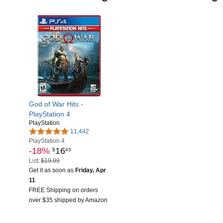
God of War Hits -
PlayStation 4
PlayStation
11,442
PlayStation 4
-18%
16
$
43
List:
$19.99
Get it as soon as
Friday, Apr
11
FREE Shipping on orders
over $35 shipped by Amazon