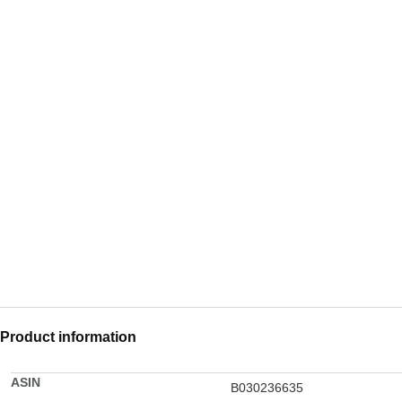
Product information
ASIN
B030236635