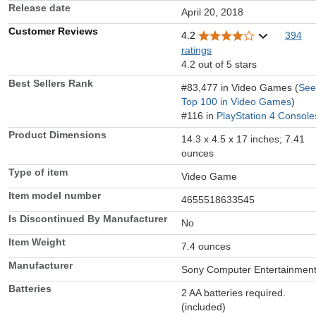
Release date
April 20, 2018
Customer Reviews
4.2
394
ratings
4.2 out of 5 stars
Best Sellers Rank
#83,477 in Video Games (
See
Top 100 in Video Games
)
#116 in
PlayStation 4 Console
Product Dimensions
14.3 x 4.5 x 17 inches; 7.41
ounces
Type of item
Video Game
Item model number
4655518633545
Is Discontinued By Manufacturer
No
Item Weight
7.4 ounces
Manufacturer
Sony Computer Entertainmen
Batteries
2 AA batteries required.
(included)