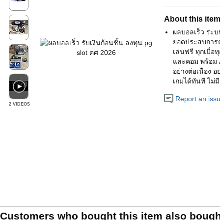
About this ite
ผลบอลเร็ว ระบบ
ยอดประสบการณ์
เล่นฟรี ทุกเมื่อ
และคอม พร้อม A
อย่างต่อเนื่อง
เกมได้ทันที ไม่มี
Report an issue
2 VIDEOS
Customers who bought this item also bough