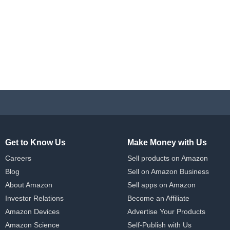
Get to Know Us
Make Money with Us
Careers
Sell products on Amazon
Blog
Sell on Amazon Business
About Amazon
Sell apps on Amazon
Investor Relations
Become an Affiliate
Amazon Devices
Advertise Your Products
Amazon Science
Self-Publish with Us