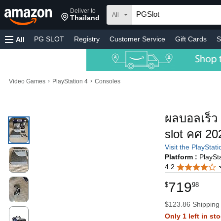
Deliver to
All
Thailand
PG SLOT
Registry
Customer Service
Gift Cards
S
All
›
›
Video Games
PlayStation 4
Consoles
ผลบอลเร็ว 
slot คศ 20
Visit the PlayStat
Platform :
PlaySt
4.2
719
$
98
$123.86 Shipping
Only 1 left in st