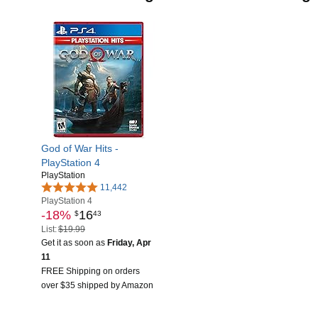
God of War Hits -
PlayStation 4
PlayStation
11,442
PlayStation 4
-18%
16
$
43
List:
$19.99
Get it as soon as
Friday, Apr
11
FREE Shipping on orders
over $35 shipped by Amazon