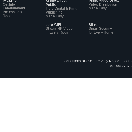
IMDbPro
Kindle Direct
Prime Video Direct
Get Info
Video Distribution
Publishing
Entertainment
Made Easy
Indie Digital & Print
Professionals
Publishing
Need
Made Easy
eero WiFi
Blink
Stream 4K Video
Smart Security
in Every Room
for Every Home
Conditions of Use
Privacy Notice
Cons
© 1996-2025, 