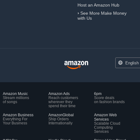
Host an Amazon Hub
›
See More Make Money
with Us
English
Amazon Music
Amazon Ads
6pm
Stream millions
Reach customers
Score deals
of songs
wherever they
on fashion brands
spend their time
Amazon Business
AmazonGlobal
Amazon Web
Everything For
Ship Orders
Services
Your Business
Internationally
Scalable Cloud
Computing
Services