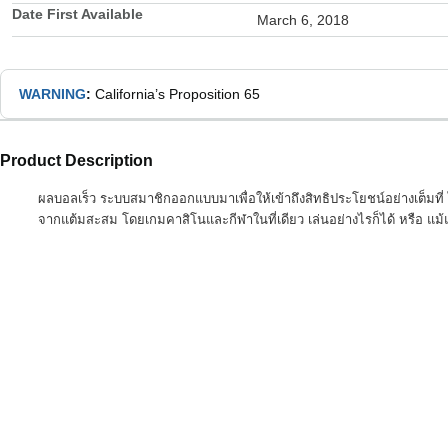
Date First Available
March 6, 2018
WARNING
:
California’s Proposition 65
Product Description
ผลบอลเร็ว ระบบสมาชิกออกแบบมาเพื่อให้เข้าถึงสิทธิประโยชน์อย่างเต็มท
จากแต้มสะสม โดยเกมคาสิโนและกีฬาในที่เดียว เล่นอย่างไรก็ได้ หรือ แม้แ