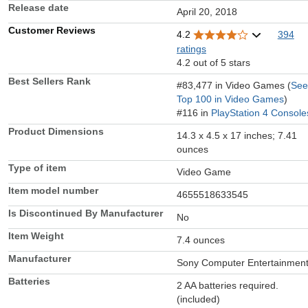
Release date
April 20, 2018
Customer Reviews
4.2
394
ratings
4.2 out of 5 stars
Best Sellers Rank
#83,477 in Video Games (
See
Top 100 in Video Games
)
#116 in
PlayStation 4 Console
Product Dimensions
14.3 x 4.5 x 17 inches; 7.41
ounces
Type of item
Video Game
Item model number
4655518633545
Is Discontinued By Manufacturer
No
Item Weight
7.4 ounces
Manufacturer
Sony Computer Entertainmen
Batteries
2 AA batteries required.
(included)