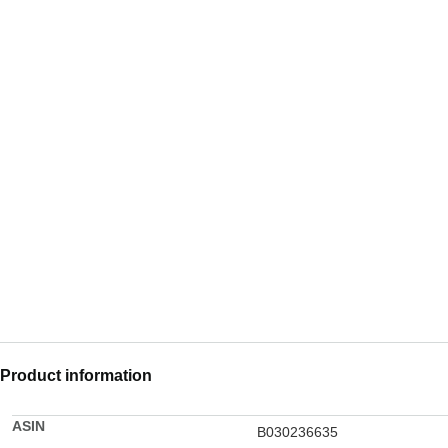
Product information
ASIN
B030236635