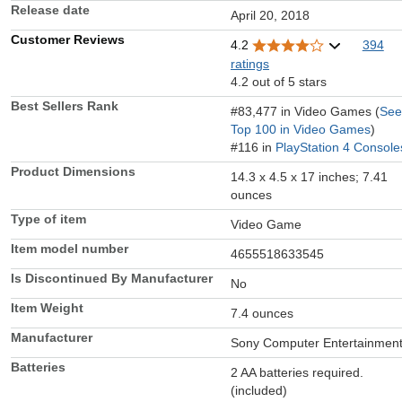
Release date
April 20, 2018
Customer Reviews
4.2
394
ratings
4.2 out of 5 stars
Best Sellers Rank
#83,477 in Video Games (
See
Top 100 in Video Games
)
#116 in
PlayStation 4 Console
Product Dimensions
14.3 x 4.5 x 17 inches; 7.41
ounces
Type of item
Video Game
Item model number
4655518633545
Is Discontinued By Manufacturer
No
Item Weight
7.4 ounces
Manufacturer
Sony Computer Entertainmen
Batteries
2 AA batteries required.
(included)