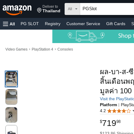
Deliver to
All
Thailand
PG SLOT
Registry
Customer Service
Gift Cards
S
All
›
›
Video Games
PlayStation 4
Consoles
ผล-บา-ส-ซี
สิ้นเดือน
มูลค่า 100 
Visit the PlayStat
Platform :
PlaySt
4.2
719
$
98
$123.86 Shipping