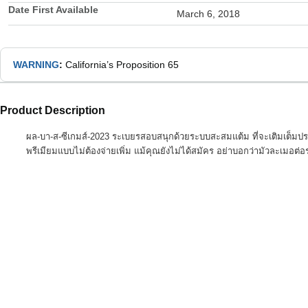
Date First Available
March 6, 2018
WARNING
:
California’s Proposition 65
Product Description
ผล-บา-ส-ซีเกมส์-2023 ระเบยรสอบสนุกด้วยระบบสะสมแต้ม ที่จะเติมเต็มประ
พรีเมียมแบบไม่ต้องจ่ายเพิ่ม แม้คุณยังไม่ได้สมัคร อย่าบอกว่ามัวละเมอต่อ