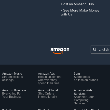
Host an Amazon Hub
›
See More Make Money
with Us
English
Amazon Music
Amazon Ads
6pm
Stream millions
Reach customers
Score deals
of songs
wherever they
on fashion brands
spend their time
Amazon Business
AmazonGlobal
Amazon Web
Everything For
Ship Orders
Services
Your Business
Internationally
Scalable Cloud
Computing
Services