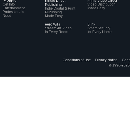
IMDbPro
Kindle Direct
Prime Video Direct
Get Info
Video Distribution
Publishing
Entertainment
Made Easy
Indie Digital & Print
Professionals
Publishing
Need
Made Easy
eero WiFi
Blink
Stream 4K Video
Smart Security
in Every Room
for Every Home
Conditions of Use
Privacy Notice
Cons
© 1996-2025, 