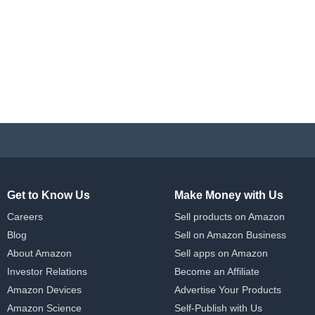
Get to Know Us
Make Money with Us
Careers
Sell products on Amazon
Blog
Sell on Amazon Business
About Amazon
Sell apps on Amazon
Investor Relations
Become an Affiliate
Amazon Devices
Advertise Your Products
Amazon Science
Self-Publish with Us