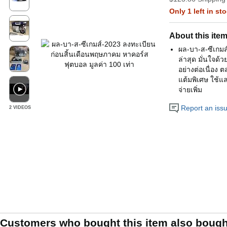
Only 1 left in st
About this ite
ผล-บา-ส-ซีเกมส์
ล่าสุด มั่นใจด้ว
อย่างต่อเนื่อง 
แต้มพิเศษ ใช้แล
จ่ายเพิ่ม
Report an issue
2 VIDEOS
Customers who bought this item also bough