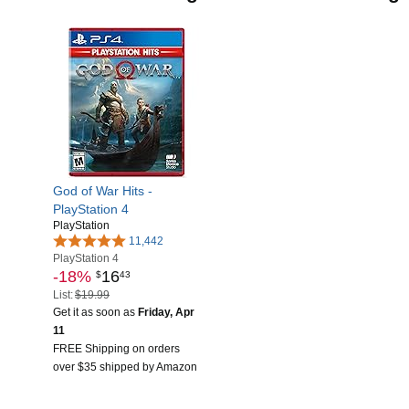
God of War Hits -
PlayStation 4
PlayStation
11,442
PlayStation 4
-18%
16
$
43
List:
$19.99
Get it as soon as
Friday, Apr
11
FREE Shipping on orders
over $35 shipped by Amazon