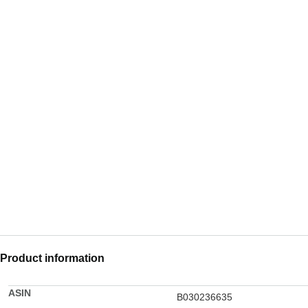
Product information
ASIN
B030236635