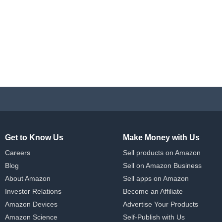
Get to Know Us
Make Money with Us
Careers
Sell products on Amazon
Blog
Sell on Amazon Business
About Amazon
Sell apps on Amazon
Investor Relations
Become an Affiliate
Amazon Devices
Advertise Your Products
Amazon Science
Self-Publish with Us