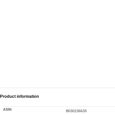
Product information
ASIN
B030236635