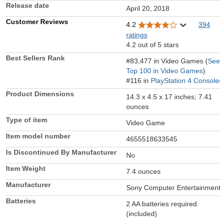
Release date
April 20, 2018
Customer Reviews
4.2
394
ratings
4.2 out of 5 stars
Best Sellers Rank
#83,477 in Video Games (
See
Top 100 in Video Games
)
#116 in
PlayStation 4 Console
Product Dimensions
14.3 x 4.5 x 17 inches; 7.41
ounces
Type of item
Video Game
Item model number
4655518633545
Is Discontinued By Manufacturer
No
Item Weight
7.4 ounces
Manufacturer
Sony Computer Entertainmen
Batteries
2 AA batteries required.
(included)