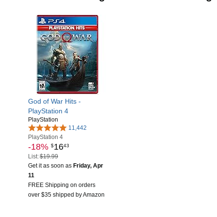
God of War Hits -
PlayStation 4
PlayStation
11,442
PlayStation 4
-18%
16
$
43
List:
$19.99
Get it as soon as
Friday, Apr
11
FREE Shipping on orders
over $35 shipped by Amazon