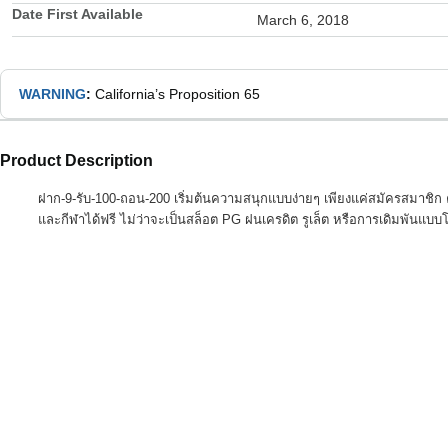
Date First Available
March 6, 2018
WARNING
:
California’s Proposition 65
Product Description
ฝาก-9-รับ-100-ถอน-200 เริ่มต้นความสนุกแบบง่ายๆ เพียงแค่สมัครสมาชิก 
และกีฬาได้ฟรี ไม่ว่าจะเป็นสล็อต PG ฝนเครดิต รูเล็ต หรือการเดิมพันแบบโป๊