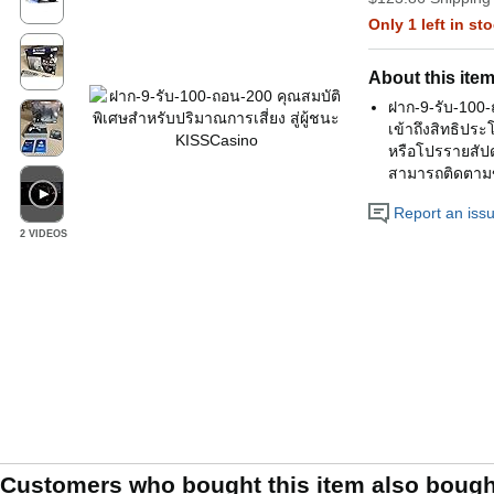
Only 1 left in st
About this ite
ฝาก-9-รับ-100
เข้าถึงสิทธิประ
หรือโปรรายสัปดา
สามารถติดตามข
Report an issue
2 VIDEOS
Customers who bought this item also bough