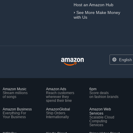
Host an Amazon Hub
›
See More Make Money
with Us
English
Amazon Music
Amazon Ads
6pm
Stream millions
Reach customers
Score deals
of songs
wherever they
on fashion brands
spend their time
Amazon Business
AmazonGlobal
Amazon Web
Everything For
Ship Orders
Services
Your Business
Internationally
Scalable Cloud
Computing
Services