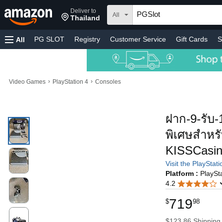
Deliver to
All
Thailand
PG SLOT
Registry
Customer Service
Gift Cards
S
All
›
›
Video Games
PlayStation 4
Consoles
ฝาก-9-รับ-
พิเศษสำหรั
KISSCasi
Visit the PlayStat
Platform :
PlaySt
4.2
719
$
98
$123.86 Shipping