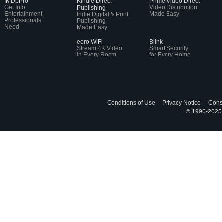
IMDbPro
Kindle Direct
Prime Video Direct
Get Info
Video Distribution
Publishing
Entertainment
Made Easy
Indie Digital & Print
Professionals
Publishing
Need
Made Easy
eero WiFi
Blink
Stream 4K Video
Smart Security
in Every Room
for Every Home
Conditions of Use
Privacy Notice
Cons
© 1996-2025, 