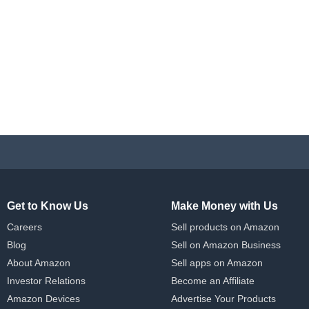
Get to Know Us
Make Money with Us
Careers
Sell products on Amazon
Blog
Sell on Amazon Business
About Amazon
Sell apps on Amazon
Investor Relations
Become an Affiliate
Amazon Devices
Advertise Your Products