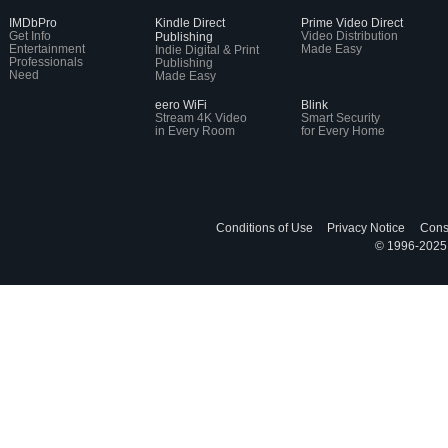
IMDbPro
Kindle Direct
Prime Video Direct
Get Info
Video Distribution
Publishing
Entertainment
Made Easy
Indie Digital & Print
Professionals
Publishing
Need
Made Easy
eero WiFi
Blink
Stream 4K Video
Smart Security
in Every Room
for Every Home
Conditions of Use
Privacy Notice
Cons
© 1996-2025, 