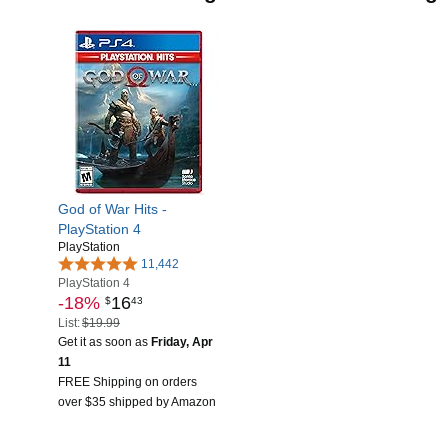
God of War Hits -
PlayStation 4
PlayStation
11,442
PlayStation 4
-18%
16
$
43
List:
$19.99
Get it as soon as
Friday, Apr
11
FREE Shipping on orders
over $35 shipped by Amazon