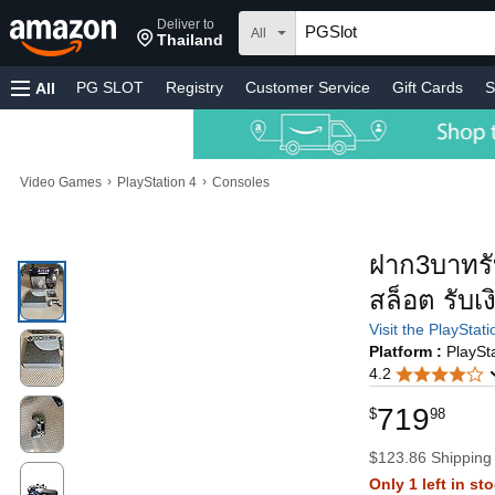
Deliver to
All
Thailand
PG SLOT
Registry
Customer Service
Gift Cards
S
All
›
›
Video Games
PlayStation 4
Consoles
ฝาก3บาทรั
สล็อต รับเ
Visit the PlayStat
Platform :
PlaySt
4.2
719
$
98
$123.86 Shipping
Only 1 left in st