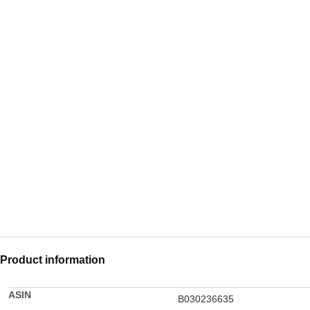
Product information
ASIN
B030236635