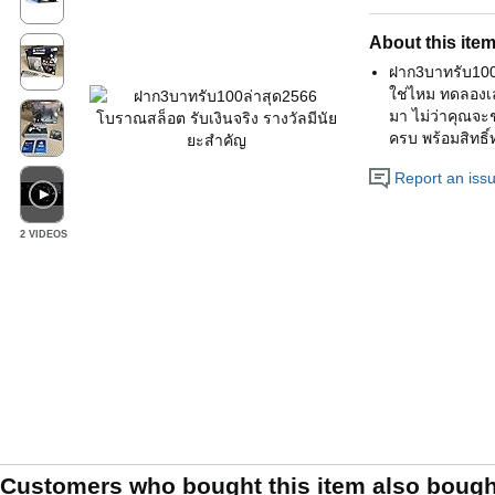
About this ite
ฝาก3บาทรับ100
ใช่ไหม ทดลองเล่
มา ไม่ว่าคุณจะช
ครบ พร้อมสิทธ
Report an issue
2 VIDEOS
Customers who bought this item also bough