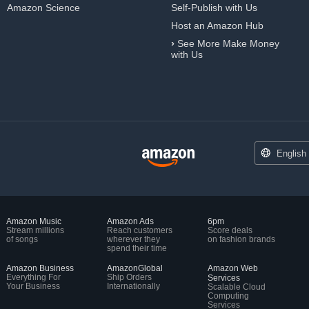
Amazon Science
Self-Publish with Us
Host an Amazon Hub
›
See More Make Money
with Us
English
Amazon Music
Amazon Ads
6pm
Stream millions
Reach customers
Score deals
of songs
wherever they
on fashion brands
spend their time
Amazon Business
AmazonGlobal
Amazon Web
Everything For
Ship Orders
Services
Your Business
Internationally
Scalable Cloud
Computing
Services