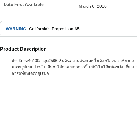
Date First Available
March 6, 2018
WARNING
:
California’s Proposition 65
Product Description
ฝาก3บาทรับ100ล่าสุด2566 เริ่มต้นความสนุกแบบไม่ต้องคิดเยอะ เพียงแค่ล
หลายรูปแบบ โดยไม่เสียค่าใช้จ่าย นอกจากนี้ แม้ยังไม่ได้สมัครเต็ม ก็สา
ล่าสุดที่อัพเดตอยู่เสมอ