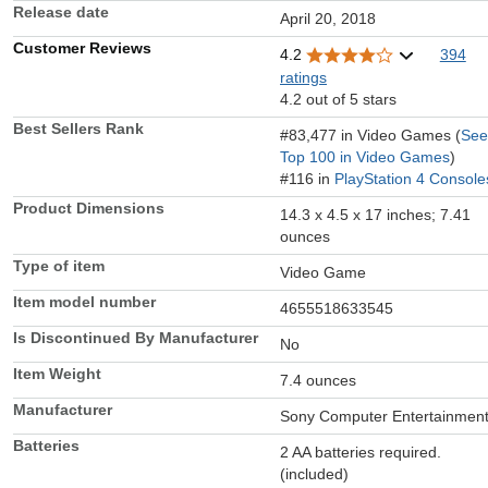
Release date
April 20, 2018
Customer Reviews
4.2
394
ratings
4.2 out of 5 stars
Best Sellers Rank
#83,477 in Video Games (
See
Top 100 in Video Games
)
#116 in
PlayStation 4 Console
Product Dimensions
14.3 x 4.5 x 17 inches; 7.41
ounces
Type of item
Video Game
Item model number
4655518633545
Is Discontinued By Manufacturer
No
Item Weight
7.4 ounces
Manufacturer
Sony Computer Entertainmen
Batteries
2 AA batteries required.
(included)