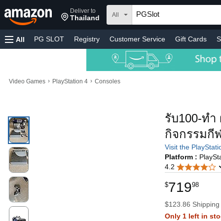
Deliver to
All
Thailand
PG SLOT
Registry
Customer Service
Gift Cards
S
All
›
›
Video Games
PlayStation 4
Consoles
รับ100-ทํา
กิจกรรมกีฬ
Visit the PlayStat
Platform :
PlaySt
4.2
719
$
98
$123.86 Shipping
Only 1 left in st