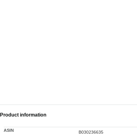
Product information
ASIN
B030236635