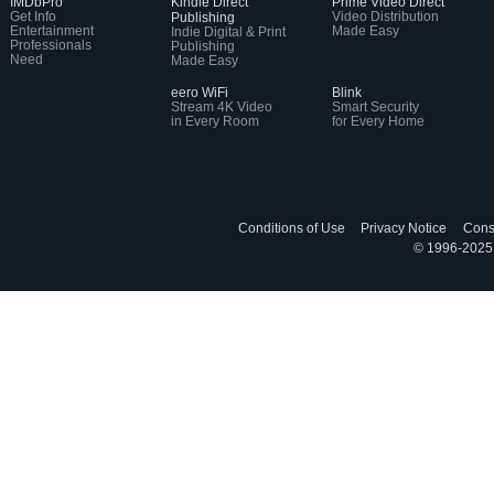
IMDbPro
Kindle Direct
Prime Video Direct
Get Info
Video Distribution
Publishing
Entertainment
Made Easy
Indie Digital & Print
Professionals
Publishing
Need
Made Easy
eero WiFi
Blink
Stream 4K Video
Smart Security
in Every Room
for Every Home
Conditions of Use
Privacy Notice
Cons
© 1996-2025, 