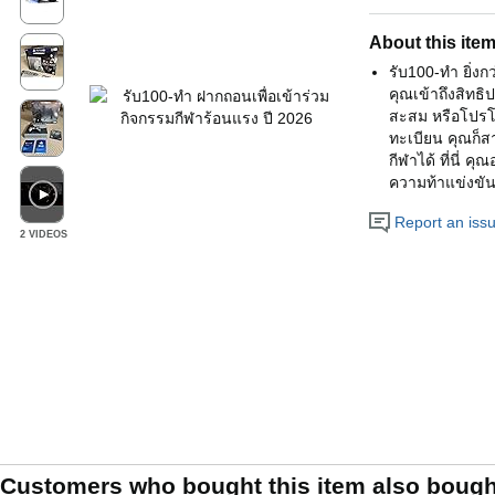
About this ite
รับ100-ทํา ยิ่
คุณเข้าถึงสิทธิ
สะสม หรือโปรโม
ทะเบียน คุณก็ส
กีฬาได้ ที่นี่ 
ความท้าแข่งขัน 
Report an issue
2 VIDEOS
Customers who bought this item also bough