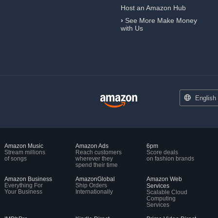
Host an Amazon Hub
›
See More Make Money
with Us
English
Amazon Music
Amazon Ads
6pm
Stream millions
Reach customers
Score deals
of songs
wherever they
on fashion brands
spend their time
Amazon Business
AmazonGlobal
Amazon Web
Everything For
Ship Orders
Services
Your Business
Internationally
Scalable Cloud
Computing
Services