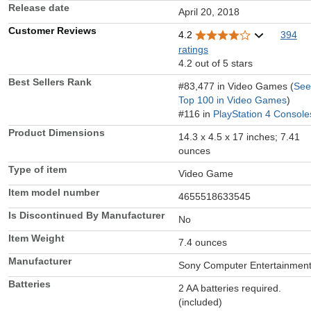
Release date
April 20, 2018
Customer Reviews
4.2
394
ratings
4.2 out of 5 stars
Best Sellers Rank
#83,477 in Video Games (
See
Top 100 in Video Games
)
#116 in
PlayStation 4 Console
Product Dimensions
14.3 x 4.5 x 17 inches; 7.41
ounces
Type of item
Video Game
Item model number
4655518633545
Is Discontinued By Manufacturer
No
Item Weight
7.4 ounces
Manufacturer
Sony Computer Entertainmen
Batteries
2 AA batteries required.
(included)