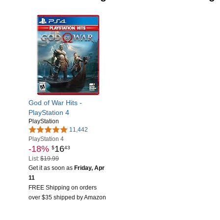
God of War Hits -
PlayStation 4
PlayStation
11,442
PlayStation 4
-18%
16
$
43
List:
$19.99
Get it as soon as
Friday, Apr
11
FREE Shipping on orders
over $35 shipped by Amazon