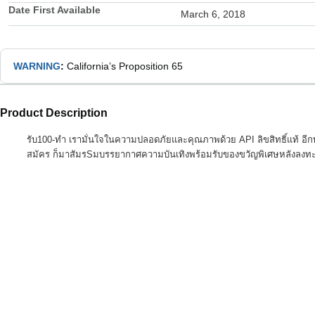
Date First Available
March 6, 2018
WARNING
:
California’s Proposition 65
Product Description
รับ100-ทํา เรามั่นใจในความปลอดภัยและคุณภาพด้วย API ลิขสิทธิ์แท้ อีกทั้งย
สมัคร ก็มาสัมรSมบรรยากาศความบันเทิงพร้อมรับของขวัญพิเศษหลังลงทะ