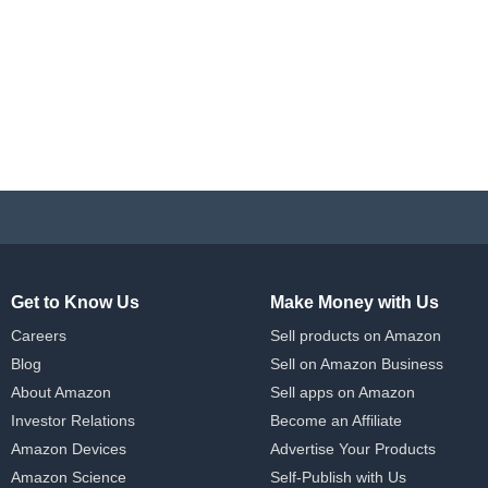
Get to Know Us
Make Money with Us
Careers
Sell products on Amazon
Blog
Sell on Amazon Business
About Amazon
Sell apps on Amazon
Investor Relations
Become an Affiliate
Amazon Devices
Advertise Your Products
Amazon Science
Self-Publish with Us