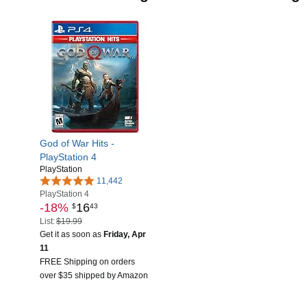
God of War Hits -
PlayStation 4
PlayStation
11,442
PlayStation 4
-18%
16
$
43
List:
$19.99
Get it as soon as
Friday, Apr
11
FREE Shipping on orders
over $35 shipped by Amazon