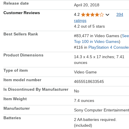
Release date
April 20, 2018
Customer Reviews
4.2
394
ratings
4.2 out of 5 stars
Best Sellers Rank
#83,477 in Video Games (
See
Top 100 in Video Games
)
#116 in
PlayStation 4 Console
Product Dimensions
14.3 x 4.5 x 17 inches; 7.41
ounces
Type of item
Video Game
Item model number
4655518633545
Is Discontinued By Manufacturer
No
Item Weight
7.4 ounces
Manufacturer
Sony Computer Entertainmen
Batteries
2 AA batteries required.
(included)