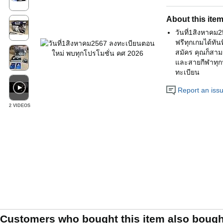
About this ite
วันที่1สิงหาคม
ฟรีทุกเกมได้ทันท
สมัคร คุณก็สามา
และสายกีฬาทุก
ทะเบียน
Report an issue
2 VIDEOS
Customers who bought this item also bough