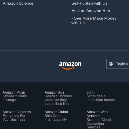
Amazon Science
Self-Publish with Us
Host an Amazon Hub
›
See More Make Money
with Us
English
Amazon Music
Amazon Ads
6pm
Stream millions
Reach customers
Score deals
of songs
wherever they
on fashion brands
spend their time
Amazon Business
AmazonGlobal
Amazon Web
Everything For
Ship Orders
Services
Your Business
Internationally
Scalable Cloud
Computing
Services