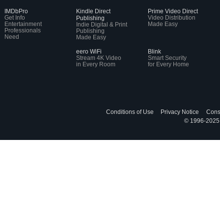
IMDbPro
Kindle Direct
Prime Video Direct
Get Info
Video Distribution
Publishing
Entertainment
Made Easy
Indie Digital & Print
Professionals
Publishing
Need
Made Easy
eero WiFi
Blink
Stream 4K Video
Smart Security
in Every Room
for Every Home
Conditions of Use
Privacy Notice
Cons
© 1996-2025, 