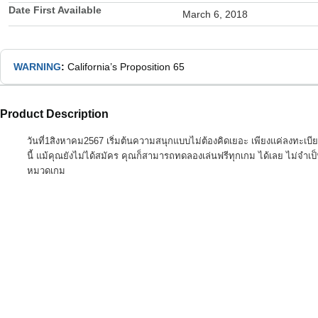
Date First Available
March 6, 2018
WARNING
:
California’s Proposition 65
Product Description
วันที่1สิงหาคม2567 เริ่มต้นความสนุกแบบไม่ต้องคิดเยอะ เพียงแค่ลงทะเบ
นี้ แม้คุณยังไม่ได้สมัคร คุณก็สามารถทดลองเล่นฟรีทุกเกม ได้เลย ไม่จำเ
หมวดเกม