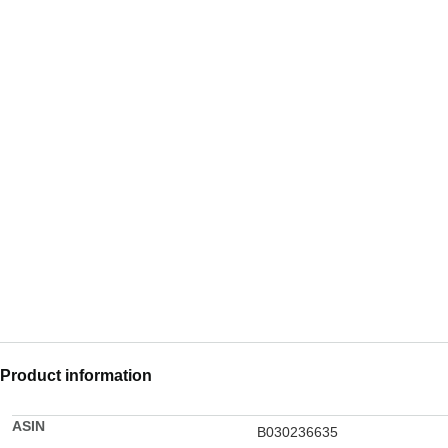
Product information
ASIN
B030236635