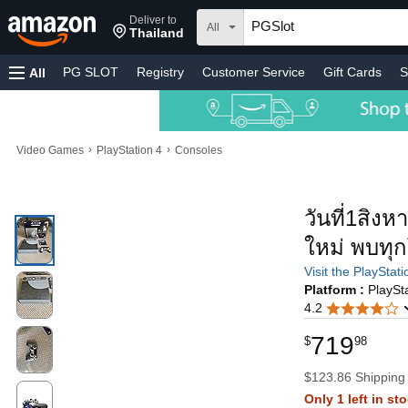
Deliver to
All
Thailand
PG SLOT
Registry
Customer Service
Gift Cards
S
All
›
›
Video Games
PlayStation 4
Consoles
วันที่1สิ
ใหม่ พบทุ
Visit the PlayStat
Platform :
PlaySt
4.2
719
$
98
$123.86 Shipping
Only 1 left in st