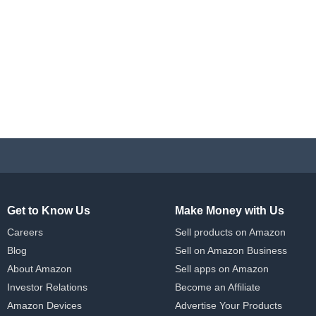
Get to Know Us
Make Money with Us
Careers
Sell products on Amazon
Blog
Sell on Amazon Business
About Amazon
Sell apps on Amazon
Investor Relations
Become an Affiliate
Amazon Devices
Advertise Your Products