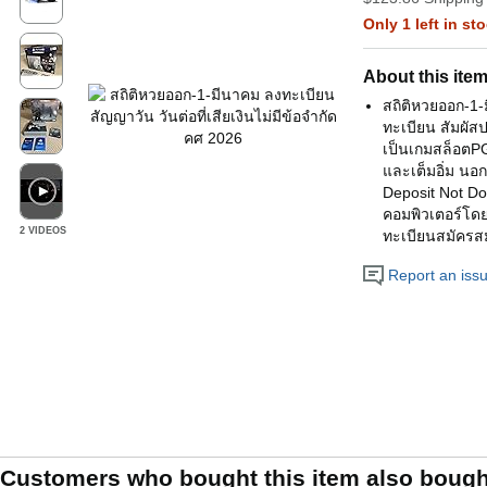
Only 1 left in st
About this ite
สถิติหวยออก-1-
ทะเบียน สัมผั
เป็นเกมสล็อตPG
และเต็มอิ่ม น
Deposit Not Do
คอมพิวเตอร์โดย
2 VIDEOS
ทะเบียนสมัครสมา
Report an issue
Customers who bought this item also bough