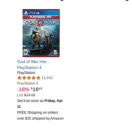
God of War Hits -
PlayStation 4
PlayStation
11,442
PlayStation 4
-18%
16
$
43
List:
$19.99
Get it as soon as
Friday, Apr
11
FREE Shipping on orders
over $35 shipped by Amazon