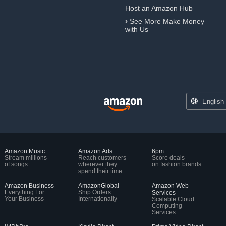
Host an Amazon Hub
›
See More Make Money
with Us
English
Amazon Music
Amazon Ads
6pm
Stream millions
Reach customers
Score deals
of songs
wherever they
on fashion brands
spend their time
Amazon Business
AmazonGlobal
Amazon Web
Everything For
Ship Orders
Services
Your Business
Internationally
Scalable Cloud
Computing
Services