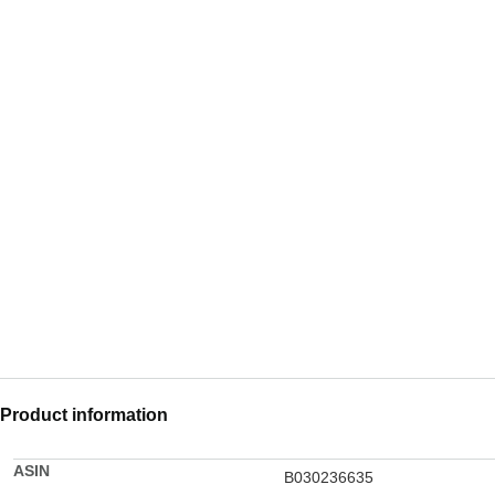
Product information
ASIN
B030236635