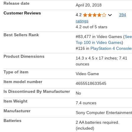
Release date
April 20, 2018
Customer Reviews
4.2
394
ratings
4.2 out of 5 stars
Best Sellers Rank
#83,477 in Video Games (
See
Top 100 in Video Games
)
#116 in
PlayStation 4 Console
Product Dimensions
14.3 x 4.5 x 17 inches; 7.41
ounces
Type of item
Video Game
Item model number
4655518633545
Is Discontinued By Manufacturer
No
Item Weight
7.4 ounces
Manufacturer
Sony Computer Entertainmen
Batteries
2 AA batteries required.
(included)