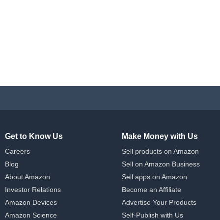
Get to Know Us
Make Money with Us
Careers
Sell products on Amazon
Blog
Sell on Amazon Business
About Amazon
Sell apps on Amazon
Investor Relations
Become an Affiliate
Amazon Devices
Advertise Your Products
Amazon Science
Self-Publish with Us