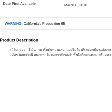
Date First Available
March 6, 2018
WARNING
:
California’s Proposition 65
Product Description
สถิติหวยออก-1-มีนาคม เริ่มต้นความสนุกแบบไม่ต้องคิดเยอะเพียงแค่ลงทะเบ
สมัคร นอกจากนี้ แพลตฟอร์มของเรายังรองรับทั้งมือถือและคอม พร้อมคว