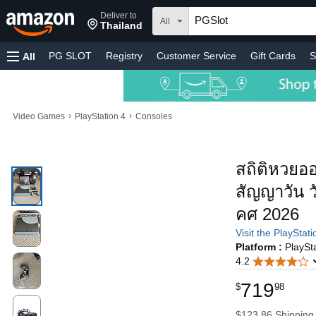
Deliver to
All
Thailand
PG SLOT
Registry
Customer Service
Gift Cards
S
All
›
›
Video Games
PlayStation 4
Consoles
สถิติหวยอ
สัญญาวัน วั
คศ 2026
Visit the PlayStat
Platform :
PlaySt
4.2
719
$
98
$123.86 Shipping