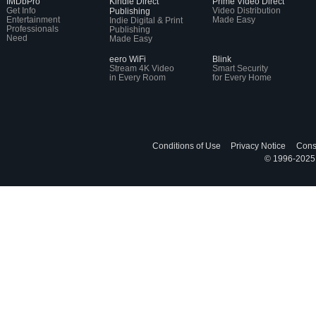
IMDbPro
Kindle Direct
Prime Video Direct
Get Info
Video Distribution
Publishing
Entertainment
Made Easy
Indie Digital & Print
Professionals
Publishing
Need
Made Easy
eero WiFi
Blink
Stream 4K Video
Smart Security
in Every Room
for Every Home
Conditions of Use
Privacy Notice
Cons
© 1996-2025, 