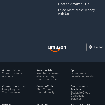
Host an Amazon Hub
›
See More Make Money
with Us
English
Amazon Music
Amazon Ads
6pm
Stream millions
Reach customers
Score deals
of songs
wherever they
on fashion brands
spend their time
Amazon Business
AmazonGlobal
Amazon Web
Everything For
Ship Orders
Services
Your Business
Internationally
Scalable Cloud
Computing
Services