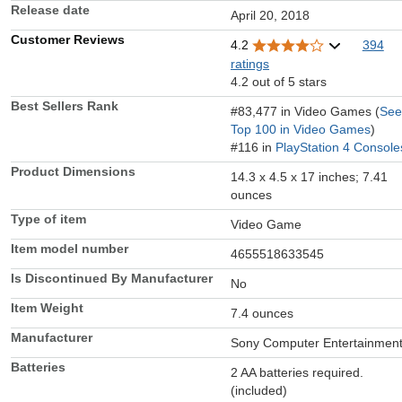
Release date
April 20, 2018
Customer Reviews
4.2
394
ratings
4.2 out of 5 stars
Best Sellers Rank
#83,477 in Video Games (
See
Top 100 in Video Games
)
#116 in
PlayStation 4 Console
Product Dimensions
14.3 x 4.5 x 17 inches; 7.41
ounces
Type of item
Video Game
Item model number
4655518633545
Is Discontinued By Manufacturer
No
Item Weight
7.4 ounces
Manufacturer
Sony Computer Entertainmen
Batteries
2 AA batteries required.
(included)