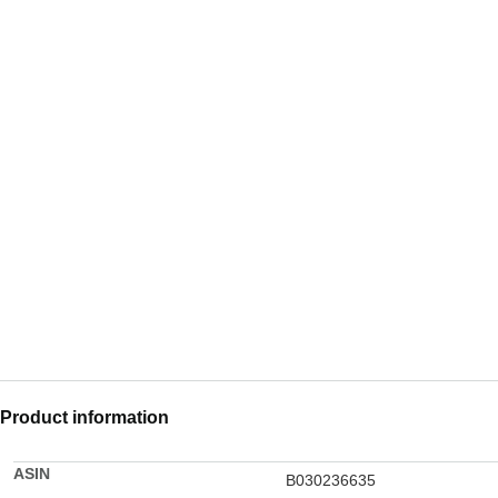
Product information
ASIN
B030236635