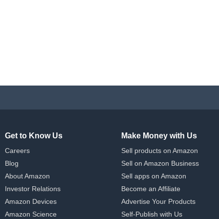
Get to Know Us
Make Money with Us
Careers
Sell products on Amazon
Blog
Sell on Amazon Business
About Amazon
Sell apps on Amazon
Investor Relations
Become an Affiliate
Amazon Devices
Advertise Your Products
Amazon Science
Self-Publish with Us