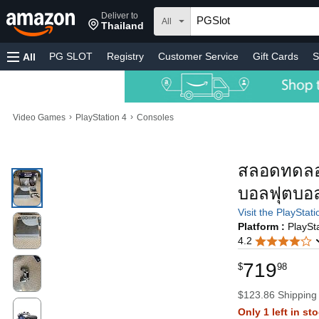
Deliver to
All
Thailand
PG SLOT
Registry
Customer Service
Gift Cards
S
All
›
›
Video Games
PlayStation 4
Consoles
สลอดทดลอง
บอลฟุตบอ
Visit the PlayStat
Platform :
PlaySt
4.2
719
$
98
$123.86 Shipping
Only 1 left in st