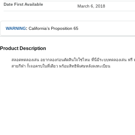
Date First Available
March 6, 2018
WARNING
:
California’s Proposition 65
Product Description
สลอดทดลองเล่น อยากลองก่อนตัดสินใจใช่ไหม ที่นี่มีระบบทดลองเล่น ฟรี ทุก
สายกีฬา ก็เจอครบในที่เดียว พร้อมสิทธิพิเศษหลังลงทะเบียน