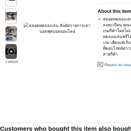
About this ite
สลอดทดลองเล่น 
ลงทะเบียน คุณจ
เกมกีฬาโดยไม่เ
ทดลองเล่นฟรีได
เกม เพียงแค่เร
ที่ตอบโจทย์ควา
สายกีฬา
2 VIDEOS
Report an issue
Customers who bought this item also bough