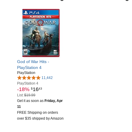
God of War Hits -
PlayStation 4
PlayStation
11,442
PlayStation 4
-18%
16
$
43
List:
$19.99
Get it as soon as
Friday, Apr
11
FREE Shipping on orders
over $35 shipped by Amazon