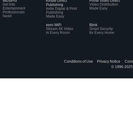
IMDbPro
Kindle Direct
Prime Video Direct
Get Info
Video Distribution
Publishing
Entertainment
Made Easy
Indie Digital & Print
Professionals
Publishing
Need
Made Easy
eero WiFi
Blink
Stream 4K Video
Smart Security
in Every Room
for Every Home
Conditions of Use
Privacy Notice
Cons
© 1996-2025, 