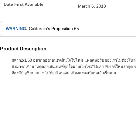
Date First Available
March 6, 2018
WARNING
:
California’s Proposition 65
Product Description
สลาก2/1/68 อยากลองก่อนตัดสินใจใช่ไหม แพลตฟอร์มของเราไม่ต้องโหลดแ
สามารถเข้ามาทดลองเล่นเกมที่ถูกใจผ่านเว็บไซต์ได้เลย ฟีเจอร์ใหม่ล่าสุด ร
ต้องมีบัญชีธนาคาร ไม่ต้องโอนเงิน เพียงลงทะเบียนแล้วเริ่มเล่น