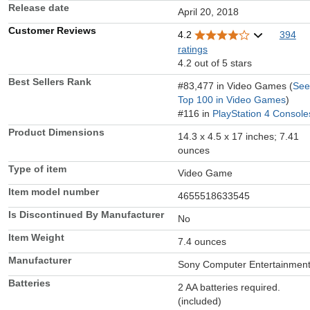
Release date
April 20, 2018
Customer Reviews
4.2
394
ratings
4.2 out of 5 stars
Best Sellers Rank
#83,477 in Video Games (
See
Top 100 in Video Games
)
#116 in
PlayStation 4 Console
Product Dimensions
14.3 x 4.5 x 17 inches; 7.41
ounces
Type of item
Video Game
Item model number
4655518633545
Is Discontinued By Manufacturer
No
Item Weight
7.4 ounces
Manufacturer
Sony Computer Entertainmen
Batteries
2 AA batteries required.
(included)