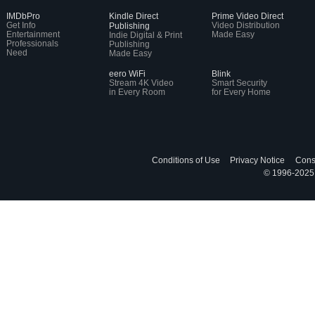
IMDbPro
Kindle Direct
Prime Video Direct
Get Info
Video Distribution
Publishing
Entertainment
Made Easy
Indie Digital & Print
Professionals
Publishing
Need
Made Easy
eero WiFi
Blink
Stream 4K Video
Smart Security
in Every Room
for Every Home
Conditions of Use
Privacy Notice
Cons
© 1996-2025, 