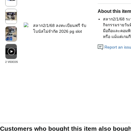
About this ite
สลาก2/1/68 ระบบ
กิจกรรมรายวันที
มือถือและคอมพิวเ
หรือ แม้แต่เกมก
Report an issue
2 VIDEOS
Customers who bought this item also bough