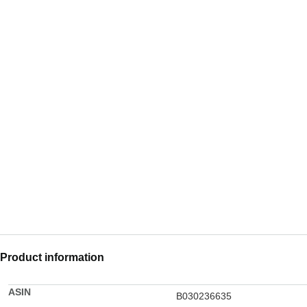
Product information
ASIN
B030236635