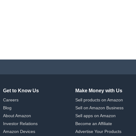
Get to Know Us
Make Money with Us
Careers
Sell products on Amazon
Blog
Sell on Amazon Business
About Amazon
Sell apps on Amazon
Investor Relations
Become an Affiliate
Amazon Devices
Advertise Your Products