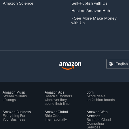
Amazon Science
Self-Publish with Us
Host an Amazon Hub
›
See More Make Money
with Us
English
Amazon Music
Amazon Ads
6pm
Stream millions
Reach customers
Score deals
of songs
wherever they
on fashion brands
spend their time
Amazon Business
AmazonGlobal
Amazon Web
Everything For
Ship Orders
Services
Your Business
Internationally
Scalable Cloud
Computing
Services