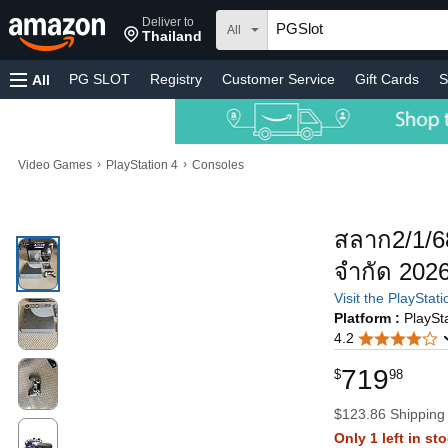
Deliver to
All
Thailand
PG SLOT
Registry
Customer Service
Gift Cards
S
All
›
›
Video Games
PlayStation 4
Consoles
สลาก2/1/68
จำกัด 2026
Visit the PlayStat
Platform :
PlaySt
4.2
719
$
98
$123.86 Shipping
Only 1 left in st