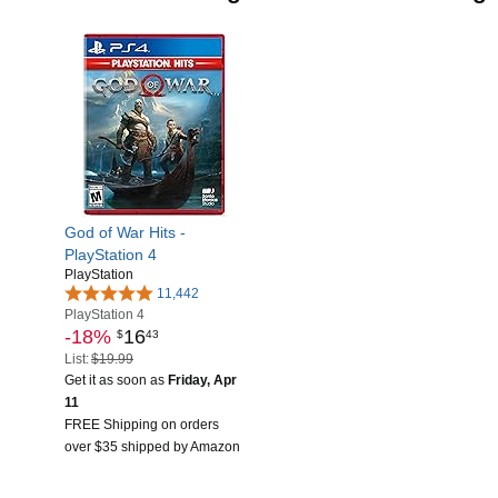
God of War Hits -
PlayStation 4
PlayStation
11,442
PlayStation 4
-18%
16
$
43
List:
$19.99
Get it as soon as
Friday, Apr
11
FREE Shipping on orders
over $35 shipped by Amazon