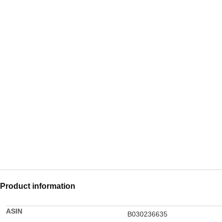
Product information
ASIN
B030236635