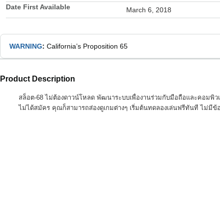
Date First Available
March 6, 2018
WARNING
:
California’s Proposition 65
Product Description
สล็อต-68 ไม่ต้องดาวน์โหลด พัฒนาระบบเพื่องานร่วมกับมือถือและคอมพิวเ
ไม่ได้สมัคร คุณก็สามารถส่องดูเกมต่างๆ เริ่มต้นทดลองเล่นฟรีทันที ไม่มีข้