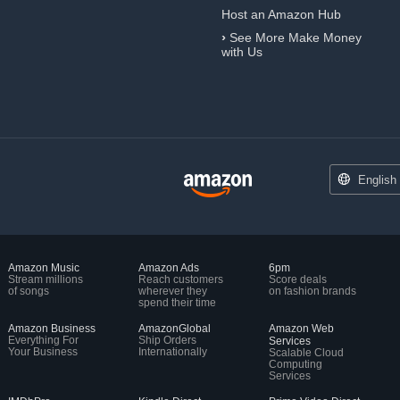
Host an Amazon Hub
›
See More Make Money
with Us
English
Amazon Music
Amazon Ads
6pm
Stream millions
Reach customers
Score deals
of songs
wherever they
on fashion brands
spend their time
Amazon Business
AmazonGlobal
Amazon Web
Everything For
Ship Orders
Services
Your Business
Internationally
Scalable Cloud
Computing
Services