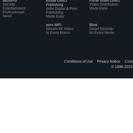
IMDbPro
Kindle Direct
Prime Video Direct
Get Info
Video Distribution
Publishing
Entertainment
Made Easy
Indie Digital & Print
Professionals
Publishing
Need
Made Easy
eero WiFi
Blink
Stream 4K Video
Smart Security
in Every Room
for Every Home
Conditions of Use
Privacy Notice
Cons
© 1996-2025, 