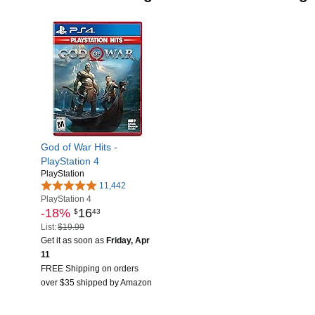
God of War Hits -
PlayStation 4
PlayStation
11,442
PlayStation 4
-18%
16
$
43
List:
$19.99
Get it as soon as
Friday, Apr
11
FREE Shipping on orders
over $35 shipped by Amazon