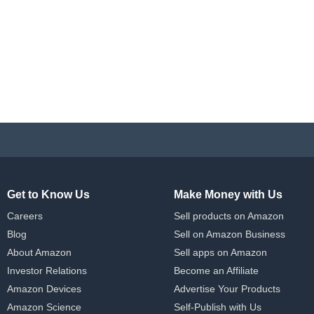
Get to Know Us
Make Money with Us
Careers
Sell products on Amazon
Blog
Sell on Amazon Business
About Amazon
Sell apps on Amazon
Investor Relations
Become an Affiliate
Amazon Devices
Advertise Your Products
Amazon Science
Self-Publish with Us