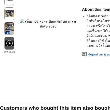
About this ite
สล็อต-68 ระบบ
ถึงสิทธิประโยชน
สะสม หรือโปรโมช
คุณชื่นชอบได้เ
มือถือและคอม 
สิโนและกีฬาในท
แลกรางวัลในอ
2 VIDEOS
Report an issue
Customers who bought this item also bough