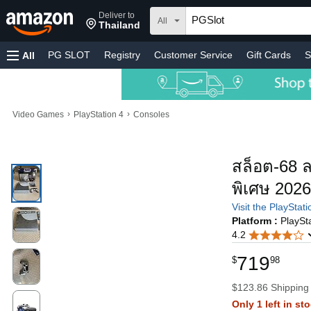
Deliver to
All
Thailand
PG SLOT
Registry
Customer Service
Gift Cards
S
All
›
›
Video Games
PlayStation 4
Consoles
สล็อต-68 ล
พิเศษ 2026
Visit the PlayStat
Platform :
PlaySt
4.2
719
$
98
$123.86 Shipping
Only 1 left in st