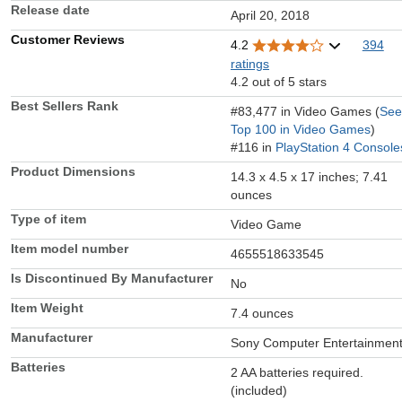
Release date
April 20, 2018
Customer Reviews
4.2
394
ratings
4.2 out of 5 stars
Best Sellers Rank
#83,477 in Video Games (
See
Top 100 in Video Games
)
#116 in
PlayStation 4 Console
Product Dimensions
14.3 x 4.5 x 17 inches; 7.41
ounces
Type of item
Video Game
Item model number
4655518633545
Is Discontinued By Manufacturer
No
Item Weight
7.4 ounces
Manufacturer
Sony Computer Entertainmen
Batteries
2 AA batteries required.
(included)