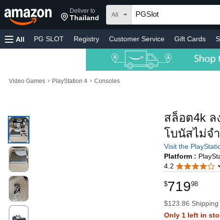
Deliver to
All
Thailand
PG SLOT
Registry
Customer Service
Gift Cards
S
All
›
›
Video Games
PlayStation 4
Consoles
สล็อต4k ลง
โบนัสไม่จำ
Visit the PlayStat
Platform :
PlaySt
4.2
719
$
98
$123.86 Shipping
Only 1 left in st