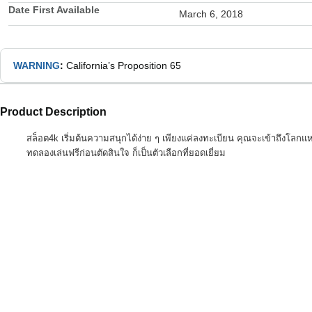
Date First Available
March 6, 2018
WARNING
:
California’s Proposition 65
Product Description
สล็อต4k เริ่มต้นความสนุกได้ง่าย ๆ เพียงแค่ลงทะเบียน คุณจะเข้าถึงโลกแห
ทดลองเล่นฟรีก่อนตัดสินใจ ก็เป็นตัวเลือกที่ยอดเยี่ยม