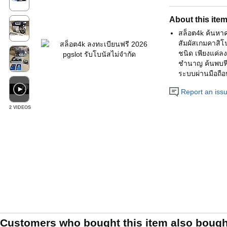
About this ite
สล็อต4k ค้นหาคว
สัมผัสเกมคาสิโ
ชนิด เพียงแค่ล
ชำนาญ ค้นพบฟีเ
ระบบผ่านมือถือห
Report an issue
2 VIDEOS
Customers who bought this item also bough