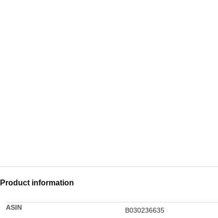
Product information
ASIN
B030236635