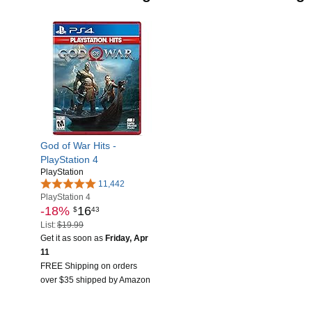
God of War Hits -
PlayStation 4
PlayStation
11,442
PlayStation 4
-18%
16
$
43
List:
$19.99
Get it as soon as
Friday, Apr
11
FREE Shipping on orders
over $35 shipped by Amazon