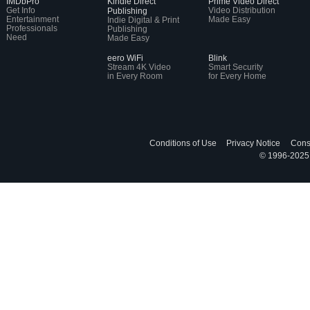
IMDbPro
Kindle Direct
Prime Video Direct
Get Info
Video Distribution
Publishing
Entertainment
Made Easy
Indie Digital & Print
Professionals
Publishing
Need
Made Easy
eero WiFi
Blink
Stream 4K Video
Smart Security
in Every Room
for Every Home
Conditions of Use
Privacy Notice
Cons
© 1996-2025, 