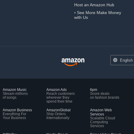
Host an Amazon Hub
›
See More Make Money
with Us
English
Amazon Music
Amazon Ads
6pm
Stream millions
Reach customers
Score deals
of songs
wherever they
on fashion brands
spend their time
Amazon Business
AmazonGlobal
Amazon Web
Everything For
Ship Orders
Services
Your Business
Internationally
Scalable Cloud
Computing
Services