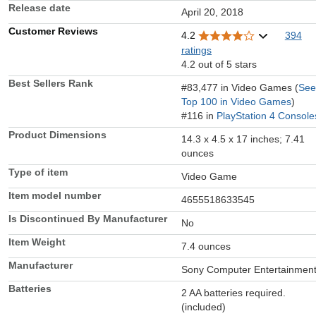
Release date
April 20, 2018
Customer Reviews
4.2
394
ratings
4.2 out of 5 stars
Best Sellers Rank
#83,477 in Video Games (
See
Top 100 in Video Games
)
#116 in
PlayStation 4 Console
Product Dimensions
14.3 x 4.5 x 17 inches; 7.41
ounces
Type of item
Video Game
Item model number
4655518633545
Is Discontinued By Manufacturer
No
Item Weight
7.4 ounces
Manufacturer
Sony Computer Entertainmen
Batteries
2 AA batteries required.
(included)