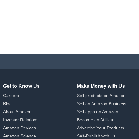
Get to Know Us
Make Money with Us
Careers
Sell products on Amazon
Blog
Sell on Amazon Business
About Amazon
Sell apps on Amazon
Investor Relations
Become an Affiliate
Amazon Devices
Advertise Your Products
Amazon Science
Self-Publish with Us