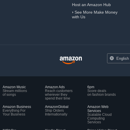
Host an Amazon Hub
›
See More Make Money
with Us
English
Amazon Music
Amazon Ads
6pm
Stream millions
Reach customers
Score deals
of songs
wherever they
on fashion brands
spend their time
Amazon Business
AmazonGlobal
Amazon Web
Everything For
Ship Orders
Services
Your Business
Internationally
Scalable Cloud
Computing
Services