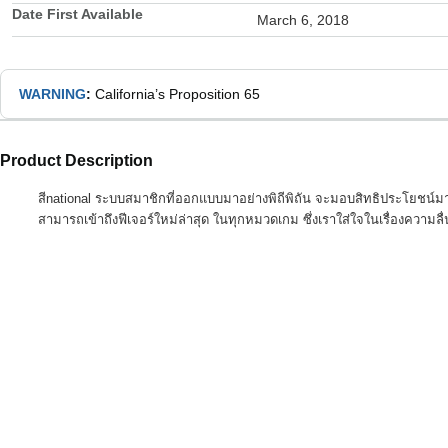
Date First Available
March 6, 2018
WARNING
:
California’s Proposition 65
Product Description
สีnational ระบบสมาชิกที่ออกแบบมาอย่างพิถีพิถัน จะมอบสิทธิประโยชน์ม
สามารถเข้าถึงฟีเจอร์ใหม่ล่าสุด ในทุกหมวดเกม ซึ่งเราใส่ใจในเรื่องความล