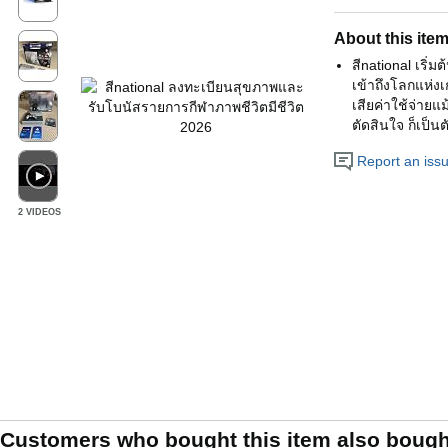
About this ite
สีnational เริ่
เข้าถึงโลกแห่ง
เสียค่าใช้จ่าย
ตัดสินใจ ก็เป็นต
Report an issue
2 VIDEOS
Customers who bought this item also bough