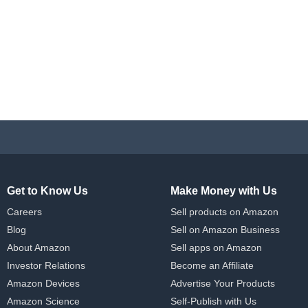
Get to Know Us
Make Money with Us
Careers
Sell products on Amazon
Blog
Sell on Amazon Business
About Amazon
Sell apps on Amazon
Investor Relations
Become an Affiliate
Amazon Devices
Advertise Your Products
Amazon Science
Self-Publish with Us