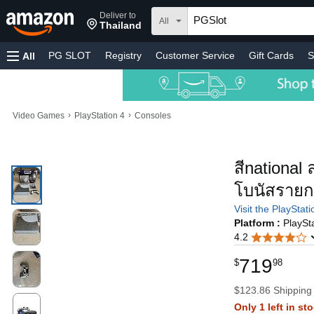
Deliver to
All
Thailand
PG SLOT
Registry
Customer Service
Gift Cards
S
All
›
›
Video Games
PlayStation 4
Consoles
สีnational
โบนัสรายกา
Visit the PlayStat
Platform :
PlaySt
4.2
719
$
98
$123.86 Shipping
Only 1 left in st