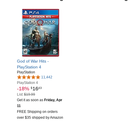
God of War Hits -
PlayStation 4
PlayStation
11,442
PlayStation 4
-18%
16
$
43
List:
$19.99
Get it as soon as
Friday, Apr
11
FREE Shipping on orders
over $35 shipped by Amazon