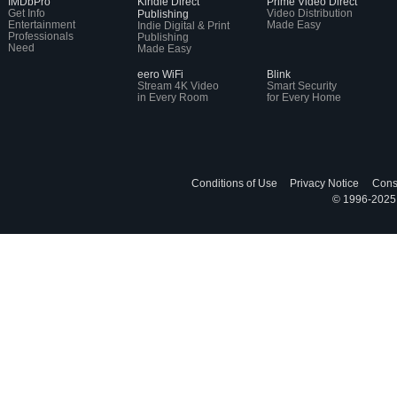
IMDbPro
Kindle Direct
Prime Video Direct
Get Info
Video Distribution
Publishing
Entertainment
Made Easy
Indie Digital & Print
Professionals
Publishing
Need
Made Easy
eero WiFi
Blink
Stream 4K Video
Smart Security
in Every Room
for Every Home
Conditions of Use
Privacy Notice
Cons
© 1996-2025, 