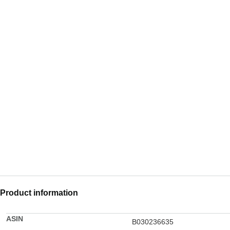
Product information
ASIN
B030236635