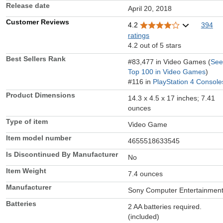
Release date
April 20, 2018
Customer Reviews
4.2
394
ratings
4.2 out of 5 stars
Best Sellers Rank
#83,477 in Video Games (
See
Top 100 in Video Games
)
#116 in
PlayStation 4 Console
Product Dimensions
14.3 x 4.5 x 17 inches; 7.41
ounces
Type of item
Video Game
Item model number
4655518633545
Is Discontinued By Manufacturer
No
Item Weight
7.4 ounces
Manufacturer
Sony Computer Entertainmen
Batteries
2 AA batteries required.
(included)