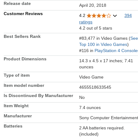
Release date
April 20, 2018
Customer Reviews
4.2
394
ratings
4.2 out of 5 stars
Best Sellers Rank
#83,477 in Video Games (
See
Top 100 in Video Games
)
#116 in
PlayStation 4 Console
Product Dimensions
14.3 x 4.5 x 17 inches; 7.41
ounces
Type of item
Video Game
Item model number
4655518633545
Is Discontinued By Manufacturer
No
Item Weight
7.4 ounces
Manufacturer
Sony Computer Entertainmen
Batteries
2 AA batteries required.
(included)