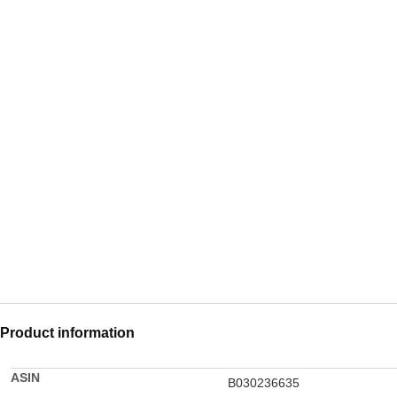
Product information
ASIN
B030236635