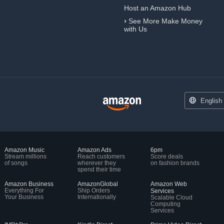
Host an Amazon Hub
›
See More Make Money
with Us
English
Amazon Music
Amazon Ads
6pm
Stream millions
Reach customers
Score deals
of songs
wherever they
on fashion brands
spend their time
Amazon Business
AmazonGlobal
Amazon Web
Everything For
Ship Orders
Services
Your Business
Internationally
Scalable Cloud
Computing
Services