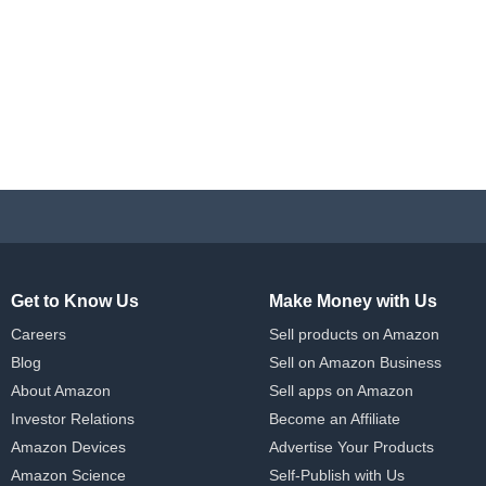
Get to Know Us
Make Money with Us
Careers
Sell products on Amazon
Blog
Sell on Amazon Business
About Amazon
Sell apps on Amazon
Investor Relations
Become an Affiliate
Amazon Devices
Advertise Your Products
Amazon Science
Self-Publish with Us