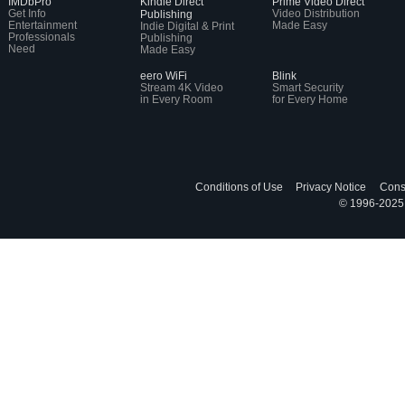
IMDbPro
Kindle Direct
Prime Video Direct
Get Info
Video Distribution
Publishing
Entertainment
Made Easy
Indie Digital & Print
Professionals
Publishing
Need
Made Easy
eero WiFi
Blink
Stream 4K Video
Smart Security
in Every Room
for Every Home
Conditions of Use
Privacy Notice
Cons
© 1996-2025, 