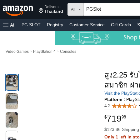
Deliver to
All
Thailand
PG SLOT
Registry
Customer Service
Gift Cards
S
All
›
›
Video Games
PlayStation 4
Consoles
สูง2.25 รับ
สมาชิก ฝา
Visit the PlayStat
Platform :
PlaySt
4.2
719
$
98
$123.86 Shipping
Only 1 left in st