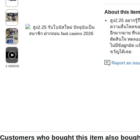
About this ite
สูง2.25 อยากรู้รึ
ความลื่นไหลของ
อีกมากมาย ที่ร
ตัดสินใจ ทดลองเ
ไม่มีข้อผูกมัด
ขวัญได้เลย
Report an issue
2 VIDEOS
Customers who bought this item also bough