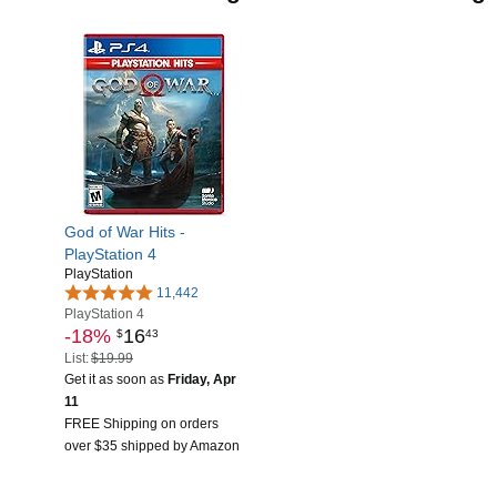
God of War Hits -
PlayStation 4
PlayStation
11,442
PlayStation 4
-18%
16
$
43
List:
$19.99
Get it as soon as
Friday, Apr
11
FREE Shipping on orders
over $35 shipped by Amazon