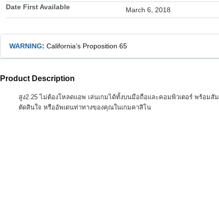
Date First Available
March 6, 2018
WARNING
:
California’s Proposition 65
Product Description
สูง2.25 ไม่ต้องโหลดแอพ เล่นเกมได้ทั้งบนมือถือและคอมพิวเตอร์ พร้อมส
ตัดสินใจ หรืออัพเดนท่าทางของคุณในเกมคาสิโน