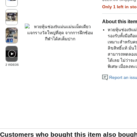
Only 1 left in st
About this ite
หวยหุ้นช่อง9แม
รองรับทั้งมือ
เหมาะสำหรับคนท
ลิขสิทธิ์แท้ มั
สามารถทดลองเล่
ได้เลย ไม่ว่าจะ
2 VIDEOS
พิเศษ เมื่อลงท
Report an issue
Customers who bought this item also bough