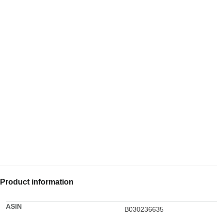
Product information
ASIN
B030236635