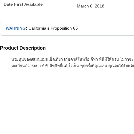
Date First Available
March 6, 2018
WARNING
:
California’s Proposition 65
Product Description
หวยหุ้นช่อง9แม่นแม่นเม็ดเดียว เกมคาสิโนหรือ กีฬา ที่นี่มีให้ครบ ไม่ว่
ทะเบียนด้วยระบบ API ลิขสิทธิ์แท้ ใจเย็น ทุกครั้งที่คุณเล่น คุณจะได้รับแ