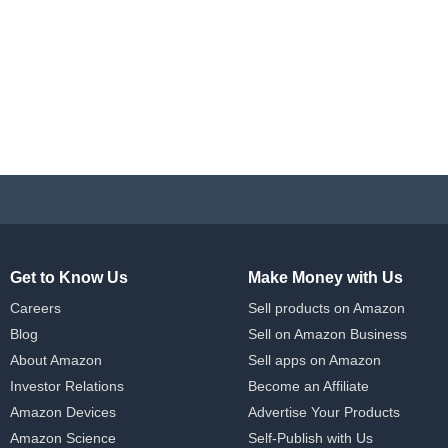
Get to Know Us
Make Money with Us
Careers
Sell products on Amazon
Blog
Sell on Amazon Business
About Amazon
Sell apps on Amazon
Investor Relations
Become an Affiliate
Amazon Devices
Advertise Your Products
Amazon Science
Self-Publish with Us