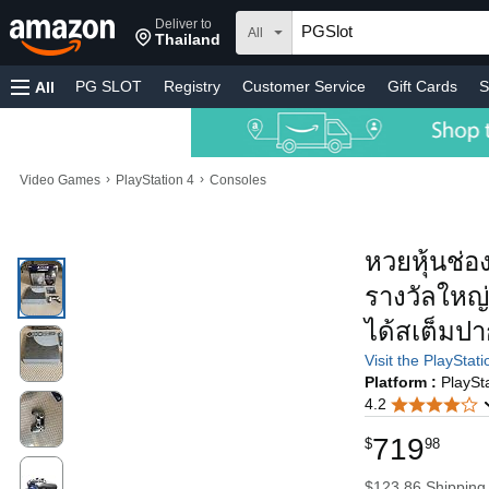
Deliver to
All
Thailand
PG SLOT
Registry
Customer Service
Gift Cards
S
All
›
›
Video Games
PlayStation 4
Consoles
หวยหุ้นช่อ
รางวัลใหญ่
ได้สเต็มป
Visit the PlayStat
Platform :
PlaySt
4.2
719
$
98
$123.86 Shipping