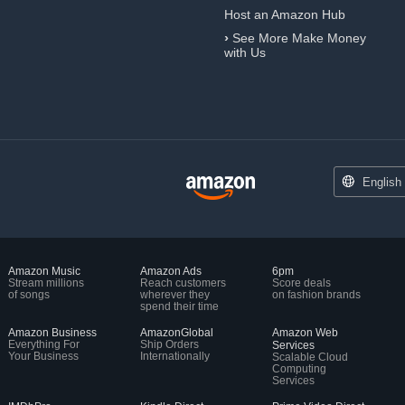
Host an Amazon Hub
›
See More Make Money
with Us
English
Amazon Music
Amazon Ads
6pm
Stream millions
Reach customers
Score deals
of songs
wherever they
on fashion brands
spend their time
Amazon Business
AmazonGlobal
Amazon Web
Everything For
Ship Orders
Services
Your Business
Internationally
Scalable Cloud
Computing
Services