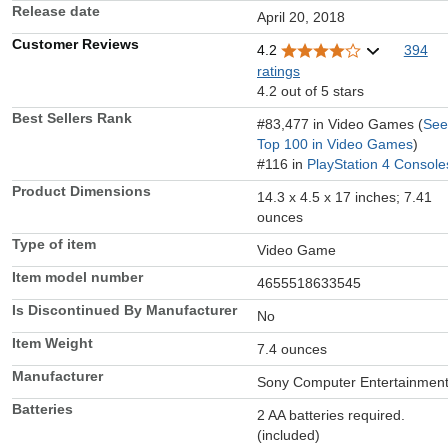
Release date
April 20, 2018
Customer Reviews
4.2
394
ratings
4.2 out of 5 stars
Best Sellers Rank
#83,477 in Video Games (
See
Top 100 in Video Games
)
#116 in
PlayStation 4 Console
Product Dimensions
14.3 x 4.5 x 17 inches; 7.41
ounces
Type of item
Video Game
Item model number
4655518633545
Is Discontinued By Manufacturer
No
Item Weight
7.4 ounces
Manufacturer
Sony Computer Entertainmen
Batteries
2 AA batteries required.
(included)