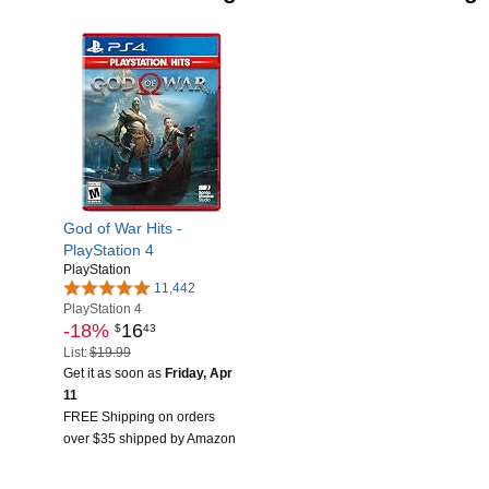
God of War Hits -
PlayStation 4
PlayStation
11,442
PlayStation 4
-18%
16
$
43
List:
$19.99
Get it as soon as
Friday, Apr
11
FREE Shipping on orders
over $35 shipped by Amazon