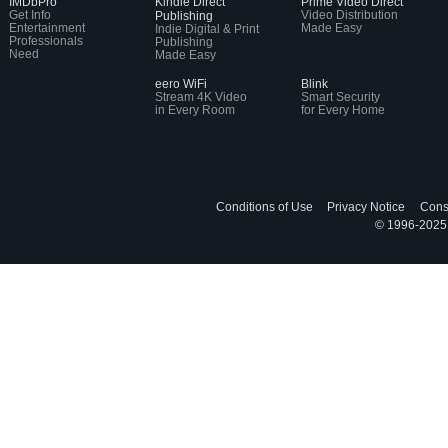
IMDbPro
Kindle Direct
Prime Video Direct
Get Info
Video Distribution
Publishing
Entertainment
Made Easy
Indie Digital & Print
Professionals
Publishing
Need
Made Easy
eero WiFi
Blink
Stream 4K Video
Smart Security
in Every Room
for Every Home
Conditions of Use
Privacy Notice
Cons
© 1996-2025, 