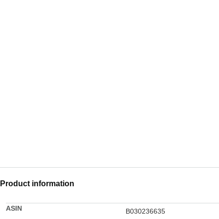
Product information
ASIN
B030236635