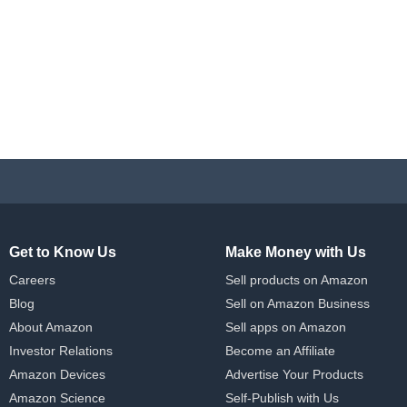
Get to Know Us
Make Money with Us
Careers
Sell products on Amazon
Blog
Sell on Amazon Business
About Amazon
Sell apps on Amazon
Investor Relations
Become an Affiliate
Amazon Devices
Advertise Your Products
Amazon Science
Self-Publish with Us