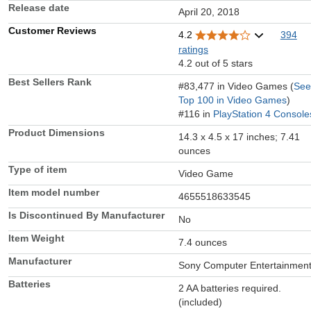
Release date
April 20, 2018
Customer Reviews
4.2
394
ratings
4.2 out of 5 stars
Best Sellers Rank
#83,477 in Video Games (
See
Top 100 in Video Games
)
#116 in
PlayStation 4 Console
Product Dimensions
14.3 x 4.5 x 17 inches; 7.41
ounces
Type of item
Video Game
Item model number
4655518633545
Is Discontinued By Manufacturer
No
Item Weight
7.4 ounces
Manufacturer
Sony Computer Entertainmen
Batteries
2 AA batteries required.
(included)