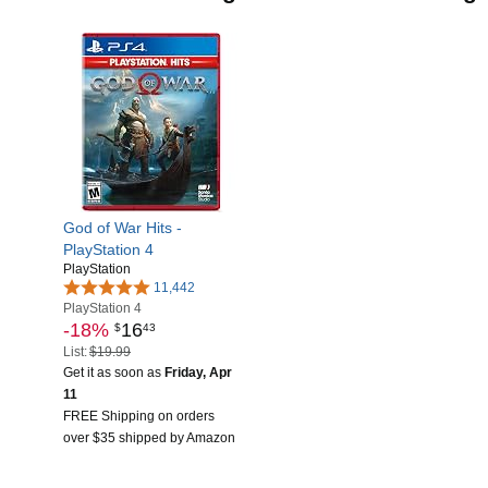
God of War Hits -
PlayStation 4
PlayStation
11,442
PlayStation 4
-18%
16
$
43
List:
$19.99
Get it as soon as
Friday, Apr
11
FREE Shipping on orders
over $35 shipped by Amazon