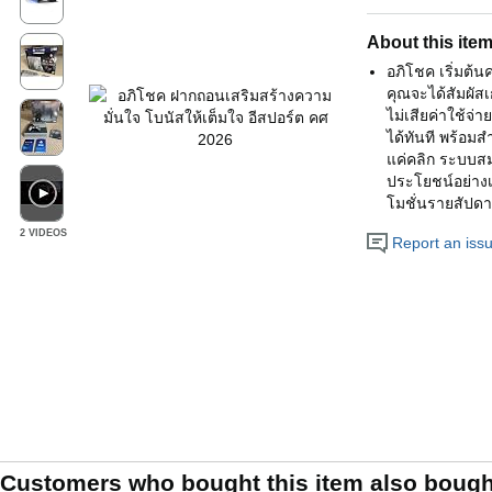
About this ite
อภิโชค เริ่มต้
คุณจะได้สัมผัส
ไม่เสียค่าใช้จ
ได้ทันที พร้อม
แค่คลิก ระบบสม
ประโยชน์อย่างเ
โมชั่นรายสัปดาห
2 VIDEOS
Report an issue
Customers who bought this item also bough