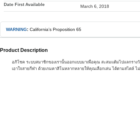
Date First Available
March 6, 2018
WARNING
:
California’s Proposition 65
Product Description
อภิโชค ระบบสมาชิกของเรานั้นออกแบบมาเพื่อคุณ สะสมแต้มไปแลกรางวัล รับ
เอาใจสายกีฬา ด้วยเกมคาสิโนหลากหลายให้คุณเลือกเล่น ได้ตามสไตล์ ไม่ว่