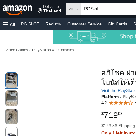
Deliver to
All
Thailand
PG SLOT
Registry
Customer Service
Gift Cards
S
All
›
›
Video Games
PlayStation 4
Consoles
อภิโชค ฝา
โบนัสให้เต
Visit the PlayStat
Platform :
PlaySt
4.2
719
$
98
$123.86 Shipping
Only 1 left in st