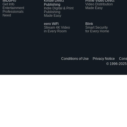
IMDbPro
Kindle Direct
Prime Video Direct
Get Info
Video Distribution
Publishing
Entertainment
Made Easy
Indie Digital & Print
Professionals
Publishing
Need
Made Easy
eero WiFi
Blink
Stream 4K Video
Smart Security
in Every Room
for Every Home
Conditions of Use
Privacy Notice
Cons
© 1996-2025, 