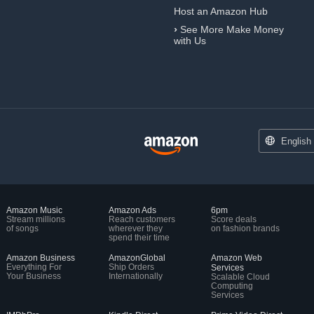
Host an Amazon Hub
›
See More Make Money
with Us
English
Amazon Music
Amazon Ads
6pm
Stream millions
Reach customers
Score deals
of songs
wherever they
on fashion brands
spend their time
Amazon Business
AmazonGlobal
Amazon Web
Everything For
Ship Orders
Services
Your Business
Internationally
Scalable Cloud
Computing
Services