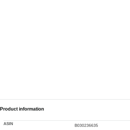
Product information
ASIN
B030236635