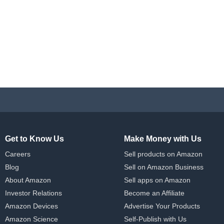
Get to Know Us
Make Money with Us
Careers
Sell products on Amazon
Blog
Sell on Amazon Business
About Amazon
Sell apps on Amazon
Investor Relations
Become an Affiliate
Amazon Devices
Advertise Your Products
Amazon Science
Self-Publish with Us