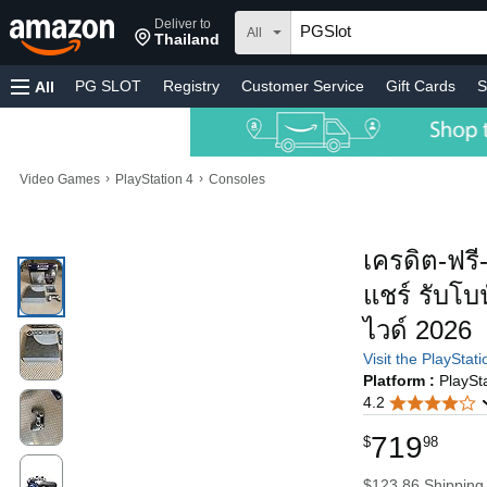
Deliver to
All
Thailand
PG SLOT
Registry
Customer Service
Gift Cards
S
All
›
›
Video Games
PlayStation 4
Consoles
เครดิต-ฟรี
แชร์ รับโบ
ไวด์ 2026
Visit the PlayStat
Platform :
PlaySt
4.2
719
$
98
$123.86 Shipping