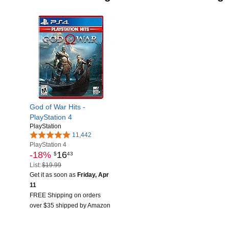
God of War Hits -
PlayStation 4
PlayStation
11,442
PlayStation 4
-18%
16
$
43
List:
$19.99
Get it as soon as
Friday, Apr
11
FREE Shipping on orders
over $35 shipped by Amazon