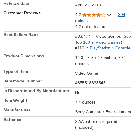
Release date
April 20, 2018
Customer Reviews
4.2
394
ratings
4.2 out of 5 stars
Best Sellers Rank
#83,477 in Video Games (
See
Top 100 in Video Games
)
#116 in
PlayStation 4 Console
Product Dimensions
14.3 x 4.5 x 17 inches; 7.41
ounces
Type of item
Video Game
Item model number
4655518633545
Is Discontinued By Manufacturer
No
Item Weight
7.4 ounces
Manufacturer
Sony Computer Entertainmen
Batteries
2 AA batteries required.
(included)