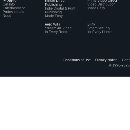
IMDbPro
Kindle Direct
Prime Video Direct
Get Info
Video Distribution
Publishing
Entertainment
Made Easy
Indie Digital & Print
Professionals
Publishing
Need
Made Easy
eero WiFi
Blink
Stream 4K Video
Smart Security
in Every Room
for Every Home
Conditions of Use
Privacy Notice
Cons
© 1996-2025, 