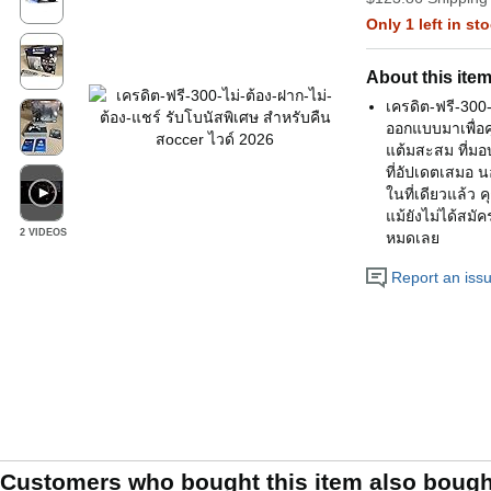
Only 1 left in st
About this ite
เครดิต-ฟรี-300
ออกแบบมาเพื่อค
แต้มสะสม ที่มอ
ที่อัปเดตเสมอ 
ในที่เดียวแล้ว
แม้ยังไม่ได้สมั
2 VIDEOS
หมดเลย
Report an issue
Customers who bought this item also bough