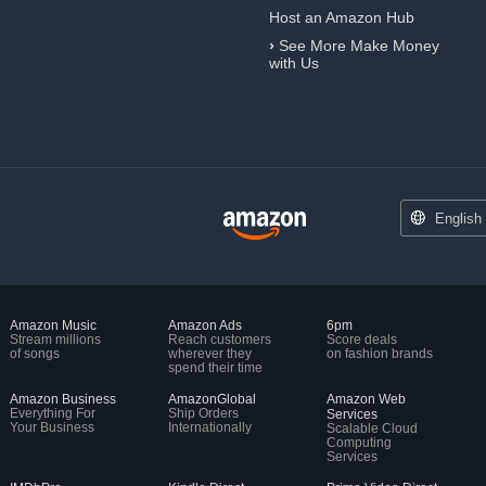
Host an Amazon Hub
›
See More Make Money
with Us
English
Amazon Music
Amazon Ads
6pm
Stream millions
Reach customers
Score deals
of songs
wherever they
on fashion brands
spend their time
Amazon Business
AmazonGlobal
Amazon Web
Everything For
Ship Orders
Services
Your Business
Internationally
Scalable Cloud
Computing
Services