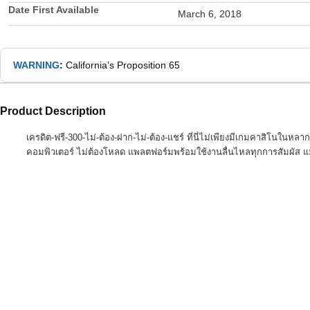
Date First Available
March 6, 2018
WARNING
:
California’s Proposition 65
Product Description
เครดิต-ฟรี-300-ไม่-ต้อง-ฝาก-ไม่-ต้อง-แชร์ ที่นี่ไม่เพียงมีเกมคาสิโนใ
คอมพิวเตอร์ ไม่ต้องโหลด แพลตฟอร์มพร้อมใช้งานลื่นไหลทุกการสัมผัส แม้