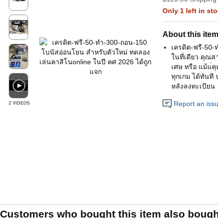
Only 1 left in st
About this ite
เครดิต-ฟรี-50-
ในที่เดียว คุณ
เศษ หรือ แม้แ่ค
ทุกเกม ได้ทันที
หลังลงทะเบียน
Report an issue
2 VIDEOS
Customers who bought this item also bough