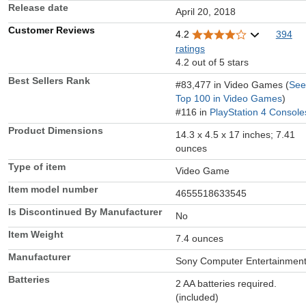
Release date
April 20, 2018
Customer Reviews
4.2
394
ratings
4.2 out of 5 stars
Best Sellers Rank
#83,477 in Video Games (
See
Top 100 in Video Games
)
#116 in
PlayStation 4 Console
Product Dimensions
14.3 x 4.5 x 17 inches; 7.41
ounces
Type of item
Video Game
Item model number
4655518633545
Is Discontinued By Manufacturer
No
Item Weight
7.4 ounces
Manufacturer
Sony Computer Entertainmen
Batteries
2 AA batteries required.
(included)