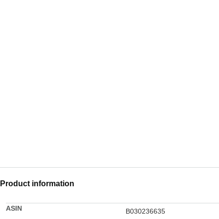
Product information
ASIN
B030236635