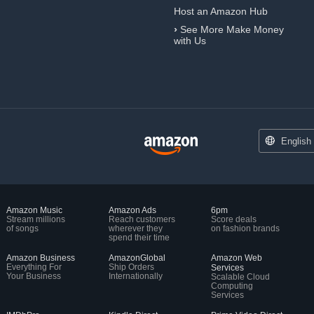
Host an Amazon Hub
›
See More Make Money
with Us
English
Amazon Music
Amazon Ads
6pm
Stream millions
Reach customers
Score deals
of songs
wherever they
on fashion brands
spend their time
Amazon Business
AmazonGlobal
Amazon Web
Everything For
Ship Orders
Services
Your Business
Internationally
Scalable Cloud
Computing
Services