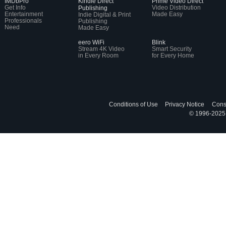
IMDbPro
Kindle Direct
Prime Video Direct
Get Info
Video Distribution
Publishing
Entertainment
Made Easy
Indie Digital & Print
Professionals
Publishing
Need
Made Easy
eero WiFi
Blink
Stream 4K Video
Smart Security
in Every Room
for Every Home
Conditions of Use
Privacy Notice
Cons
© 1996-2025, 