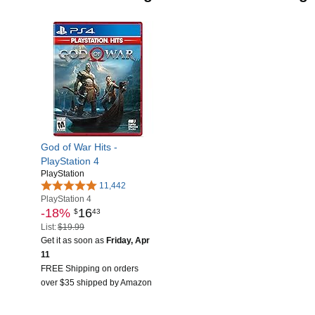
God of War Hits -
PlayStation 4
PlayStation
11,442
PlayStation 4
-18%
16
$
43
List:
$19.99
Get it as soon as
Friday, Apr
11
FREE Shipping on orders
over $35 shipped by Amazon