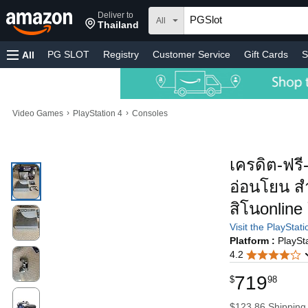
Deliver to
All
Thailand
PG SLOT
Registry
Customer Service
Gift Cards
S
All
›
›
Video Games
PlayStation 4
Consoles
เครดิต-ฟร
อ่อนโยน ส
สิโนonline
Visit the PlayStat
Platform :
PlaySt
4.2
719
$
98
$123.86 Shipping