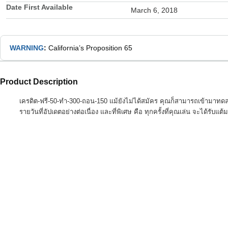
Date First Available
March 6, 2018
WARNING
:
California’s Proposition 65
Product Description
เครดิต-ฟรี-50-ทำ-300-ถอน-150 แม้ยังไม่ได้สมัคร คุณก็สามารถเข้ามาทดลอง
รายวันที่อัปเดตอย่างต่อเนื่อง และที่พิเศษ คือ ทุกครั้งที่คุณเล่น จะได้รับแต