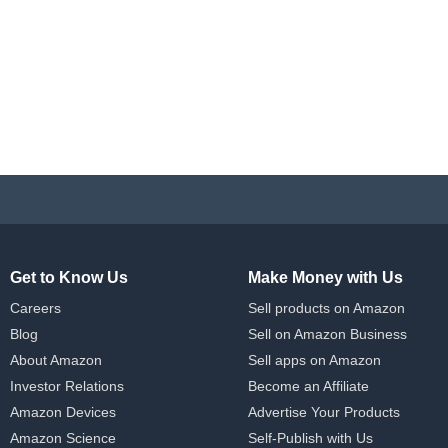
Get to Know Us
Make Money with Us
Careers
Sell products on Amazon
Blog
Sell on Amazon Business
About Amazon
Sell apps on Amazon
Investor Relations
Become an Affiliate
Amazon Devices
Advertise Your Products
Amazon Science
Self-Publish with Us