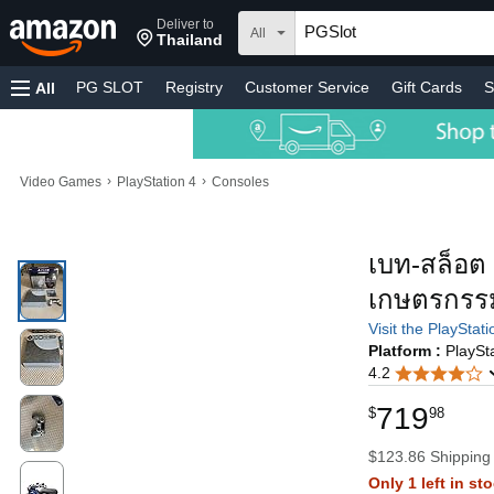
Deliver to
All
Thailand
PG SLOT
Registry
Customer Service
Gift Cards
S
All
›
›
Video Games
PlayStation 4
Consoles
เบท-สล็อต 
เกษตรกรร
Visit the PlayStat
Platform :
PlaySt
4.2
719
$
98
$123.86 Shipping
Only 1 left in st