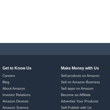
Get to Know Us
Make Money with Us
Careers
Sell products on Amazon
Blog
Sell on Amazon Business
About Amazon
Sell apps on Amazon
Investor Relations
Become an Affiliate
Amazon Devices
Advertise Your Products
Amazon Science
Self-Publish with Us