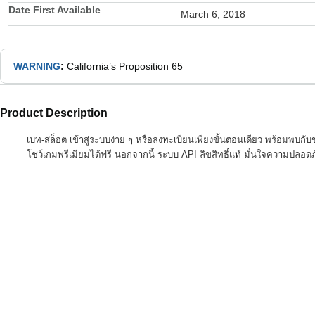
Date First Available
March 6, 2018
WARNING
:
California’s Proposition 65
Product Description
เบท-สล็อต เข้าสู่ระบบง่าย ๆ หรือลงทะเบียนเพียงขั้นตอนเดียว พร้อมพบกั
โชว์เกมพรีเมียมได้ฟรี นอกจากนี้ ระบบ API ลิขสิทธิ์แท้ มั่นใจความปลอดภ