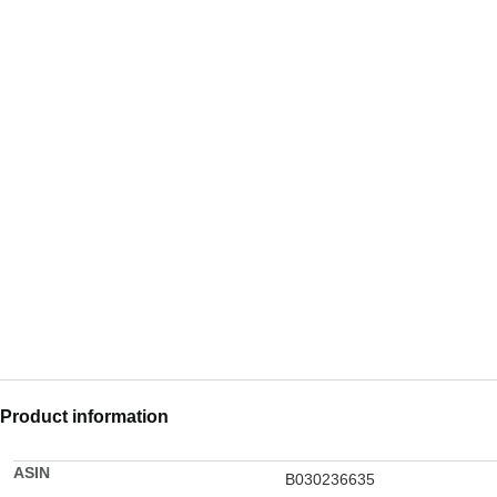
Product information
ASIN
B030236635