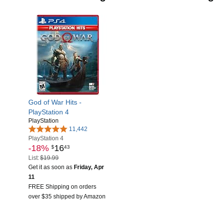
God of War Hits -
PlayStation 4
PlayStation
11,442
PlayStation 4
-18%
16
$
43
List:
$19.99
Get it as soon as
Friday, Apr
11
FREE Shipping on orders
over $35 shipped by Amazon