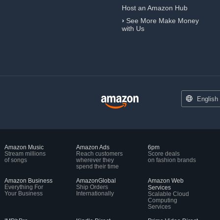
Host an Amazon Hub
›
See More Make Money
with Us
English
Amazon Music
Amazon Ads
6pm
Stream millions
Reach customers
Score deals
of songs
wherever they
on fashion brands
spend their time
Amazon Business
AmazonGlobal
Amazon Web
Everything For
Ship Orders
Services
Your Business
Internationally
Scalable Cloud
Computing
Services