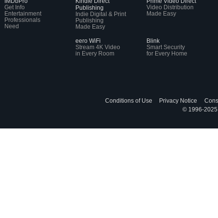
IMDbPro
Kindle Direct
Prime Video Direct
Get Info
Video Distribution
Publishing
Entertainment
Made Easy
Indie Digital & Print
Professionals
Publishing
Need
Made Easy
eero WiFi
Blink
Stream 4K Video
Smart Security
in Every Room
for Every Home
Conditions of Use
Privacy Notice
Cons
© 1996-2025, 