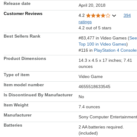
Release date
April 20, 2018
Customer Reviews
4.2
394
ratings
4.2 out of 5 stars
Best Sellers Rank
#83,477 in Video Games (
See
Top 100 in Video Games
)
#116 in
PlayStation 4 Console
Product Dimensions
14.3 x 4.5 x 17 inches; 7.41
ounces
Type of item
Video Game
Item model number
4655518633545
Is Discontinued By Manufacturer
No
Item Weight
7.4 ounces
Manufacturer
Sony Computer Entertainmen
Batteries
2 AA batteries required.
(included)