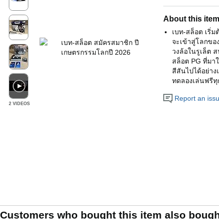
About this ite
เบท-สล็อต เริ่
จะเข้าสู่โลกขอ
วงล้อในรูเล็ต ส
สล็อต PG ที่มา
สีสันไปได้อย่า
ทดลองเล่นฟรีทุก
Report an issue
2 VIDEOS
Customers who bought this item also bough