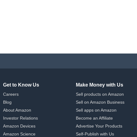
Get to Know Us
Make Money with Us
Careers
Sell products on Amazon
Blog
Sell on Amazon Business
About Amazon
Sell apps on Amazon
Investor Relations
Become an Affiliate
Amazon Devices
Advertise Your Products
Amazon Science
Self-Publish with Us