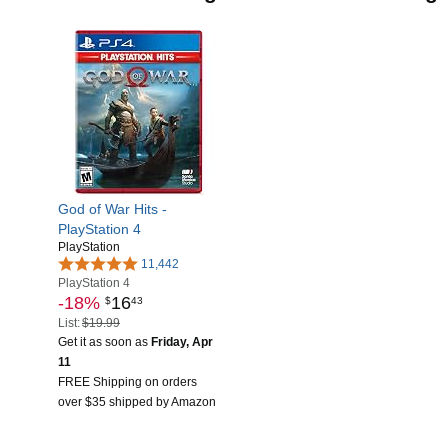
God of War Hits -
PlayStation 4
PlayStation
11,442
PlayStation 4
-18%
16
$
43
List:
$19.99
Get it as soon as
Friday, Apr
11
FREE Shipping on orders
over $35 shipped by Amazon