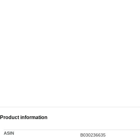
Product information
ASIN
B030236635