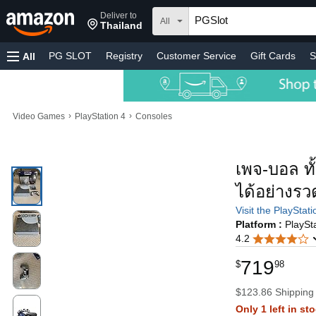
Deliver to
All
Thailand
PG SLOT
Registry
Customer Service
Gift Cards
S
All
›
›
Video Games
PlayStation 4
Consoles
เพจ-บอล ทั
ได้อย่างรวด
Visit the PlayStat
Platform :
PlaySt
4.2
719
$
98
$123.86 Shipping
Only 1 left in st