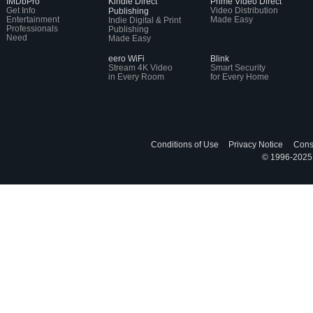
IMDbPro
Kindle Direct
Prime Video Direct
Get Info
Video Distribution
Publishing
Entertainment
Made Easy
Indie Digital & Print
Professionals
Publishing
Need
Made Easy
eero WiFi
Blink
Stream 4K Video
Smart Security
in Every Room
for Every Home
Conditions of Use
Privacy Notice
Cons
© 1996-2025, 