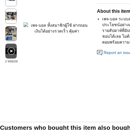
About this ite
เพจ-บอล ระบบสม
ประโยชน์อย่างเ
รายสัปดาห์ที่อั
ชอบได้เลย ไม่ต
คอมพร้อมความ
Report an issue
2 VIDEOS
Customers who bought this item also bough