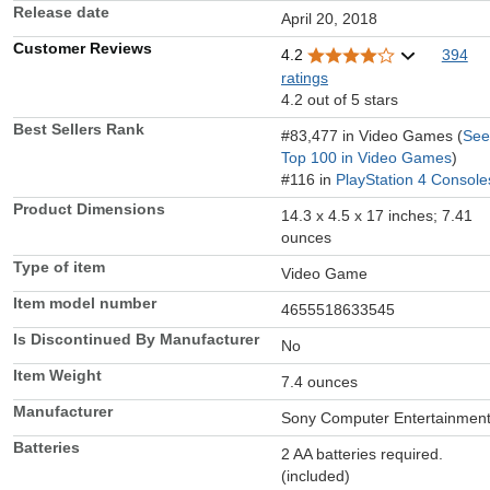
Release date
April 20, 2018
Customer Reviews
4.2
394
ratings
4.2 out of 5 stars
Best Sellers Rank
#83,477 in Video Games (
See
Top 100 in Video Games
)
#116 in
PlayStation 4 Console
Product Dimensions
14.3 x 4.5 x 17 inches; 7.41
ounces
Type of item
Video Game
Item model number
4655518633545
Is Discontinued By Manufacturer
No
Item Weight
7.4 ounces
Manufacturer
Sony Computer Entertainmen
Batteries
2 AA batteries required.
(included)