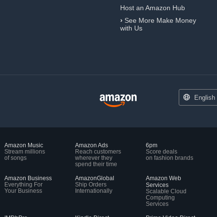
Host an Amazon Hub
›
See More Make Money
with Us
English
Amazon Music
Amazon Ads
6pm
Stream millions
Reach customers
Score deals
of songs
wherever they
on fashion brands
spend their time
Amazon Business
AmazonGlobal
Amazon Web
Everything For
Ship Orders
Services
Your Business
Internationally
Scalable Cloud
Computing
Services