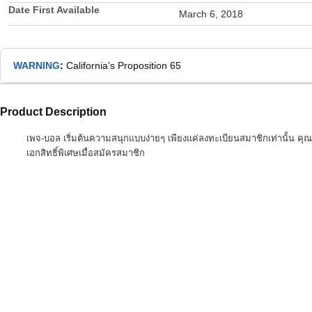
Date First Available
March 6, 2018
WARNING
:
California’s Proposition 65
Product Description
เพจ-บอล เริ่มต้นความสนุกแบบง่ายๆ เพียงแค่ลงทะเบียนสมาชิกเท่านั้น คุณ
เอกสิทธิ์พิเศษเมื่อสมัครสมาชิก