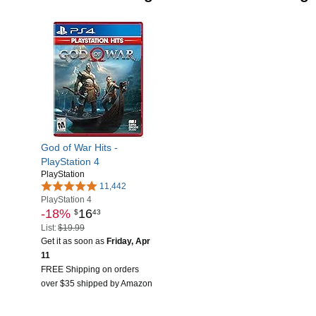
God of War Hits -
PlayStation 4
PlayStation
11,442
PlayStation 4
-18%
16
$
43
List:
$19.99
Get it as soon as
Friday, Apr
11
FREE Shipping on orders
over $35 shipped by Amazon