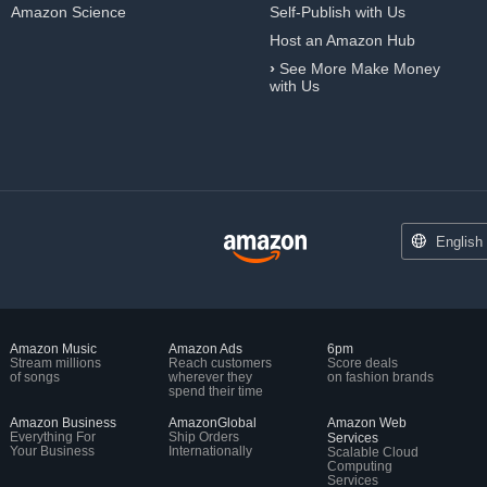
Amazon Science
Self-Publish with Us
Host an Amazon Hub
›
See More Make Money
with Us
English
Amazon Music
Amazon Ads
6pm
Stream millions
Reach customers
Score deals
of songs
wherever they
on fashion brands
spend their time
Amazon Business
AmazonGlobal
Amazon Web
Everything For
Ship Orders
Services
Your Business
Internationally
Scalable Cloud
Computing
Services