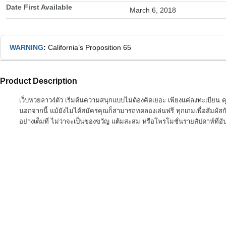
Date First Available
March 6, 2018
WARNING
:
California’s Proposition 65
Product Description
เว็บหวยลาว4ตัว เริ่มต้นความสนุกแบบไม่ต้องคิดเยอะ เพียงแค่ลงทะเบียน 
นอกจากนี้ แม้ยังไม่ได้สมัครคุณก็สามารถทดลองเล่นฟรี ทุกเกมเพื่อสัมผั
อย่างเต็มที่ ไม่ว่าจะเป็นของขวัญ แต้มสะสม หรือโพรโมชั่นรายสัปดาห์ที่อ