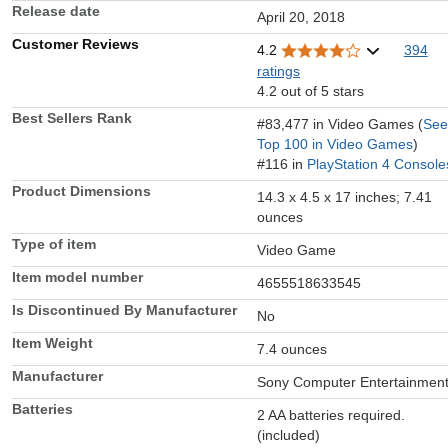
Release date
April 20, 2018
Customer Reviews
4.2
394
ratings
4.2 out of 5 stars
Best Sellers Rank
#83,477 in Video Games (
See
Top 100 in Video Games
)
#116 in
PlayStation 4 Console
Product Dimensions
14.3 x 4.5 x 17 inches; 7.41
ounces
Type of item
Video Game
Item model number
4655518633545
Is Discontinued By Manufacturer
No
Item Weight
7.4 ounces
Manufacturer
Sony Computer Entertainmen
Batteries
2 AA batteries required.
(included)