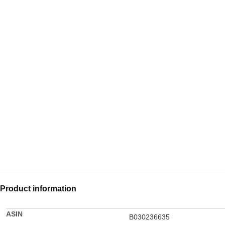
Product information
ASIN
B030236635