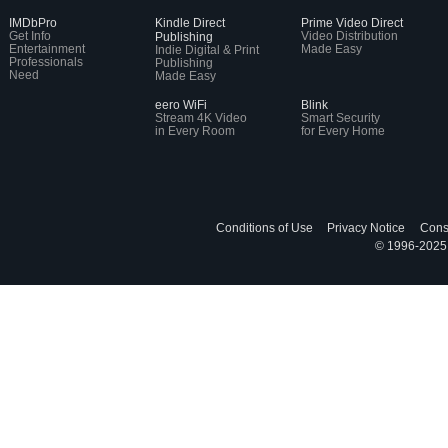
IMDbPro
Kindle Direct
Prime Video Direct
Get Info
Video Distribution
Publishing
Entertainment
Made Easy
Indie Digital & Print
Professionals
Publishing
Need
Made Easy
eero WiFi
Blink
Stream 4K Video
Smart Security
in Every Room
for Every Home
Conditions of Use
Privacy Notice
Cons
© 1996-2025, 