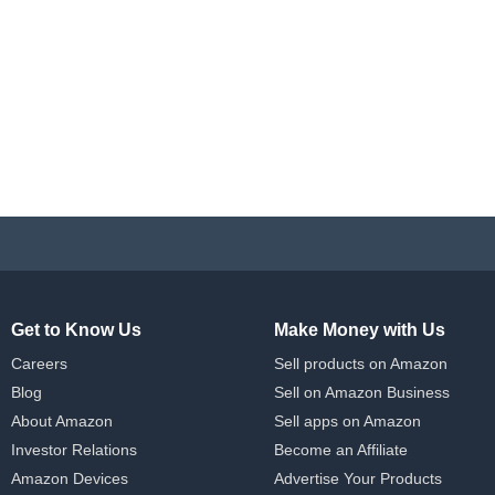
Get to Know Us
Make Money with Us
Careers
Sell products on Amazon
Blog
Sell on Amazon Business
About Amazon
Sell apps on Amazon
Investor Relations
Become an Affiliate
Amazon Devices
Advertise Your Products