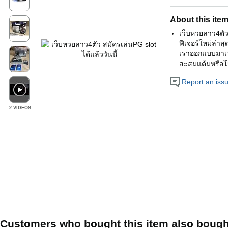
About this ite
เว็บหวยลาว4ตัว
ฟีเจอร์ใหม่ล่า
เราออกแบบมาเพื
สะสมแต้มหรือโป
Report an issue
2 VIDEOS
Customers who bought this item also bough