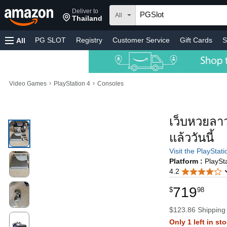
Deliver to
All
Thailand
PG SLOT
Registry
Customer Service
Gift Cards
S
All
›
›
Video Games
PlayStation 4
Consoles
เว็บหวยลาว
แล้ววันนี้
Visit the PlayStat
Platform :
PlaySt
4.2
719
$
98
$123.86 Shipping
Only 1 left in st