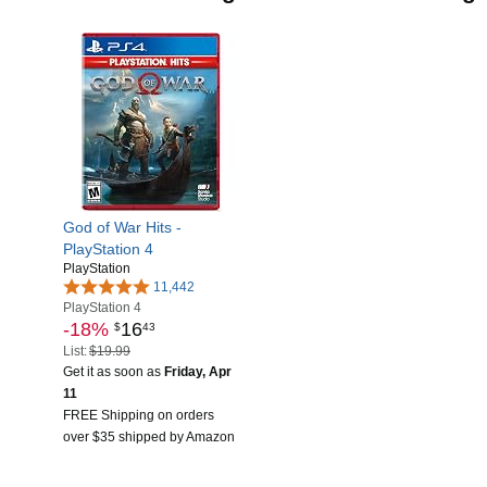
God of War Hits -
PlayStation 4
PlayStation
11,442
PlayStation 4
-18%
16
$
43
List:
$19.99
Get it as soon as
Friday, Apr
11
FREE Shipping on orders
over $35 shipped by Amazon