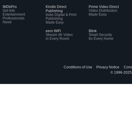
IMDbPro
Kindle Direct
Prime Video Direct
Get Info
Video Distribution
Publishing
Entertainment
Made Easy
Indie Digital & Print
Professionals
Publishing
Need
Made Easy
eero WiFi
Blink
Stream 4K Video
Smart Security
in Every Room
for Every Home
Conditions of Use
Privacy Notice
Cons
© 1996-2025, 