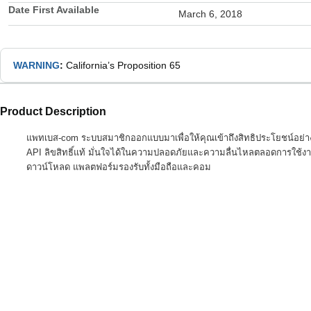
Date First Available
March 6, 2018
WARNING
:
California’s Proposition 65
Product Description
แพทเบส-com ระบบสมาชิกออกแบบมาเพื่อให้คุณเข้าถึงสิทธิประโยชน์อย่างเต
API ลิขสิทธิ์แท้ มั่นใจได้ในความปลอดภัยและความลื่นไหลตลอดการใช้งาน
ดาวน์โหลด แพลตฟอร์มรองรับทั้งมือถือและคอม