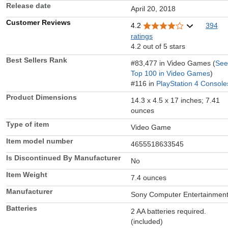
Release date
April 20, 2018
Customer Reviews
4.2
394
ratings
4.2 out of 5 stars
Best Sellers Rank
#83,477 in Video Games (
See
Top 100 in Video Games
)
#116 in
PlayStation 4 Console
Product Dimensions
14.3 x 4.5 x 17 inches; 7.41
ounces
Type of item
Video Game
Item model number
4655518633545
Is Discontinued By Manufacturer
No
Item Weight
7.4 ounces
Manufacturer
Sony Computer Entertainmen
Batteries
2 AA batteries required.
(included)