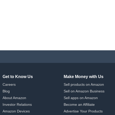
Get to Know Us
Make Money with Us
Careers
Sell products on Amazon
Blog
Sell on Amazon Business
About Amazon
Sell apps on Amazon
Investor Relations
Become an Affiliate
Amazon Devices
Advertise Your Products