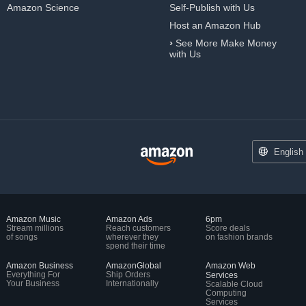
Amazon Science
Self-Publish with Us
Host an Amazon Hub
›
See More Make Money
with Us
English
Amazon Music
Amazon Ads
6pm
Stream millions
Reach customers
Score deals
of songs
wherever they
on fashion brands
spend their time
Amazon Business
AmazonGlobal
Amazon Web
Everything For
Ship Orders
Services
Your Business
Internationally
Scalable Cloud
Computing
Services