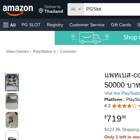
Deliver to
All
Thailand
PG SLOT
Registry
Customer Service
Gift Cards
S
All
›
›
Video Games
PlayStation 4
Consoles
แพทเบส-com
50000 บา
Visit the PlayStat
Platform :
PlaySt
4.2
719
$
98
$123.86 Shipping
Only 1 left in st