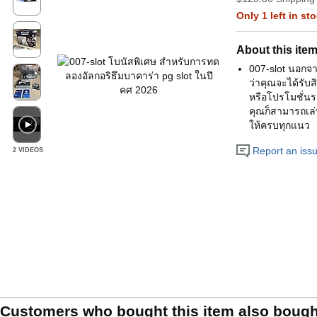
Only 1 left in st
About this ite
007-slot นอกจา
ว่าคุณจะได้รับส
หรือโปรโมชั่นรา
คุณก็สามารถเล่นฟ
ให้ครบทุกแนว
Report an issue
2 VIDEOS
Customers who bought this item also bough