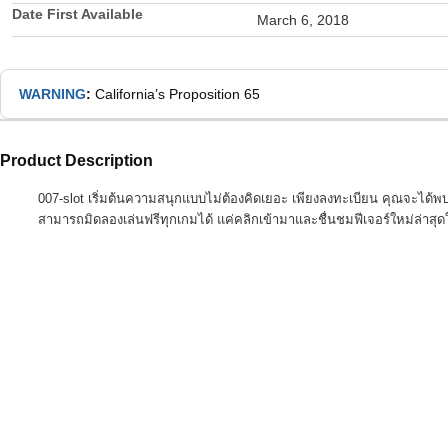
Date First Available
March 6, 2018
WARNING
:
California’s Proposition 65
Product Description
007-slot เริ่มต้นความสนุกแบบไม่ต้องคิดเยอะ เพียงลงทะเบียน คุณจะได้พบ
สามารถมิดลองเล่นฟรีทุกเกมได้ แค่คลิกเข้ามาและชื่นชมฟีเจอร์ใหม่ล่าสุด