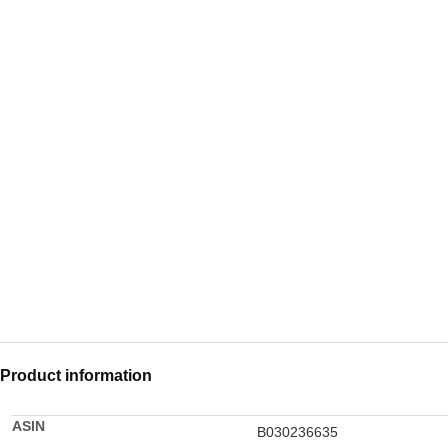
Product information
ASIN
B030236635