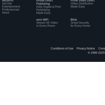
IMDbPro
Kindle Direct
Prime Video Direct
Get Info
Video Distribution
Publishing
Entertainment
Made Easy
Indie Digital & Print
Professionals
Publishing
Need
Made Easy
eero WiFi
Blink
Stream 4K Video
Smart Security
in Every Room
for Every Home
Conditions of Use
Privacy Notice
Cons
© 1996-2025, 