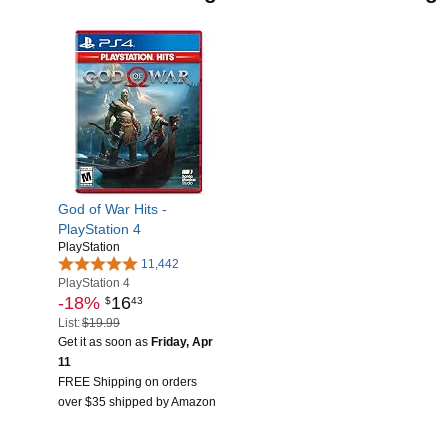
God of War Hits -
PlayStation 4
PlayStation
11,442
PlayStation 4
-18%
16
$
43
List:
$19.99
Get it as soon as
Friday, Apr
11
FREE Shipping on orders
over $35 shipped by Amazon