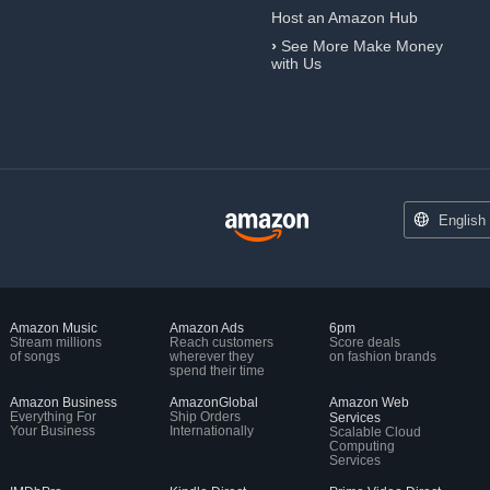
Host an Amazon Hub
›
See More Make Money
with Us
English
Amazon Music
Amazon Ads
6pm
Stream millions
Reach customers
Score deals
of songs
wherever they
on fashion brands
spend their time
Amazon Business
AmazonGlobal
Amazon Web
Everything For
Ship Orders
Services
Your Business
Internationally
Scalable Cloud
Computing
Services