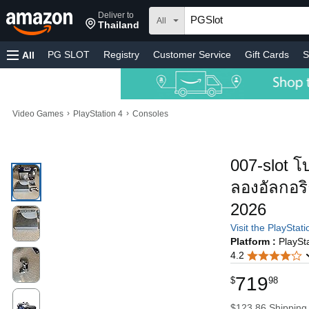
Deliver to
All
Thailand
PG SLOT
Registry
Customer Service
Gift Cards
S
All
›
›
Video Games
PlayStation 4
Consoles
007-slot 
ลองอัลกอริ
2026
Visit the PlayStat
Platform :
PlaySt
4.2
719
$
98
$123.86 Shipping