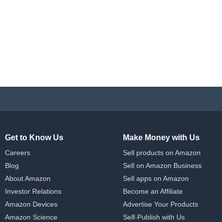
Get to Know Us
Make Money with Us
Careers
Sell products on Amazon
Blog
Sell on Amazon Business
About Amazon
Sell apps on Amazon
Investor Relations
Become an Affiliate
Amazon Devices
Advertise Your Products
Amazon Science
Self-Publish with Us