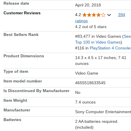
Release date
April 20, 2018
Customer Reviews
4.2
394
ratings
4.2 out of 5 stars
Best Sellers Rank
#83,477 in Video Games (
See
Top 100 in Video Games
)
#116 in
PlayStation 4 Console
Product Dimensions
14.3 x 4.5 x 17 inches; 7.41
ounces
Type of item
Video Game
Item model number
4655518633545
Is Discontinued By Manufacturer
No
Item Weight
7.4 ounces
Manufacturer
Sony Computer Entertainmen
Batteries
2 AA batteries required.
(included)