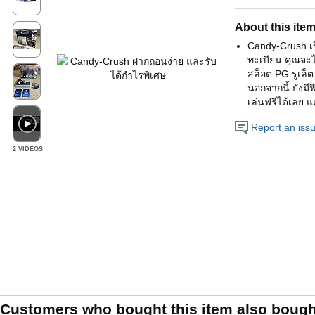
About this ite
Candy-Crush เร
ทะเบียน คุณจะ
สล็อต PG รูเล็ต
นอกจากนี้ ยังมี
เล่นฟรีได้เลย แ
Report an issue
2 VIDEOS
Customers who bought this item also bough