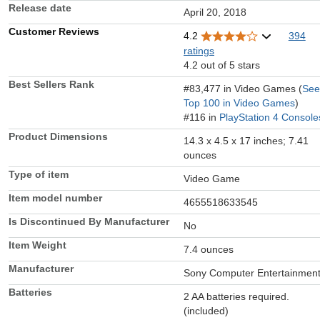
Release date
April 20, 2018
Customer Reviews
4.2
394
ratings
4.2 out of 5 stars
Best Sellers Rank
#83,477 in Video Games (
See
Top 100 in Video Games
)
#116 in
PlayStation 4 Console
Product Dimensions
14.3 x 4.5 x 17 inches; 7.41
ounces
Type of item
Video Game
Item model number
4655518633545
Is Discontinued By Manufacturer
No
Item Weight
7.4 ounces
Manufacturer
Sony Computer Entertainmen
Batteries
2 AA batteries required.
(included)