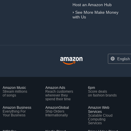
Host an Amazon Hub
›
See More Make Money
with Us
English
Amazon Music
Amazon Ads
6pm
Stream millions
Reach customers
Score deals
of songs
wherever they
on fashion brands
spend their time
Amazon Business
AmazonGlobal
Amazon Web
Everything For
Ship Orders
Services
Your Business
Internationally
Scalable Cloud
Computing
Services