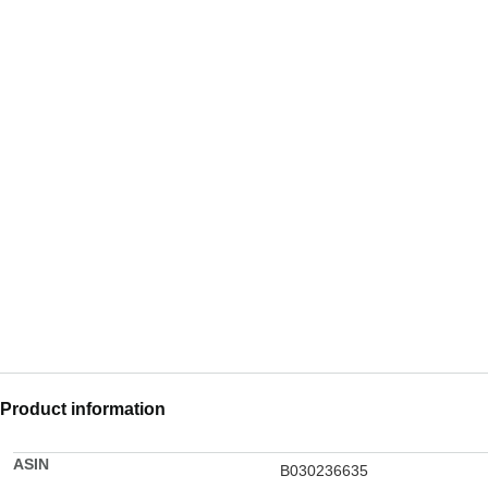
Product information
ASIN
B030236635