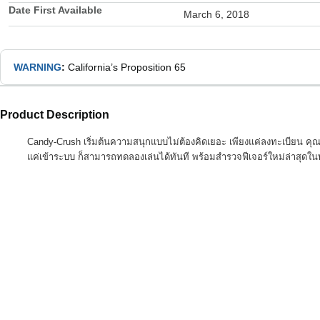
Date First Available
March 6, 2018
WARNING
:
California’s Proposition 65
Product Description
Candy-Crush เริ่มต้นความสนุกแบบไม่ต้องคิดเยอะ เพียงแค่ลงทะเบียน คุณจ
แค่เข้าระบบ ก็สามารถทดลองเล่นได้ทันที พร้อมสำรวจฟีเจอร์ใหม่ล่าสุดใ