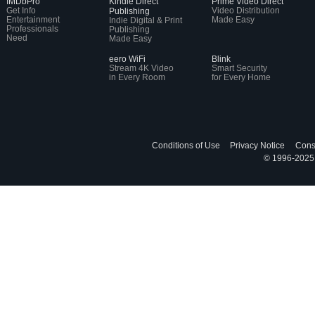
IMDbPro
Kindle Direct
Prime Video Direct
Get Info
Video Distribution
Publishing
Entertainment
Made Easy
Indie Digital & Print
Professionals
Publishing
Need
Made Easy
eero WiFi
Blink
Stream 4K Video
Smart Security
in Every Room
for Every Home
Conditions of Use
Privacy Notice
Cons
© 1996-2025, 