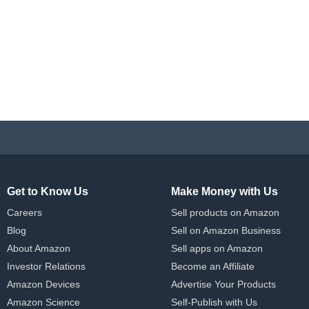
Get to Know Us
Make Money with Us
Careers
Sell products on Amazon
Blog
Sell on Amazon Business
About Amazon
Sell apps on Amazon
Investor Relations
Become an Affiliate
Amazon Devices
Advertise Your Products
Amazon Science
Self-Publish with Us