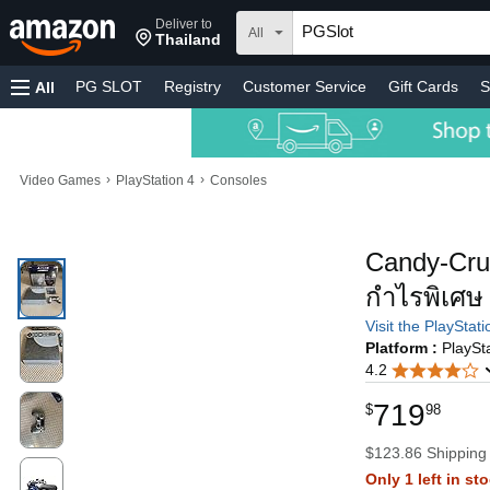
Deliver to
All
Thailand
PG SLOT
Registry
Customer Service
Gift Cards
S
All
›
›
Video Games
PlayStation 4
Consoles
Candy-Cru
กำไรพิเศษ
Visit the PlayStat
Platform :
PlaySt
4.2
719
$
98
$123.86 Shipping
Only 1 left in st