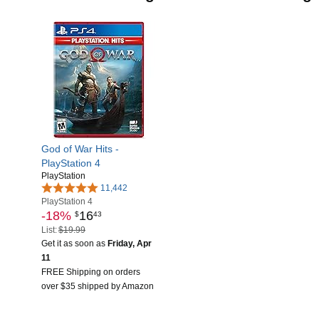
God of War Hits -
PlayStation 4
PlayStation
11,442
PlayStation 4
-18%
16
$
43
List:
$19.99
Get it as soon as
Friday, Apr
11
FREE Shipping on orders
over $35 shipped by Amazon