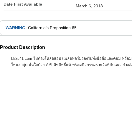
Date First Available
March 6, 2018
WARNING
:
California’s Proposition 65
Product Description
bk2541-com ไม่ต้องโหลดแอป แพลตฟอร์มรองรับทั้งมือถือและคอม พร้อมค
ใหม่ล่าสุด มั่นใจด้วย API ลิขสิทธิ์แท้ พร้อมกิจกรรมรายวันที่อัปเดตอย่างต่อ