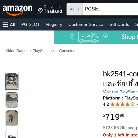
Deliver to
All
Thailand
PG SLOT
Registry
Customer Service
Gift Cards
S
All
›
›
Video Games
PlayStation 4
Consoles
bk2541-co
และช้อปปิ้
Visit the PlayStat
Platform :
PlaySt
4.2
719
$
98
$123.86 Shipping
Only 1 left in st