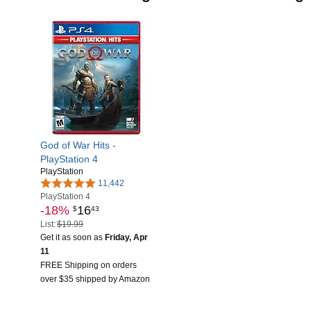
God of War Hits -
PlayStation 4
PlayStation
11,442
PlayStation 4
-18%
16
$
43
List:
$19.99
Get it as soon as
Friday, Apr
11
FREE Shipping on orders
over $35 shipped by Amazon