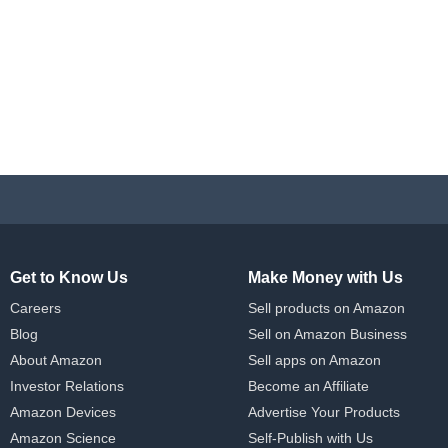
Get to Know Us
Make Money with Us
Careers
Sell products on Amazon
Blog
Sell on Amazon Business
About Amazon
Sell apps on Amazon
Investor Relations
Become an Affiliate
Amazon Devices
Advertise Your Products
Amazon Science
Self-Publish with Us