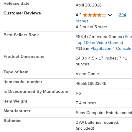
Release date
April 20, 2018
Customer Reviews
4.2
394
ratings
4.2 out of 5 stars
Best Sellers Rank
#83,477 in Video Games (
See
Top 100 in Video Games
)
#116 in
PlayStation 4 Console
Product Dimensions
14.3 x 4.5 x 17 inches; 7.41
ounces
Type of item
Video Game
Item model number
4655518633545
Is Discontinued By Manufacturer
No
Item Weight
7.4 ounces
Manufacturer
Sony Computer Entertainmen
Batteries
2 AA batteries required.
(included)