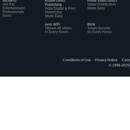
IMDbPro
Kindle Direct
Prime Video Direct
Get Info
Video Distribution
Publishing
Entertainment
Made Easy
Indie Digital & Print
Professionals
Publishing
Need
Made Easy
eero WiFi
Blink
Stream 4K Video
Smart Security
in Every Room
for Every Home
Conditions of Use
Privacy Notice
Cons
© 1996-2025, 