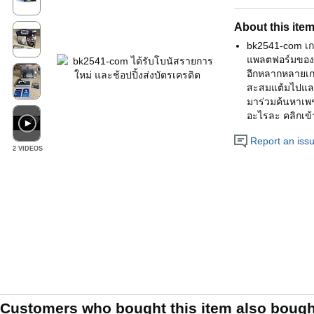
About this ite
bk2541-com เกม
แพลตฟอร์มของเร
อีกหลากหลายเก
สะสมแต้มไปแลก
มาร่วมค้นหาเพช
อะไรละ คลิกเข
Report an issue
2 VIDEOS
Customers who bought this item also bough