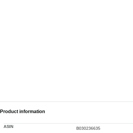
Product information
ASIN
B030236635