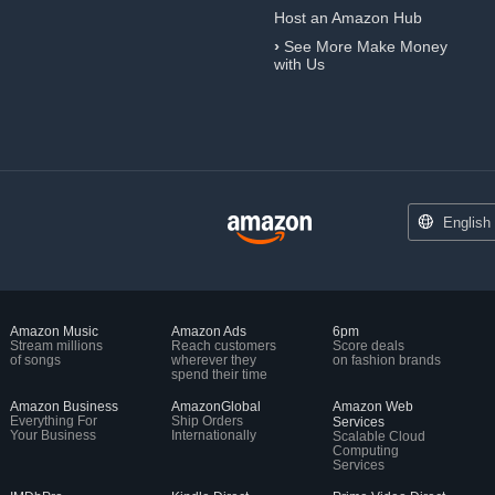
Host an Amazon Hub
›
See More Make Money
with Us
English
Amazon Music
Amazon Ads
6pm
Stream millions
Reach customers
Score deals
of songs
wherever they
on fashion brands
spend their time
Amazon Business
AmazonGlobal
Amazon Web
Everything For
Ship Orders
Services
Your Business
Internationally
Scalable Cloud
Computing
Services