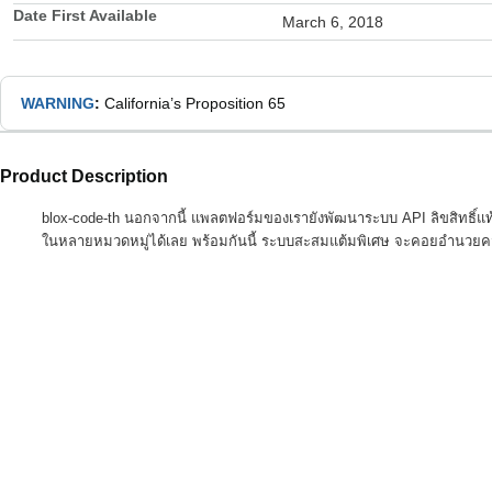
Date First Available
March 6, 2018
WARNING
:
California’s Proposition 65
Product Description
blox-code-th นอกจากนี้ แพลตฟอร์มของเรายังพัฒนาระบบ API ลิขสิทธิ์แท้
ในหลายหมวดหมู่ได้เลย พร้อมกันนี้ ระบบสะสมแต้มพิเศษ จะคอยอำนวยความ