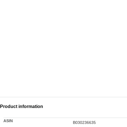
Product information
ASIN
B030236635