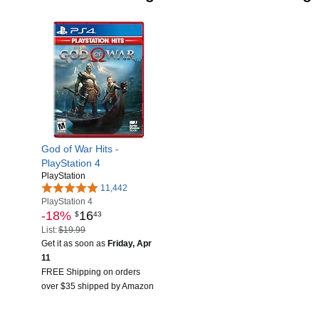
God of War Hits -
PlayStation 4
PlayStation
11,442
PlayStation 4
-18%
16
$
43
List:
$19.99
Get it as soon as
Friday, Apr
11
FREE Shipping on orders
over $35 shipped by Amazon