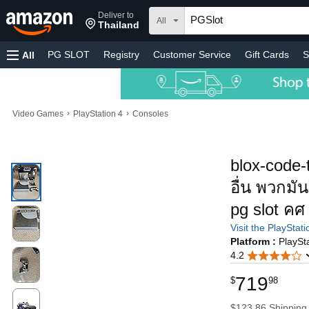
Deliver to
All
Thailand
PG SLOT
Registry
Customer Service
Gift Cards
S
All
›
›
Video Games
PlayStation 4
Consoles
blox-code-t
อื่น พวกมั
pg slot คศ
Visit the PlayStat
Platform :
PlaySt
4.2
719
$
98
$123.86 Shipping