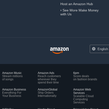
Host an Amazon Hub
›
See More Make Money
with Us
English
Amazon Music
Amazon Ads
6pm
Stream millions
Reach customers
Score deals
of songs
wherever they
on fashion brands
spend their time
Amazon Business
AmazonGlobal
Amazon Web
Everything For
Ship Orders
Services
Your Business
Internationally
Scalable Cloud
Computing
Services