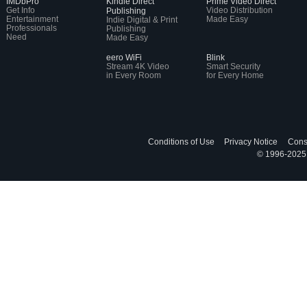
IMDbPro
Kindle Direct
Prime Video Direct
Get Info
Video Distribution
Publishing
Entertainment
Made Easy
Indie Digital & Print
Professionals
Publishing
Need
Made Easy
eero WiFi
Blink
Stream 4K Video
Smart Security
in Every Room
for Every Home
Conditions of Use
Privacy Notice
Cons
© 1996-2025, 