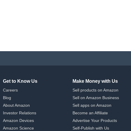
Get to Know Us
Make Money with Us
Careers
Sell products on Amazon
Blog
Sell on Amazon Business
About Amazon
Sell apps on Amazon
Investor Relations
Become an Affiliate
Amazon Devices
Advertise Your Products
Amazon Science
Self-Publish with Us