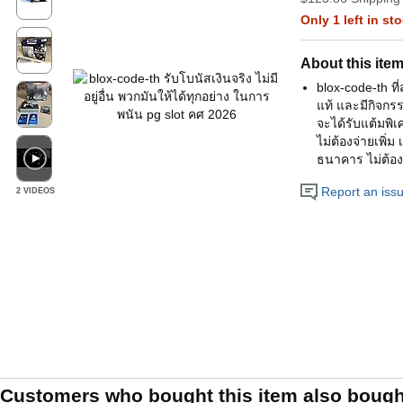
Only 1 left in st
About this ite
blox-code-th ที
แท้ และมีกิจกรรม
จะได้รับแต้มพิเ
ไม่ต้องจ่ายเพิ่ม
ธนาคาร ไม่ต้อง
Report an issue
2 VIDEOS
Customers who bought this item also bough