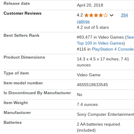
Release date
April 20, 2018
Customer Reviews
4.2
394
ratings
4.2 out of 5 stars
Best Sellers Rank
#83,477 in Video Games (
See
Top 100 in Video Games
)
#116 in
PlayStation 4 Console
Product Dimensions
14.3 x 4.5 x 17 inches; 7.41
ounces
Type of item
Video Game
Item model number
4655518633545
Is Discontinued By Manufacturer
No
Item Weight
7.4 ounces
Manufacturer
Sony Computer Entertainmen
Batteries
2 AA batteries required.
(included)