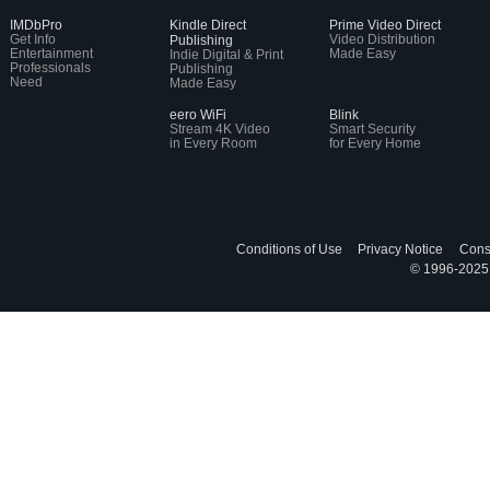
IMDbPro
Kindle Direct
Prime Video Direct
Get Info
Video Distribution
Publishing
Entertainment
Made Easy
Indie Digital & Print
Professionals
Publishing
Need
Made Easy
eero WiFi
Blink
Stream 4K Video
Smart Security
in Every Room
for Every Home
Conditions of Use
Privacy Notice
Cons
© 1996-2025, 