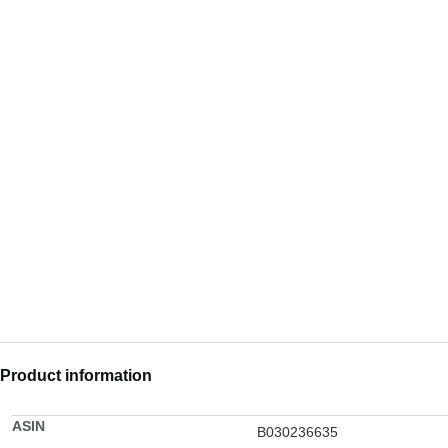
Product information
ASIN
B030236635