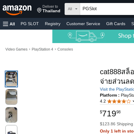
Deliver to
All
Thailand
PG SLOT
Registry
Customer Service
Gift Cards
S
All
›
›
Video Games
PlayStation 4
Consoles
cat888สล็อ
จ่ายส่วนล
Visit the PlayStat
Platform :
PlaySt
4.2
719
$
98
$123.86 Shipping
Only 1 left in st