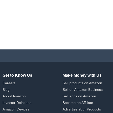
Get to Know Us
Make Money with Us
Careers
Sell products on Amazon
Blog
Sell on Amazon Business
About Amazon
Sell apps on Amazon
Investor Relations
Become an Affiliate
Amazon Devices
Advertise Your Products