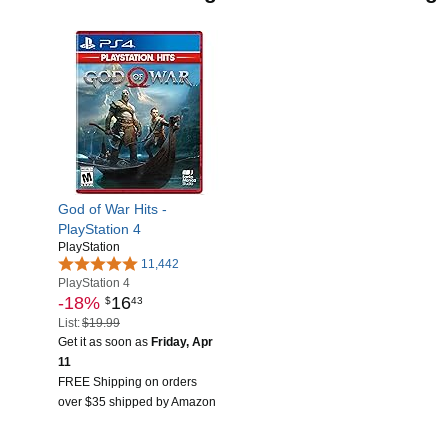
God of War Hits -
PlayStation 4
PlayStation
11,442
PlayStation 4
-18%
16
$
43
List:
$19.99
Get it as soon as
Friday, Apr
11
FREE Shipping on orders
over $35 shipped by Amazon