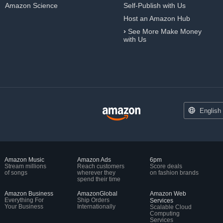
Amazon Science
Self-Publish with Us
Host an Amazon Hub
›
See More Make Money
with Us
English
Amazon Music
Amazon Ads
6pm
Stream millions
Reach customers
Score deals
of songs
wherever they
on fashion brands
spend their time
Amazon Business
AmazonGlobal
Amazon Web
Everything For
Ship Orders
Services
Your Business
Internationally
Scalable Cloud
Computing
Services