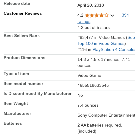
Release date
April 20, 2018
Customer Reviews
4.2
394
ratings
4.2 out of 5 stars
Best Sellers Rank
#83,477 in Video Games (
See
Top 100 in Video Games
)
#116 in
PlayStation 4 Console
Product Dimensions
14.3 x 4.5 x 17 inches; 7.41
ounces
Type of item
Video Game
Item model number
4655518633545
Is Discontinued By Manufacturer
No
Item Weight
7.4 ounces
Manufacturer
Sony Computer Entertainmen
Batteries
2 AA batteries required.
(included)