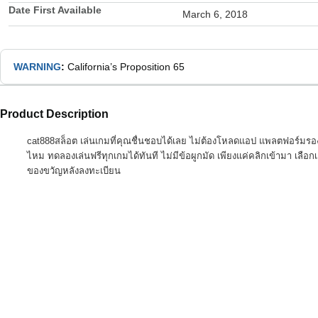
Date First Available
March 6, 2018
WARNING
:
California’s Proposition 65
Product Description
cat888สล็อต เล่นเกมที่คุณชื่นชอบได้เลย ไม่ต้องโหลดแอป แพลตฟอร์มรอ
ไหม ทดลองเล่นฟรีทุกเกมได้ทันที ไม่มีข้อผูกมัด เพียงแค่คลิกเข้ามา เลื
ของขวัญหลังลงทะเบียน