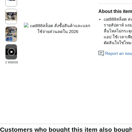
About this ite
cat888สล็อต ส
รายสัปดาห์ แถมมี
ลื่นไหลไม่กระต
แอป ใช้เวลาเพี
ตัดสินใจใช่ไหม 
Report an issue
2 VIDEOS
Customers who bought this item also bough