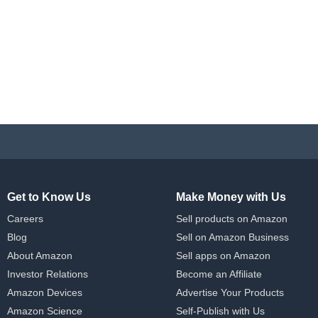
Get to Know Us
Make Money with Us
Careers
Sell products on Amazon
Blog
Sell on Amazon Business
About Amazon
Sell apps on Amazon
Investor Relations
Become an Affiliate
Amazon Devices
Advertise Your Products
Amazon Science
Self-Publish with Us