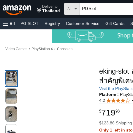
Deliver to
All
Thailand
PG SLOT
Registry
Customer Service
Gift Cards
S
All
›
›
Video Games
PlayStation 4
Consoles
eking-slot 
สําคัญพิเศ
Visit the PlayStat
Platform :
PlaySt
4.2
719
$
98
$123.86 Shipping
Only 1 left in st