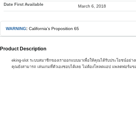
Date First Available
March 6, 2018
WARNING
:
California’s Proposition 65
Product Description
eking-slot ระบบสมาชิกของเราออกแบบมาเพื่อให้คุณได้รับประโยชน์อย่างเต็
คุณยังสามารถ เล่นเกมที่ตัวเองชอบได้เลย ไม่ต้องโหลดแอป แพลตฟอร์มของ