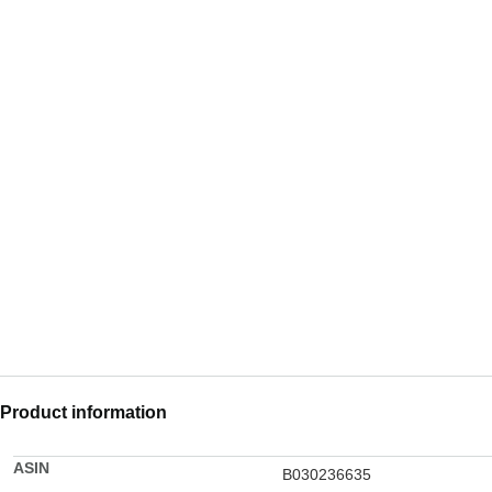
Product information
ASIN
B030236635