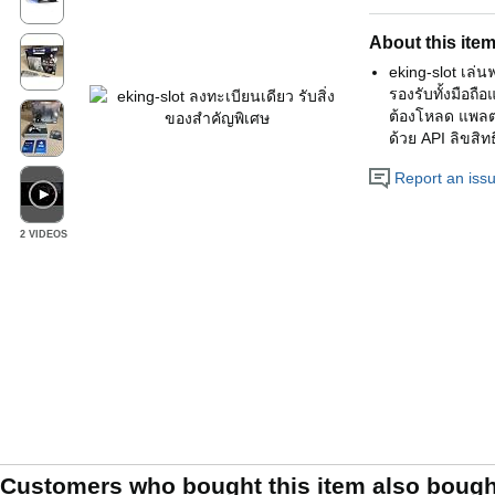
About this ite
eking-slot เล่นฟ
รองรับทั้งมือถ
ต้องโหลด แพลตฟ
ด้วย API ลิขสิทธ
Report an issue
2 VIDEOS
Customers who bought this item also bough