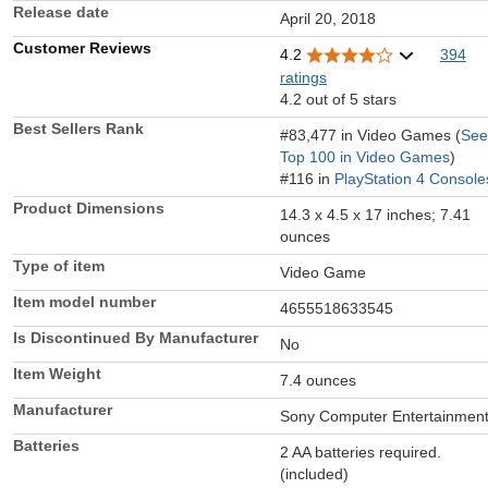
Release date
April 20, 2018
Customer Reviews
4.2
394
ratings
4.2 out of 5 stars
Best Sellers Rank
#83,477 in Video Games (
See
Top 100 in Video Games
)
#116 in
PlayStation 4 Console
Product Dimensions
14.3 x 4.5 x 17 inches; 7.41
ounces
Type of item
Video Game
Item model number
4655518633545
Is Discontinued By Manufacturer
No
Item Weight
7.4 ounces
Manufacturer
Sony Computer Entertainmen
Batteries
2 AA batteries required.
(included)