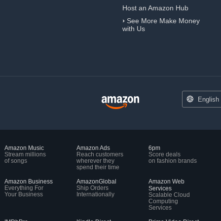
Host an Amazon Hub
›
See More Make Money
with Us
English
Amazon Music
Amazon Ads
6pm
Stream millions
Reach customers
Score deals
of songs
wherever they
on fashion brands
spend their time
Amazon Business
AmazonGlobal
Amazon Web
Everything For
Ship Orders
Services
Your Business
Internationally
Scalable Cloud
Computing
Services