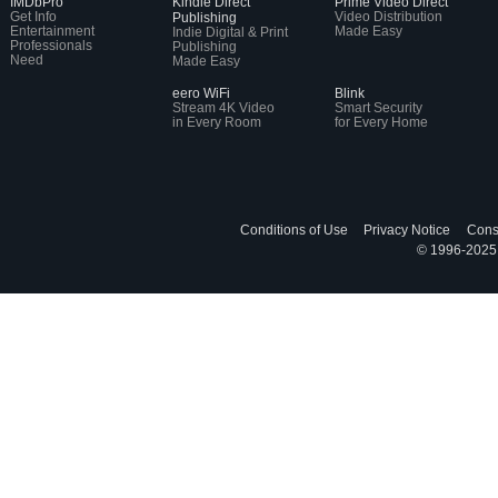
IMDbPro
Kindle Direct
Prime Video Direct
Get Info
Video Distribution
Publishing
Entertainment
Made Easy
Indie Digital & Print
Professionals
Publishing
Need
Made Easy
eero WiFi
Blink
Stream 4K Video
Smart Security
in Every Room
for Every Home
Conditions of Use
Privacy Notice
Cons
© 1996-2025, 