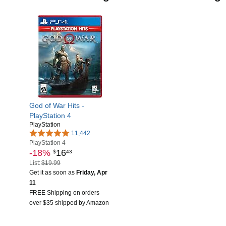
God of War Hits -
PlayStation 4
PlayStation
11,442
PlayStation 4
-18%
16
$
43
List:
$19.99
Get it as soon as
Friday, Apr
11
FREE Shipping on orders
over $35 shipped by Amazon