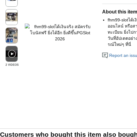
About this ite
fhm99-slotได้เงิ
ออนไลน์ หรือส
ทะเบียน ยิ่งไปก
วันที่อัปเดตอย่
รณ์ใหม่ๆ ที่นี่
Report an issue
2 VIDEOS
Customers who bought this item also bough