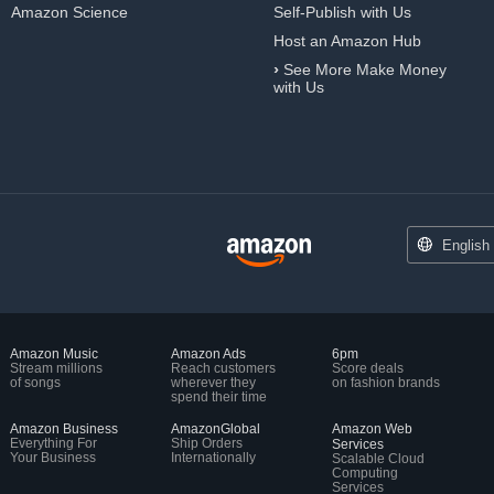
Amazon Science
Self-Publish with Us
Host an Amazon Hub
›
See More Make Money
with Us
English
Amazon Music
Amazon Ads
6pm
Stream millions
Reach customers
Score deals
of songs
wherever they
on fashion brands
spend their time
Amazon Business
AmazonGlobal
Amazon Web
Everything For
Ship Orders
Services
Your Business
Internationally
Scalable Cloud
Computing
Services