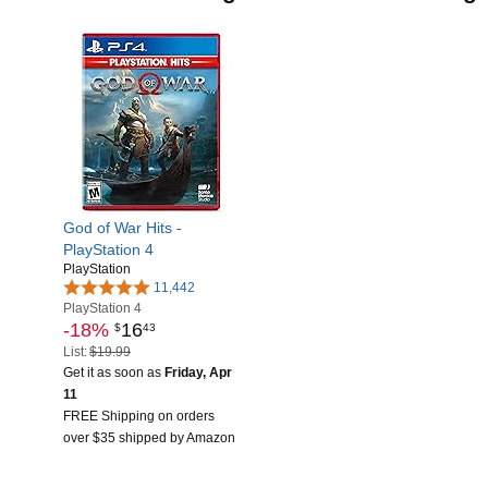
God of War Hits -
PlayStation 4
PlayStation
11,442
PlayStation 4
-18%
16
$
43
List:
$19.99
Get it as soon as
Friday, Apr
11
FREE Shipping on orders
over $35 shipped by Amazon