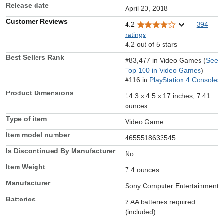
Release date
April 20, 2018
Customer Reviews
4.2
394
ratings
4.2 out of 5 stars
Best Sellers Rank
#83,477 in Video Games (
See
Top 100 in Video Games
)
#116 in
PlayStation 4 Console
Product Dimensions
14.3 x 4.5 x 17 inches; 7.41
ounces
Type of item
Video Game
Item model number
4655518633545
Is Discontinued By Manufacturer
No
Item Weight
7.4 ounces
Manufacturer
Sony Computer Entertainmen
Batteries
2 AA batteries required.
(included)