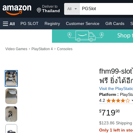
Deliver to
All
Thailand
PG SLOT
Registry
Customer Service
Gift Cards
S
All
›
›
Video Games
PlayStation 4
Consoles
fhm99-slot
ฟรี ยิ่งได้อ
Visit the PlayStat
Platform :
PlaySt
4.2
719
$
98
$123.86 Shipping
Only 1 left in st