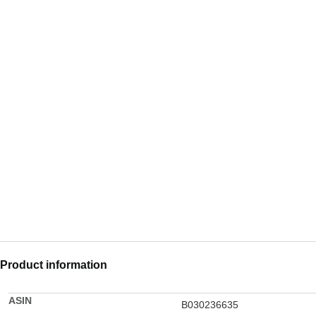
Product information
ASIN
B030236635