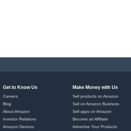
Get to Know Us
Make Money with Us
Careers
Sell products on Amazon
Blog
Sell on Amazon Business
About Amazon
Sell apps on Amazon
Investor Relations
Become an Affiliate
Amazon Devices
Advertise Your Products