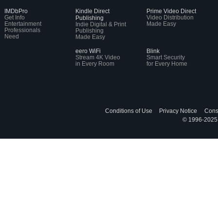
IMDbPro
Kindle Direct
Prime Video Direct
Get Info
Video Distribution
Publishing
Entertainment
Made Easy
Indie Digital & Print
Professionals
Publishing
Need
Made Easy
eero WiFi
Blink
Stream 4K Video
Smart Security
in Every Room
for Every Home
Conditions of Use
Privacy Notice
Cons
© 1996-2025, 