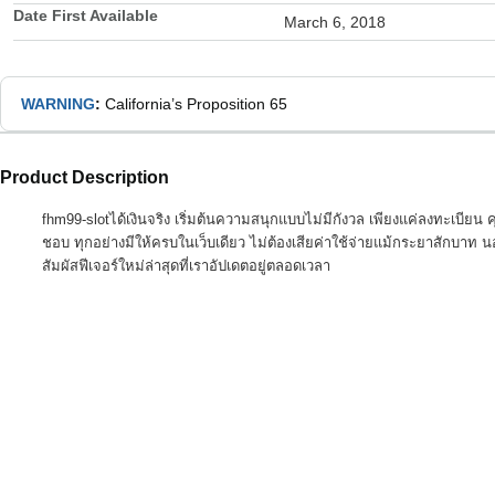
Date First Available
March 6, 2018
WARNING
:
California’s Proposition 65
Product Description
fhm99-slotได้เงินจริง เริ่มต้นความสนุกแบบไม่มีกังวล เพียงแค่ลงทะเบียน 
ชอบ ทุกอย่างมีให้ครบในเว็บเดียว ไม่ต้องเสียค่าใช้จ่ายแม้กระยาสักบาท น
สัมผัสฟีเจอร์ใหม่ล่าสุดที่เราอัปเดตอยู่ตลอดเวลา