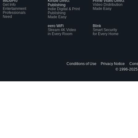
IMDbPro
Kindle Direct
Prime Video Direct
Get Info
Video Distribution
Publishing
Entertainment
Made Easy
Indie Digital & Print
Professionals
Publishing
Need
Made Easy
eero WiFi
Blink
Stream 4K Video
Smart Security
in Every Room
for Every Home
Conditions of Use
Privacy Notice
Cons
© 1996-2025, 