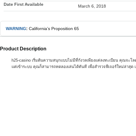
Date First Available
March 6, 2018
WARNING
:
California’s Proposition 65
Product Description
h25-casino เริ่มต้นความสนุกแบบไม่มีที่กังวลเพียงแค่ลงทะเบียน คุณจะ
แค่เข้าระบบ คุณก็สามารถทดลองเล่นได้ทันที เพื่อสำรวจฟีเจอร์ใหม่ล่าสุ