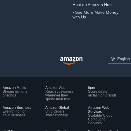
Host an Amazon Hub
›
See More Make Money
with Us
English
Amazon Music
Amazon Ads
6pm
Stream millions
Reach customers
Score deals
of songs
wherever they
on fashion brands
spend their time
Amazon Business
AmazonGlobal
Amazon Web
Everything For
Ship Orders
Services
Your Business
Internationally
Scalable Cloud
Computing
Services