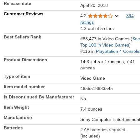
Release date
April 20, 2018
Customer Reviews
4.2
394
ratings
4.2 out of 5 stars
Best Sellers Rank
#83,477 in Video Games (
See
Top 100 in Video Games
)
#116 in
PlayStation 4 Console
Product Dimensions
14.3 x 4.5 x 17 inches; 7.41
ounces
Type of item
Video Game
Item model number
4655518633545
Is Discontinued By Manufacturer
No
Item Weight
7.4 ounces
Manufacturer
Sony Computer Entertainmen
Batteries
2 AA batteries required.
(included)