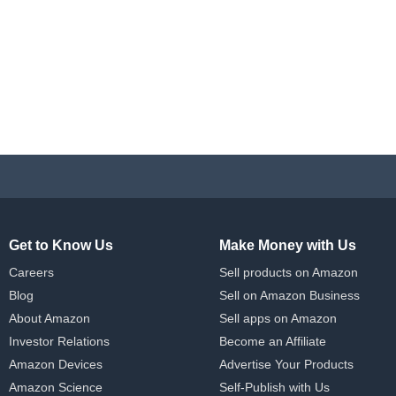
Get to Know Us
Make Money with Us
Careers
Sell products on Amazon
Blog
Sell on Amazon Business
About Amazon
Sell apps on Amazon
Investor Relations
Become an Affiliate
Amazon Devices
Advertise Your Products
Amazon Science
Self-Publish with Us