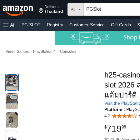
Deliver to
All
Thailand
PG SLOT
Registry
Customer Service
Gift Cards
S
All
›
›
Video Games
PlayStation 4
Consoles
h25-casino
slot 2026 
แต้มปาร์ตี
Visit the PlayStat
Platform :
PlaySt
4.2
719
$
98
$123.86 Shipping