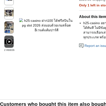
Only 1 left in st
About this ite
h25-casino อยา
ได้ทันที ไม่มีข้
สามารถเลือกเล่
ทุกประเภท พร้
Report an issue
2 VIDEOS
Customers who bought this item also bough