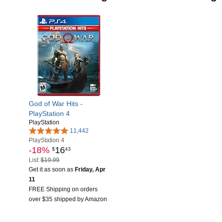
God of War Hits -
PlayStation 4
PlayStation
11,442
PlayStation 4
-18%
16
$
43
List:
$19.99
Get it as soon as
Friday, Apr
11
FREE Shipping on orders
over $35 shipped by Amazon