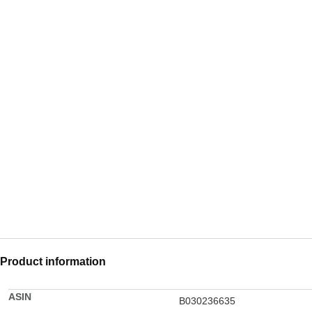
Product information
ASIN
B030236635