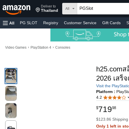
Deliver to
All
Thailand
PG SLOT
Registry
Customer Service
Gift Cards
S
All
›
›
Video Games
PlayStation 4
Consoles
h25.comสล
2026 เสร็จ
Visit the PlayStat
Platform :
PlaySt
4.2
719
$
98
$123.86 Shipping
Only 1 left in st