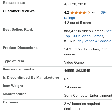
Release date
April 20, 2018
Customer Reviews
4.2
394
ratings
4.2 out of 5 stars
Best Sellers Rank
#83,477 in Video Games (
See
Top 100 in Video Games
)
#116 in
PlayStation 4 Console
Product Dimensions
14.3 x 4.5 x 17 inches; 7.41
ounces
Type of item
Video Game
Item model number
4655518633545
Is Discontinued By Manufacturer
No
Item Weight
7.4 ounces
Manufacturer
Sony Computer Entertainmen
Batteries
2 AA batteries required.
(included)