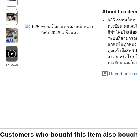
About this ite
h25.comสล็อต เ
ทะเบียน คุณจะไ
กีฬาโดยไม่เสียค
ระบบก็สามารถทด
ล่าสุดในทุกหม
คุณเข้าถึงสิทธิ
สะสม หรือโปรโม
ทะเบียน คุณก็จะม
2 VIDEOS
Report an issue
Customers who bought this item also bough