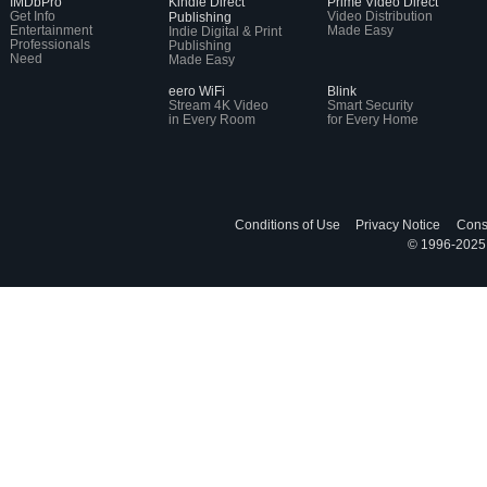
IMDbPro
Kindle Direct
Prime Video Direct
Get Info
Video Distribution
Publishing
Entertainment
Made Easy
Indie Digital & Print
Professionals
Publishing
Need
Made Easy
eero WiFi
Blink
Stream 4K Video
Smart Security
in Every Room
for Every Home
Conditions of Use
Privacy Notice
Cons
© 1996-2025, 