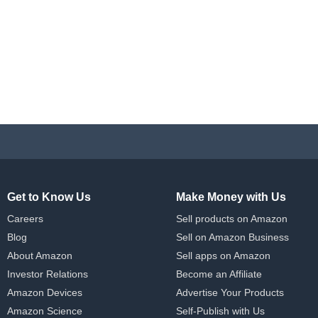
Get to Know Us
Make Money with Us
Careers
Sell products on Amazon
Blog
Sell on Amazon Business
About Amazon
Sell apps on Amazon
Investor Relations
Become an Affiliate
Amazon Devices
Advertise Your Products
Amazon Science
Self-Publish with Us