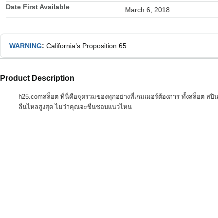
Date First Available
March 6, 2018
WARNING
:
California’s Proposition 65
Product Description
h25.comสล็อต ที่นี่คือจุดรวมของทุกอย่างที่เกมเมอร์ต้องการ ทั้งสล็อต ส
ลื่นไหลสูงสุด ไม่ว่าคุณจะชื่นชอบแนวไหน