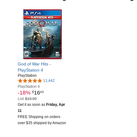
God of War Hits -
PlayStation 4
PlayStation
11,442
PlayStation 4
-18%
16
$
43
List:
$19.99
Get it as soon as
Friday, Apr
11
FREE Shipping on orders
over $35 shipped by Amazon