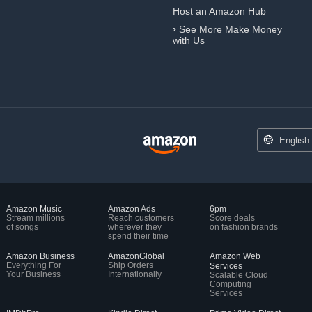
Host an Amazon Hub
›
See More Make Money
with Us
English
Amazon Music
Amazon Ads
6pm
Stream millions
Reach customers
Score deals
of songs
wherever they
on fashion brands
spend their time
Amazon Business
AmazonGlobal
Amazon Web
Everything For
Ship Orders
Services
Your Business
Internationally
Scalable Cloud
Computing
Services