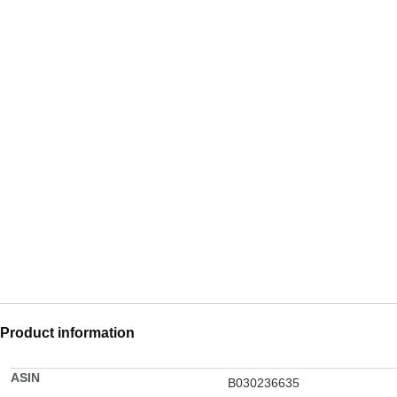
Product information
ASIN
B030236635