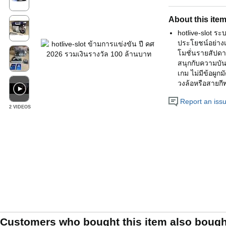
About this ite
hotlive-slot ระ
ประโยชน์อย่างเ
โมชั่นรายสัปดาห
สนุกกับความบันเ
เกม ไม่มีข้อผูก
วงล้อหรือสายกี
Report an issue
2 VIDEOS
Customers who bought this item also bough