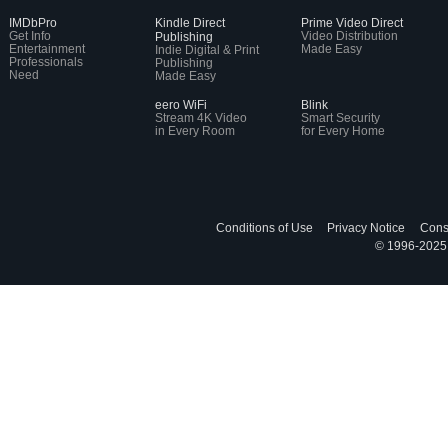
IMDbPro
Kindle Direct
Prime Video Direct
Get Info
Video Distribution
Publishing
Entertainment
Made Easy
Indie Digital & Print
Professionals
Publishing
Need
Made Easy
eero WiFi
Blink
Stream 4K Video
Smart Security
in Every Room
for Every Home
Conditions of Use
Privacy Notice
Cons
© 1996-2025, 