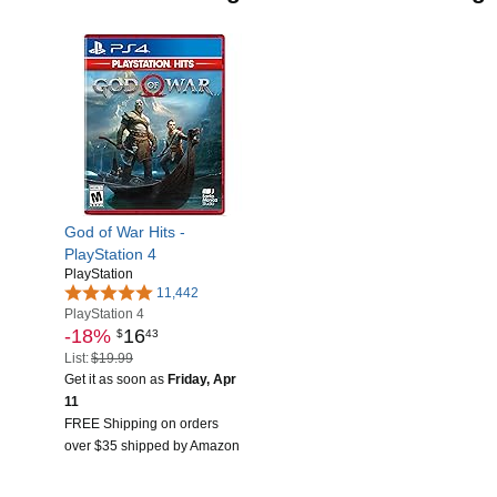
God of War Hits -
PlayStation 4
PlayStation
11,442
PlayStation 4
-18%
16
$
43
List:
$19.99
Get it as soon as
Friday, Apr
11
FREE Shipping on orders
over $35 shipped by Amazon