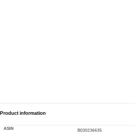
Product information
ASIN
B030236635