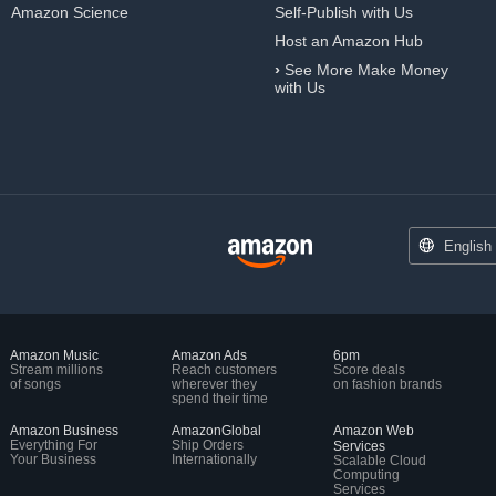
Amazon Science
Self-Publish with Us
Host an Amazon Hub
›
See More Make Money
with Us
English
Amazon Music
Amazon Ads
6pm
Stream millions
Reach customers
Score deals
of songs
wherever they
on fashion brands
spend their time
Amazon Business
AmazonGlobal
Amazon Web
Everything For
Ship Orders
Services
Your Business
Internationally
Scalable Cloud
Computing
Services