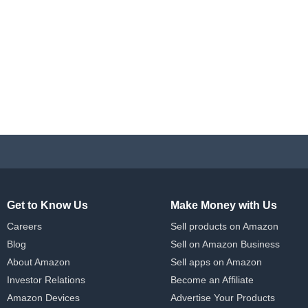
Get to Know Us
Make Money with Us
Careers
Sell products on Amazon
Blog
Sell on Amazon Business
About Amazon
Sell apps on Amazon
Investor Relations
Become an Affiliate
Amazon Devices
Advertise Your Products