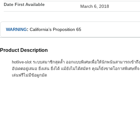
Date First Available
March 6, 2018
WARNING
:
California’s Proposition 65
Product Description
hotlive-slot ระบบสมาชิกสุดล้ำ ออกแบบพิเศษเพื่อให้นักพนันสามารถเข้าถึง
อัปเดตอยู่เสมอ ยิ่งเล่น ยิ่งได้ แม้ยังไม่ได้สมัคร คุณก็ยังขาดโอกาสพิเศษ
เล่นฟรีไม่มีข้อผูกมัด