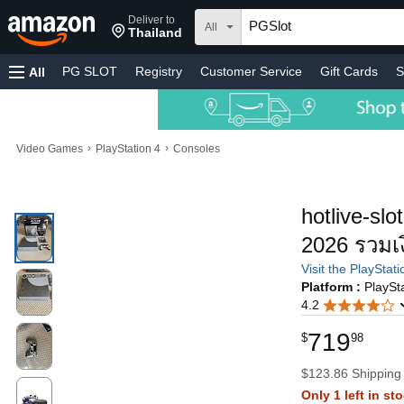
Deliver to
All
Thailand
PG SLOT
Registry
Customer Service
Gift Cards
S
All
›
›
Video Games
PlayStation 4
Consoles
hotlive-slo
2026 รวมเ
Visit the PlayStat
Platform :
PlaySt
4.2
719
$
98
$123.86 Shipping
Only 1 left in st