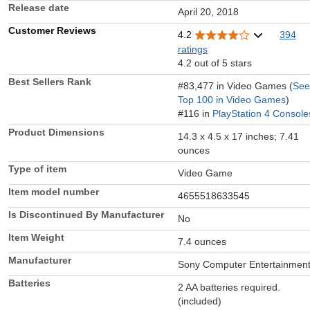
Release date
April 20, 2018
Customer Reviews
4.2
394
ratings
4.2 out of 5 stars
Best Sellers Rank
#83,477 in Video Games (
See
Top 100 in Video Games
)
#116 in
PlayStation 4 Console
Product Dimensions
14.3 x 4.5 x 17 inches; 7.41
ounces
Type of item
Video Game
Item model number
4655518633545
Is Discontinued By Manufacturer
No
Item Weight
7.4 ounces
Manufacturer
Sony Computer Entertainmen
Batteries
2 AA batteries required.
(included)