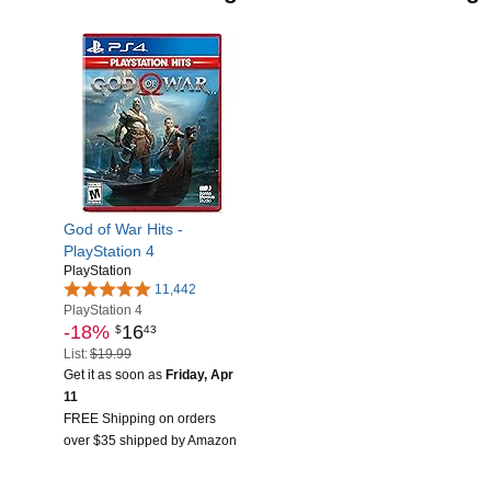
God of War Hits -
PlayStation 4
PlayStation
11,442
PlayStation 4
-18%
16
$
43
List:
$19.99
Get it as soon as
Friday, Apr
11
FREE Shipping on orders
over $35 shipped by Amazon