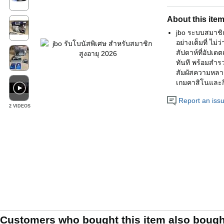
About this ite
jbo ระบบสมาชิก
อย่างเต็มที่ ไ
สัปดาห์ที่อัปเ
ทันที พร้อมสำร
สัมผัสความหลา
เกมคาสิโนและกี
Report an issue
2 VIDEOS
Customers who bought this item also bough