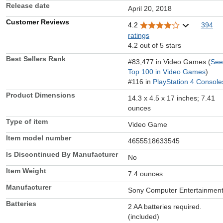
Release date
April 20, 2018
Customer Reviews
4.2
394
ratings
4.2 out of 5 stars
Best Sellers Rank
#83,477 in Video Games (
See
Top 100 in Video Games
)
#116 in
PlayStation 4 Console
Product Dimensions
14.3 x 4.5 x 17 inches; 7.41
ounces
Type of item
Video Game
Item model number
4655518633545
Is Discontinued By Manufacturer
No
Item Weight
7.4 ounces
Manufacturer
Sony Computer Entertainmen
Batteries
2 AA batteries required.
(included)