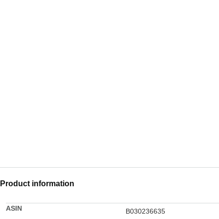
Product information
ASIN
B030236635