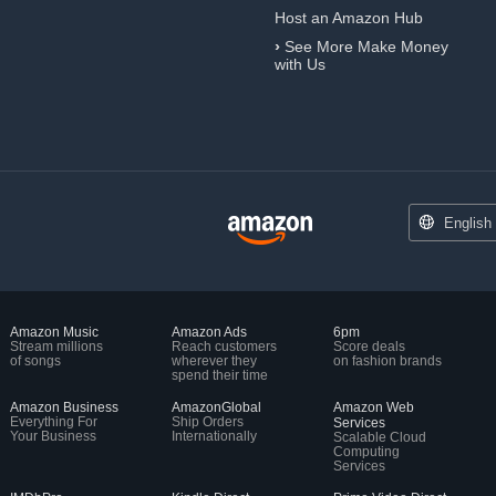
Host an Amazon Hub
›
See More Make Money
with Us
English
Amazon Music
Amazon Ads
6pm
Stream millions
Reach customers
Score deals
of songs
wherever they
on fashion brands
spend their time
Amazon Business
AmazonGlobal
Amazon Web
Everything For
Ship Orders
Services
Your Business
Internationally
Scalable Cloud
Computing
Services