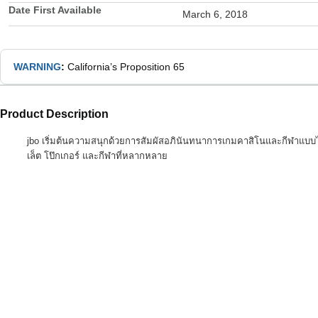
Date First Available
March 6, 2018
WARNING
:
California’s Proposition 65
Product Description
jbo เริ่มต้นความสนุกด้วยการสัมผัสอภินันทนาการเกมคาสิโนและกีฬาแบบไ
เล็ต โป๊กเกอร์ และกีฬาที่หลากหลาย