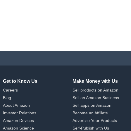
Get to Know Us
Make Money with Us
Careers
Sell products on Amazon
Blog
Sell on Amazon Business
About Amazon
Sell apps on Amazon
Investor Relations
Become an Affiliate
Amazon Devices
Advertise Your Products
Amazon Science
Self-Publish with Us