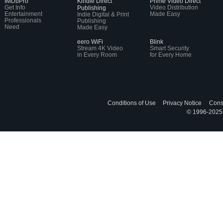
IMDbPro
Kindle Direct
Prime Video Direct
Get Info
Video Distribution
Publishing
Entertainment
Made Easy
Indie Digital & Print
Professionals
Publishing
Need
Made Easy
eero WiFi
Blink
Stream 4K Video
Smart Security
in Every Room
for Every Home
Conditions of Use
Privacy Notice
Cons
© 1996-2025, 