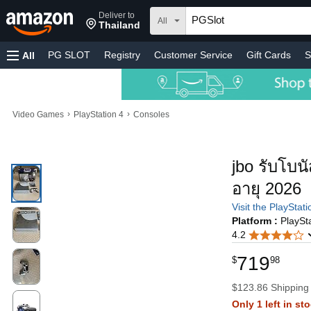
Deliver to
All
Thailand
PG SLOT
Registry
Customer Service
Gift Cards
S
All
›
›
Video Games
PlayStation 4
Consoles
jbo รับโบน
อายุ 2026
Visit the PlayStat
Platform :
PlaySt
4.2
719
$
98
$123.86 Shipping
Only 1 left in st