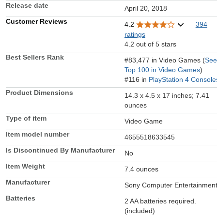
Release date
April 20, 2018
Customer Reviews
4.2
394
ratings
4.2 out of 5 stars
Best Sellers Rank
#83,477 in Video Games (
See
Top 100 in Video Games
)
#116 in
PlayStation 4 Console
Product Dimensions
14.3 x 4.5 x 17 inches; 7.41
ounces
Type of item
Video Game
Item model number
4655518633545
Is Discontinued By Manufacturer
No
Item Weight
7.4 ounces
Manufacturer
Sony Computer Entertainmen
Batteries
2 AA batteries required.
(included)