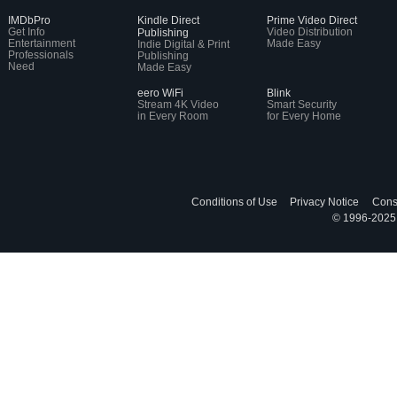
IMDbPro
Kindle Direct
Prime Video Direct
Get Info
Video Distribution
Publishing
Entertainment
Made Easy
Indie Digital & Print
Professionals
Publishing
Need
Made Easy
eero WiFi
Blink
Stream 4K Video
Smart Security
in Every Room
for Every Home
Conditions of Use
Privacy Notice
Cons
© 1996-2025, 