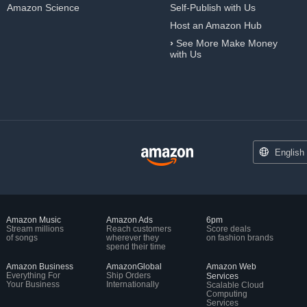
Amazon Science
Self-Publish with Us
Host an Amazon Hub
›
See More Make Money
with Us
English
Amazon Music
Amazon Ads
6pm
Stream millions
Reach customers
Score deals
of songs
wherever they
on fashion brands
spend their time
Amazon Business
AmazonGlobal
Amazon Web
Everything For
Ship Orders
Services
Your Business
Internationally
Scalable Cloud
Computing
Services