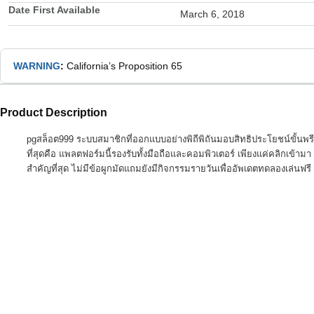
Date First Available
March 6, 2018
WARNING
:
California’s Proposition 65
Product Description
pgสล็อต999 ระบบสมาชิกที่ออกแบบอย่างพิถีพิถันมอบสิทธิประโยชน์ขั้นพรีเ
ที่สุดคือ แพลตฟอร์มนี้รองรับทั้งมือถือและคอมพิวเตอร์ เพียงแค่คลิกเข้
สำคัญที่สุด ไม่มีข้อผูกมัดแถมยังมีกิจกรรมรายวันเพื่ออัพเดตทดลองเล่นฟรี