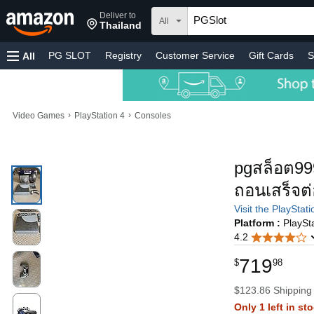
Deliver to
All
Thailand
PG SLOT
Registry
Customer Service
Gift Cards
S
All
›
›
Video Games
PlayStation 4
Consoles
pgสล็อต999
ถอนเสร็จต่
Visit the PlayStat
Platform :
PlaySt
4.2
719
$
98
$123.86 Shipping
Only 1 left in st