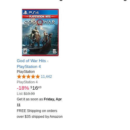
God of War Hits -
PlayStation 4
PlayStation
11,442
PlayStation 4
-18%
16
$
43
List:
$19.99
Get it as soon as
Friday, Apr
11
FREE Shipping on orders
over $35 shipped by Amazon