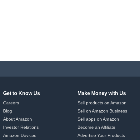
Get to Know Us
Make Money with Us
Careers
Sell products on Amazon
Blog
Sell on Amazon Business
About Amazon
Sell apps on Amazon
Investor Relations
Become an Affiliate
Amazon Devices
Advertise Your Products