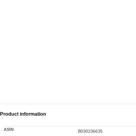
Product information
ASIN
B030236635