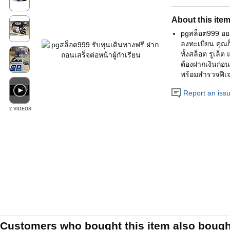
About this ite
pgสล็อต999 อยา
ลงทะเบียน คุณ
ทั้งสล็อต รูเล็ต
ต้องฝากเงินก่อ
พร้อมสำรวจฟีเจ
Report an issue
2 VIDEOS
Customers who bought this item also bough