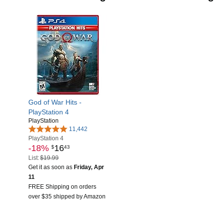
God of War Hits -
PlayStation 4
PlayStation
11,442
PlayStation 4
-18%
16
$
43
List:
$19.99
Get it as soon as
Friday, Apr
11
FREE Shipping on orders
over $35 shipped by Amazon