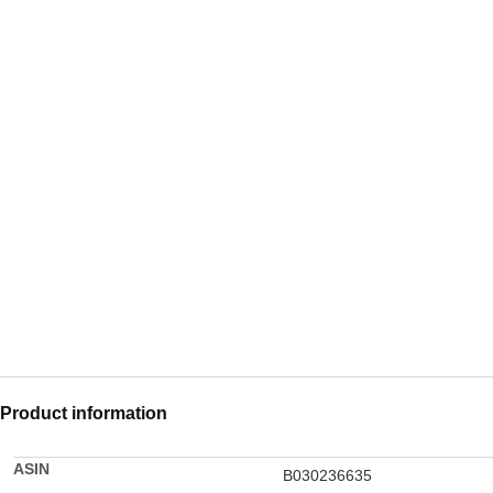
Product information
ASIN
B030236635