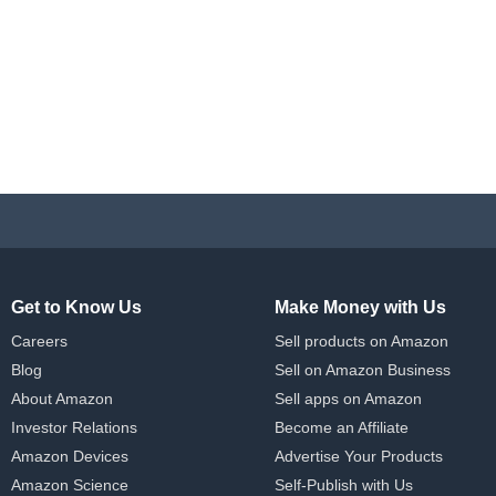
Get to Know Us
Make Money with Us
Careers
Sell products on Amazon
Blog
Sell on Amazon Business
About Amazon
Sell apps on Amazon
Investor Relations
Become an Affiliate
Amazon Devices
Advertise Your Products
Amazon Science
Self-Publish with Us