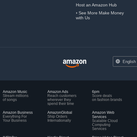
Host an Amazon Hub
›
See More Make Money
with Us
English
Amazon Music
Amazon Ads
6pm
Stream millions
Reach customers
Score deals
of songs
wherever they
on fashion brands
spend their time
Amazon Business
AmazonGlobal
Amazon Web
Everything For
Ship Orders
Services
Your Business
Internationally
Scalable Cloud
Computing
Services