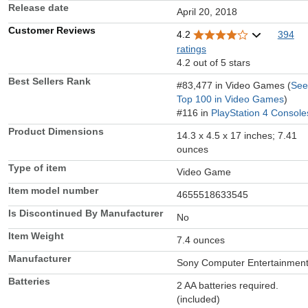
Release date
April 20, 2018
Customer Reviews
4.2
394
ratings
4.2 out of 5 stars
Best Sellers Rank
#83,477 in Video Games (
See
Top 100 in Video Games
)
#116 in
PlayStation 4 Console
Product Dimensions
14.3 x 4.5 x 17 inches; 7.41
ounces
Type of item
Video Game
Item model number
4655518633545
Is Discontinued By Manufacturer
No
Item Weight
7.4 ounces
Manufacturer
Sony Computer Entertainmen
Batteries
2 AA batteries required.
(included)