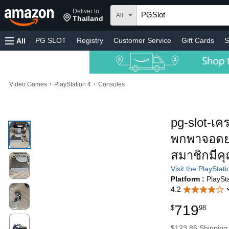
Deliver to
All
Thailand
PG SLOT
Registry
Customer Service
Gift Cards
S
All
›
›
Video Games
PlayStation 4
Consoles
pg-slot-เค
พกพาจอดยอด
สมาชิกมีค
Visit the PlayStat
Platform :
PlaySt
4.2
719
$
98
$123.86 Shipping