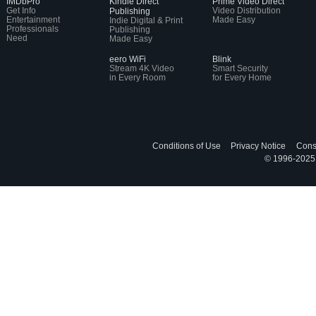
IMDbPro
Kindle Direct
Prime Video Direct
Get Info
Video Distribution
Publishing
Entertainment
Made Easy
Indie Digital & Print
Professionals
Publishing
Need
Made Easy
eero WiFi
Blink
Stream 4K Video
Smart Security
in Every Room
for Every Home
Conditions of Use
Privacy Notice
Cons
© 1996-2025, 