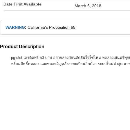
Date First Available
March 6, 2018
WARNING
:
California’s Proposition 65
Product Description
pg-slot-เครดิตฟรี-50-บาท อยากลองก่อนตัดสินใจใช่ไหม ทดลองเล่นฟรีทุก
พร้อมสิทธิ์ทดลอง และของขวัญหลังลงทะเบียนอีกด้วย ระบบใหม่ล่าสุด มาพร้