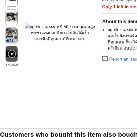
Only 1 left in st
About this ite
pg-slot-เครดิตฟ
สุดล้ำ ยังมาพร้อ
ที่คุณเล่น ก็จะไ
พรีเมียม แบบไม่
Report an issue
2 VIDEOS
Customers who bought this item also bough