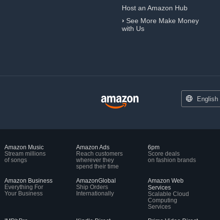
Host an Amazon Hub
›
See More Make Money
with Us
English
Amazon Music
Amazon Ads
6pm
Stream millions
Reach customers
Score deals
of songs
wherever they
on fashion brands
spend their time
Amazon Business
AmazonGlobal
Amazon Web
Everything For
Ship Orders
Services
Your Business
Internationally
Scalable Cloud
Computing
Services