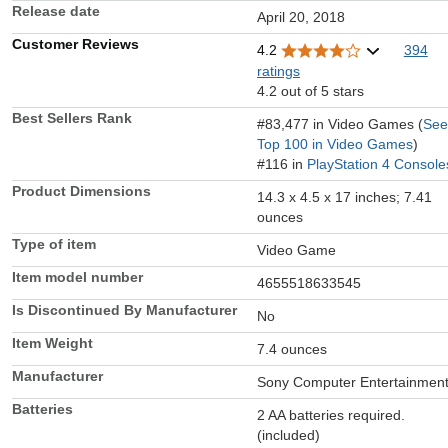
Release date
April 20, 2018
Customer Reviews
4.2
394
ratings
4.2 out of 5 stars
Best Sellers Rank
#83,477 in Video Games (
See
Top 100 in Video Games
)
#116 in
PlayStation 4 Console
Product Dimensions
14.3 x 4.5 x 17 inches; 7.41
ounces
Type of item
Video Game
Item model number
4655518633545
Is Discontinued By Manufacturer
No
Item Weight
7.4 ounces
Manufacturer
Sony Computer Entertainmen
Batteries
2 AA batteries required.
(included)