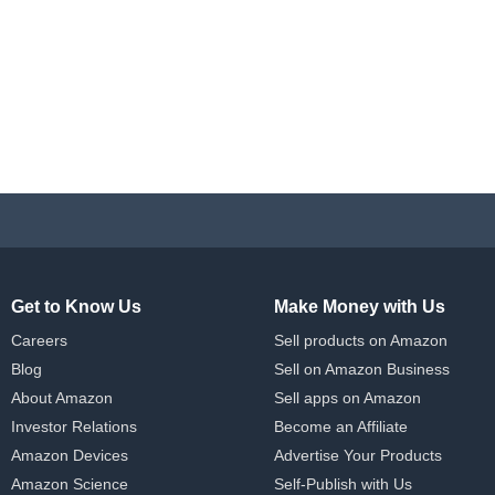
Get to Know Us
Make Money with Us
Careers
Sell products on Amazon
Blog
Sell on Amazon Business
About Amazon
Sell apps on Amazon
Investor Relations
Become an Affiliate
Amazon Devices
Advertise Your Products
Amazon Science
Self-Publish with Us