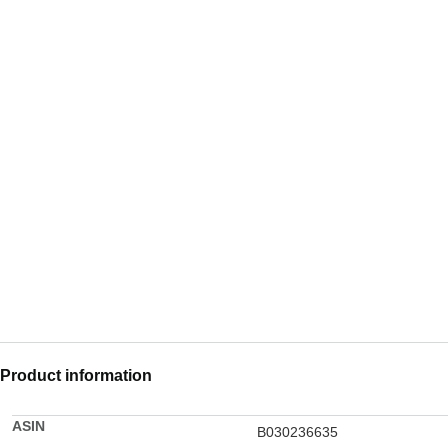
Product information
ASIN
B030236635