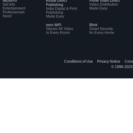
IMDbPro
Kindle Direct
Prime Video Direct
Get Info
Video Distribution
Publishing
Entertainment
Made Easy
Indie Digital & Print
Professionals
Publishing
Need
Made Easy
eero WiFi
Blink
Stream 4K Video
Smart Security
in Every Room
for Every Home
Conditions of Use
Privacy Notice
Cons
© 1996-2025, 