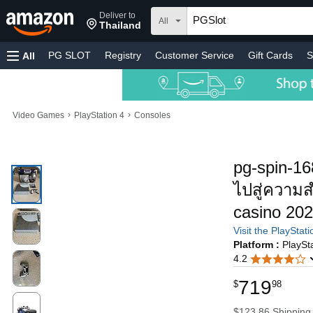
Deliver to
All
Thailand
PG SLOT
Registry
Customer Service
Gift Cards
S
All
›
›
Video Games
PlayStation 4
Consoles
pg-spin-16
ไปสู่ความส
casino 20
Visit the PlayStat
Platform :
PlaySt
4.2
719
$
98
$123.86 Shipping