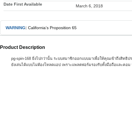
Date First Available
March 6, 2018
WARNING
:
California’s Proposition 65
Product Description
pg-spin-168 ยิ่งไปกว่านั้น ระบบสมาชิกออกแบบมาเพื่อให้คุณเข้าถึงสิทธิ
ยังเล่นได้แบบไม่ต้องโหลดแอป เพราะแพลตฟอร์มรองรับทั้งมือถือและคอ