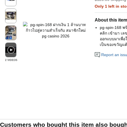
Only 1 left in st
About this ite
pg-spin-168 พร
คลิก เข้ามา เล
ออกแบบมาเพื่อให
เป็นของขวัญแต
Report an issue
2 VIDEOS
Customers who bought this item also bough