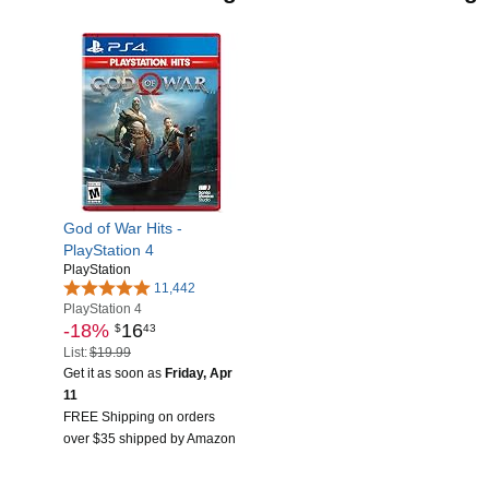
God of War Hits -
PlayStation 4
PlayStation
11,442
PlayStation 4
-18%
16
$
43
List:
$19.99
Get it as soon as
Friday, Apr
11
FREE Shipping on orders
over $35 shipped by Amazon