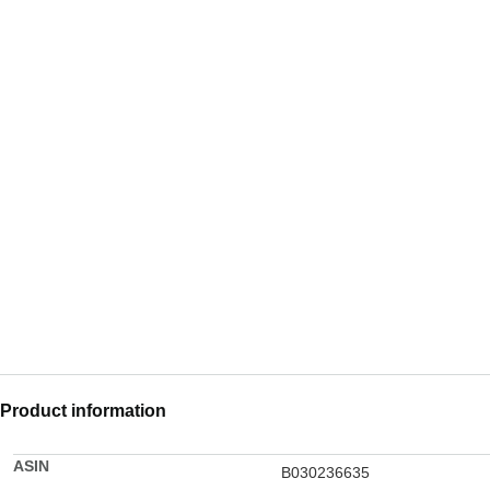
Product information
ASIN
B030236635