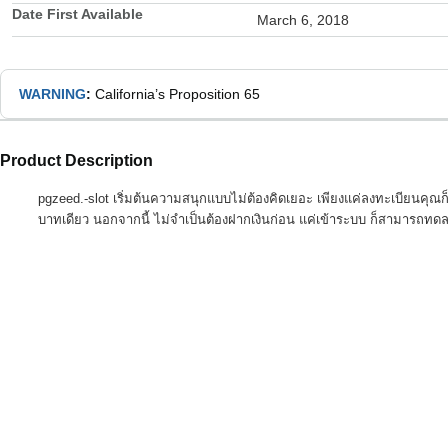
Date First Available
March 6, 2018
WARNING
:
California’s Proposition 65
Product Description
pgzeed.-slot เริ่มต้นความสนุกแบบไม่ต้องคิดเยอะ เพียงแค่ลงทะเบียนคุณก็
บาทเดียว นอกจากนี้ ไม่จำเป็นต้องฝากเงินก่อน แค่เข้าระบบ ก็สามารถทดล