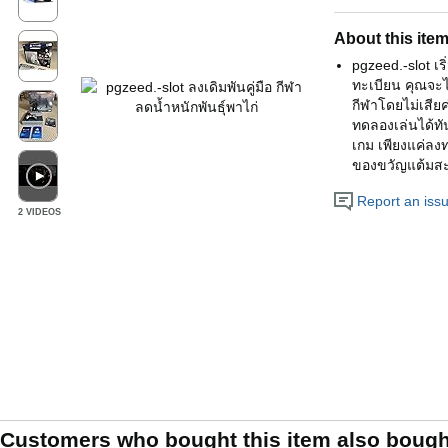
About this ite
pgzeed.-slot เ
ทะเบียน คุณจะไ
กีฬาโดยไม่เสีย
ทดลองเล่นได้ทั
เกม เพียงแค่ลงท
ของขวัญแต้มสะส
Report an issue
2 VIDEOS
Customers who bought this item also bough