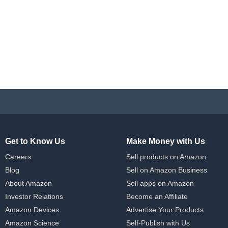
Get to Know Us
Make Money with Us
Careers
Sell products on Amazon
Blog
Sell on Amazon Business
About Amazon
Sell apps on Amazon
Investor Relations
Become an Affiliate
Amazon Devices
Advertise Your Products
Amazon Science
Self-Publish with Us