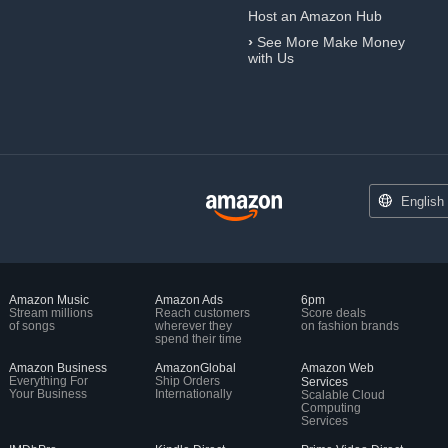
Host an Amazon Hub
›
See More Make Money
with Us
English
Amazon Music
Amazon Ads
6pm
Stream millions
Reach customers
Score deals
of songs
wherever they
on fashion brands
spend their time
Amazon Business
AmazonGlobal
Amazon Web
Everything For
Ship Orders
Services
Your Business
Internationally
Scalable Cloud
Computing
Services