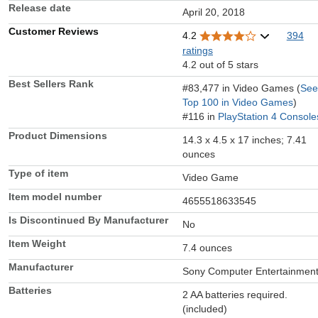
Release date
April 20, 2018
Customer Reviews
4.2
394
ratings
4.2 out of 5 stars
Best Sellers Rank
#83,477 in Video Games (
See
Top 100 in Video Games
)
#116 in
PlayStation 4 Console
Product Dimensions
14.3 x 4.5 x 17 inches; 7.41
ounces
Type of item
Video Game
Item model number
4655518633545
Is Discontinued By Manufacturer
No
Item Weight
7.4 ounces
Manufacturer
Sony Computer Entertainmen
Batteries
2 AA batteries required.
(included)