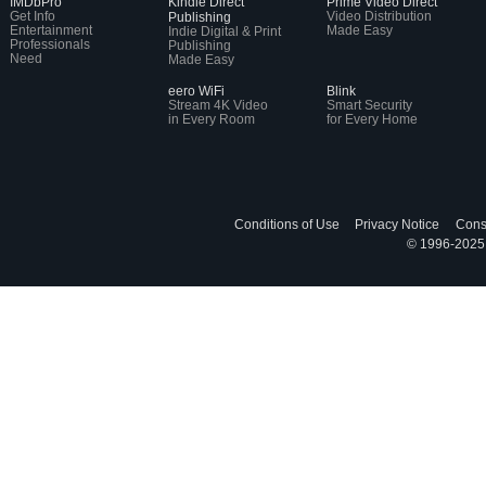
IMDbPro
Kindle Direct
Prime Video Direct
Get Info
Video Distribution
Publishing
Entertainment
Made Easy
Indie Digital & Print
Professionals
Publishing
Need
Made Easy
eero WiFi
Blink
Stream 4K Video
Smart Security
in Every Room
for Every Home
Conditions of Use
Privacy Notice
Cons
© 1996-2025, 