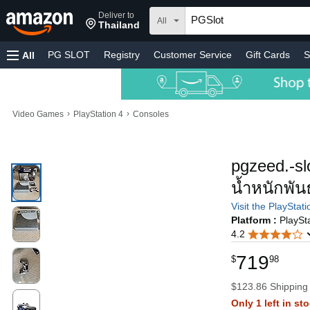
Deliver to
All
Thailand
PG SLOT
Registry
Customer Service
Gift Cards
S
All
›
›
Video Games
PlayStation 4
Consoles
pgzeed.-slo
น้ำหนักพันธ
Visit the PlayStat
Platform :
PlaySt
4.2
719
$
98
$123.86 Shipping
Only 1 left in st