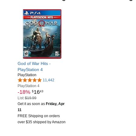
God of War Hits -
PlayStation 4
PlayStation
11,442
PlayStation 4
-18%
16
$
43
List:
$19.99
Get it as soon as
Friday, Apr
11
FREE Shipping on orders
over $35 shipped by Amazon