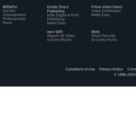
IMDbPro
Kindle Direct
Prime Video Direct
Get Info
Video Distribution
Publishing
Entertainment
Made Easy
Indie Digital & Print
Professionals
Publishing
Need
Made Easy
eero WiFi
Blink
Stream 4K Video
Smart Security
in Every Room
for Every Home
Conditions of Use
Privacy Notice
Cons
© 1996-2025, 