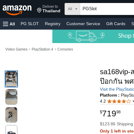
Deliver to
All
Thailand
PG SLOT
Registry
Customer Service
Gift Cards
S
All
›
›
Video Games
PlayStation 4
Consoles
sa168vip-ส
ป๊อกกัน พ
Visit the PlayStat
Platform :
PlaySt
4.2
719
$
98
$123.86 Shipping
Only 1 left in st