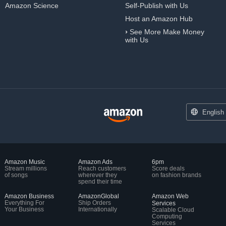
Amazon Science
Self-Publish with Us
Host an Amazon Hub
›
See More Make Money
with Us
English
Amazon Music
Amazon Ads
6pm
Stream millions
Reach customers
Score deals
of songs
wherever they
on fashion brands
spend their time
Amazon Business
AmazonGlobal
Amazon Web
Everything For
Ship Orders
Services
Your Business
Internationally
Scalable Cloud
Computing
Services