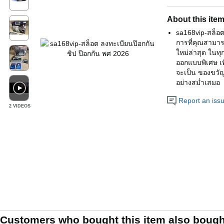
About this ite
sa168vip-สล็อต
การที่คุณสามาร
ใหม่ล่าสุด ในท
ออกแบบพิเศษ เพื
จะเป็น ของขวัญ
อย่างสม่ำเสมอ
Report an issue
2 VIDEOS
Customers who bought this item also bough