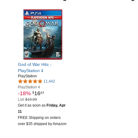
God of War Hits -
PlayStation 4
PlayStation
11,442
PlayStation 4
-18%
16
$
43
List:
$19.99
Get it as soon as
Friday, Apr
11
FREE Shipping on orders
over $35 shipped by Amazon