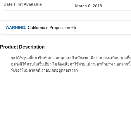
Date First Available
March 6, 2018
WARNING
:
California’s Proposition 65
Product Description
sa168vip-สล็อต เริ่มต้นความสนุกแบบไม่มีกังวล เพียงแค่ลงทะเบียน คุณก็จ
อย่างมีให้ครบในเว็บเดียว ไม่ต้องเสียค่าใช้จ่ายแม้กระยาสักบาท นอกจากนี้
ฟีเจอร์ใหม่ล่าสุดที่เราอัปเดตอยู่ตลอดเวลา