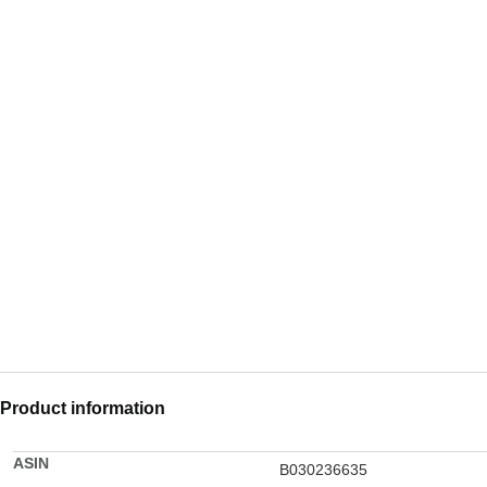
Product information
ASIN
B030236635