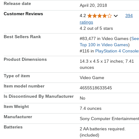
Release date
April 20, 2018
Customer Reviews
4.2
394
ratings
4.2 out of 5 stars
Best Sellers Rank
#83,477 in Video Games (
See
Top 100 in Video Games
)
#116 in
PlayStation 4 Console
Product Dimensions
14.3 x 4.5 x 17 inches; 7.41
ounces
Type of item
Video Game
Item model number
4655518633545
Is Discontinued By Manufacturer
No
Item Weight
7.4 ounces
Manufacturer
Sony Computer Entertainmen
Batteries
2 AA batteries required.
(included)