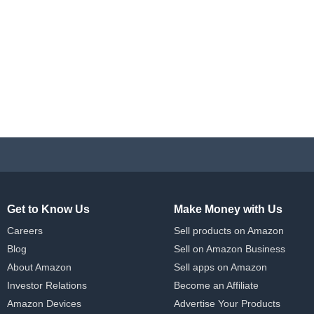
Get to Know Us
Make Money with Us
Careers
Sell products on Amazon
Blog
Sell on Amazon Business
About Amazon
Sell apps on Amazon
Investor Relations
Become an Affiliate
Amazon Devices
Advertise Your Products